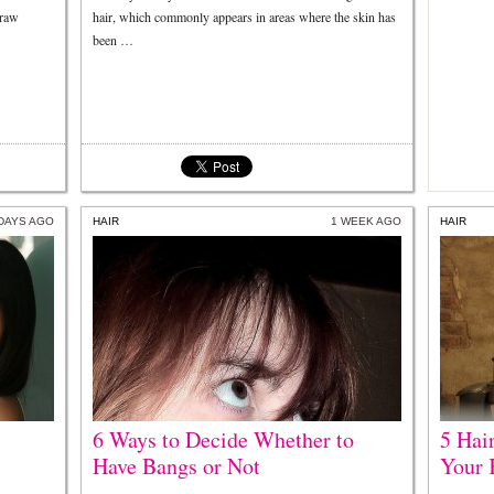
draw
hair, which commonly appears in areas where the skin has
been …
 DAYS AGO
HAIR
1 WEEK AGO
HAIR
6 Ways to Decide Whether to
5 Hai
Have Bangs or Not
Your 