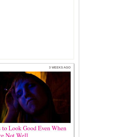
3 WEEKS AGO
s to Look Good Even When
re Not Well