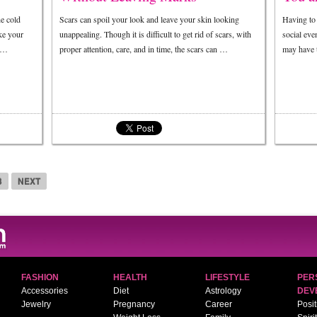
he cold
Scars can spoil your look and leave your skin looking
Having to 
ke your
unappealing. Though it is difficult to get rid of scars, with
social eve
w …
proper attention, care, and in time, the scars can …
may have t
3
NEXT
FASHION
HEALTH
LIFESTYLE
PER
Accessories
Diet
Astrology
DEV
Jewelry
Pregnancy
Career
Posit