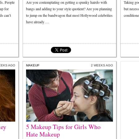
ds. People
Are you contemplating on getting a spunky hairdo with
Taking goo
up for
bangs and adding to your style quotient? Are you planning
but neces
ds can’t
to jump on the bandwagon that most Hollywood celebrities
conditione
have already …
EEKS AGO
MAKEUP
2 WEEKS AGO
key
5 Makeup Tips for Girls Who
Hate Makeup