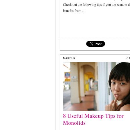
Check out the following tips if you too want to 
benefits from …
MAKEUP
6
8 Useful Makeup Tips for
Monolids