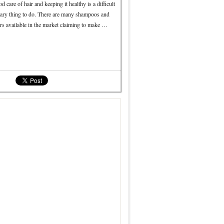
d care of hair and keeping it healthy is a difficult
sary thing to do. There are many shampoos and
rs available in the market claiming to make …