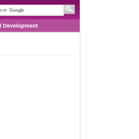
l Development