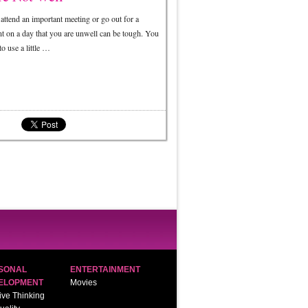
attend an important meeting or go out for a
nt on a day that you are unwell can be tough. You
o use a little …
SONAL
ENTERTAINMENT
ELOPMENT
Movies
ive Thinking