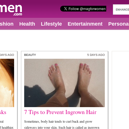
shion
Health
Lifestyle
Entertainment
Persona
 DAYS AGO
BEAUTY
5 DAYS AGO
sks
7 Tips to Prevent Ingrown Hair
ral
Sometimes, body hair tends to curl back and grow
healthier.
sideways into your skin. Such hair is called as ingrown