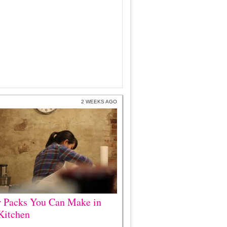
2 WEEKS AGO
r Packs You Can Make in
Kitchen