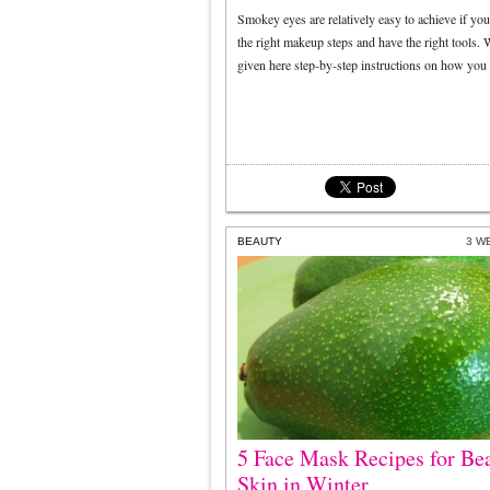
Smokey eyes are relatively easy to achieve if yo
the right makeup steps and have the right tools.
given here step-by-step instructions on how you
BEAUTY
3 W
5 Face Mask Recipes for Bea
Skin in Winter