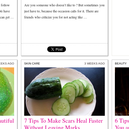
u follow
Are you someone who doesn’t like to ? But sometimes you
 We have
just have to, because the occasion calls for it. There are
 can get …
friends who criticize you for not acting like …
EEKS AGO
SKIN CARE
3 WEEKS AGO
BEAUTY
utiful
7 Tips To Make Scars Heal Faster
6 Tip
Without Leaving Marks
You a