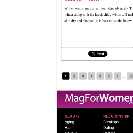
Winter season may affect your skin adversely. T
winter along with the harsh chilly winds will ma
skin dry and chapped. It is best to use the belo
...
1
2
3
4
5
6
7
6
BEAUTY
RELATIONSHIP
Aging
Breakups
Hair
Dating