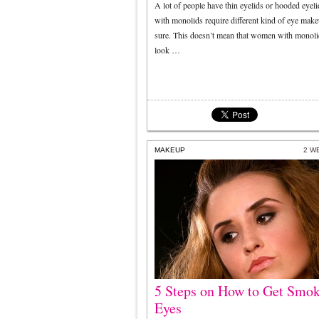
A lot of people have thin eyelids or hooded eyeli
with monolids require different kind of eye make
sure. This doesn’t mean that women with monoli
look …
MAKEUP
2 W
5 Steps on How to Get Smo
Eyes