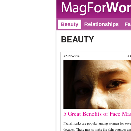
Beauty
Relationships
Fa
BEAUTY
SKIN CARE
4
5 Great Benefits of Face Ma
Facial masks are popular among women for seve
decades. These masks make the skin younger and 