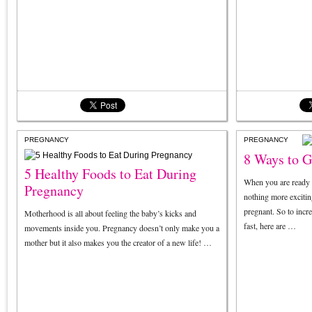
PREGNANCY
PREGNANCY
8 Ways to G
5 Healthy Foods to Eat During
When you are ready 
Pregnancy
nothing more exciting
pregnant. So to incr
Motherhood is all about feeling the baby’s kicks and
fast, here are …
movements inside you. Pregnancy doesn’t only make you a
mother but it also makes you the creator of a new life! …