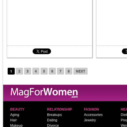
1
2
3
4
5
6
7
8
NEXT
BEAUTY
RELATIONSHIP
FASHION
HE
Aging
Breakups
Accessories
Diet
Hair
Dating
Jewelry
Pre
Makeup
Divorce
Wei