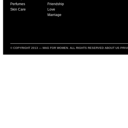
Perfumes
Friendship
Skin Care
Love
Marriage
© COPYRIGHT 2013 —
MAG FOR WOMEN
. ALL RIGHTS RESERVED
ABOUT US
PRIV