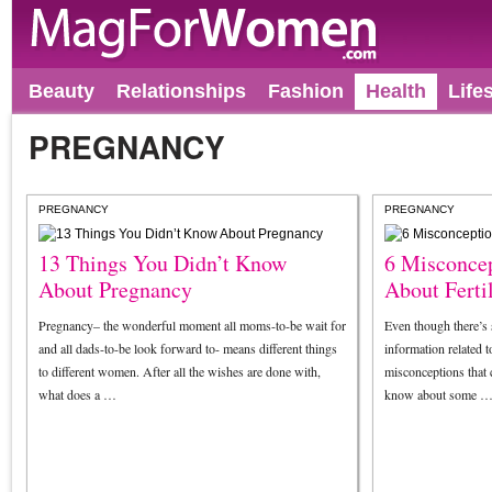
Beauty
Relationships
Fashion
Health
Life
PREGNANCY
PREGNANCY
PREGNANCY
13 Things You Didn’t Know
6 Misconce
About Pregnancy
About Fertil
Pregnancy– the wonderful moment all moms-to-be wait for
Even though there’s
and all dads-to-be look forward to- means different things
information related t
to different women. After all the wishes are done with,
misconceptions that 
what does a …
know about some 