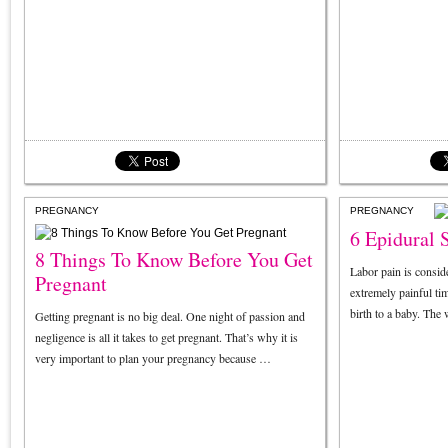
PREGNANCY
PREGNANCY
6 Epidural S
8 Things To Know Before You Get
Labor pain is conside
Pregnant
extremely painful ti
birth to a baby. T
Getting pregnant is no big deal. One night of passion and
negligence is all it takes to get pregnant. That’s why it is
very important to plan your pregnancy because …