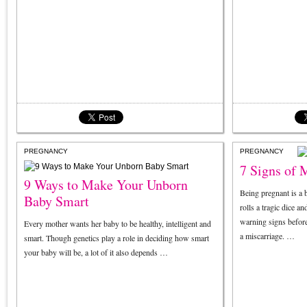
PREGNANCY
PREGNANCY
7 Signs of 
9 Ways to Make Your Unborn
Being pregnant is a b
Baby Smart
rolls a tragic dice a
warning signs before
Every mother wants her baby to be healthy, intelligent and
a miscarriage. …
smart. Though genetics play a role in deciding how smart
your baby will be, a lot of it also depends …