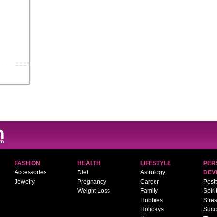
FASHION
HEALTH
LIFESTYLE
PER
Accessories
Diet
Astrology
DEV
Jewelry
Pregnancy
Career
Posit
Weight Loss
Family
Spiri
Hobbies
Stre
Holidays
Succ