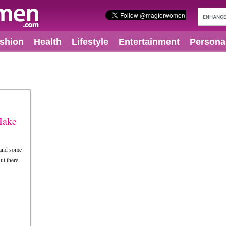
shion
Health
Lifestyle
Entertainment
Persona
Make
 and some
ut there