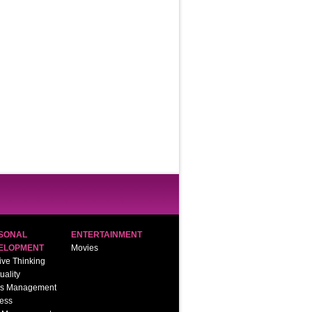
SONAL
ENTERTAINMENT
ELOPMENT
Movies
ive Thinking
tuality
ss Management
ess