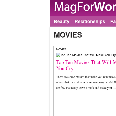
Beauty
Relationships
Fa
MOVIES
MOVIES
Top Ten Movies That Will 
You Cry
There are some movies that make you reminisce
others that transmit you in an imaginary world. B
are few that really leave a mark and make you …