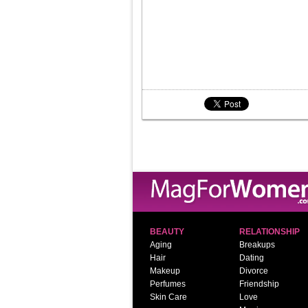
BEAUTY
RELATIONSHIP
Aging
Breakups
Hair
Dating
Makeup
Divorce
Perfumes
Friendship
Skin Care
Love