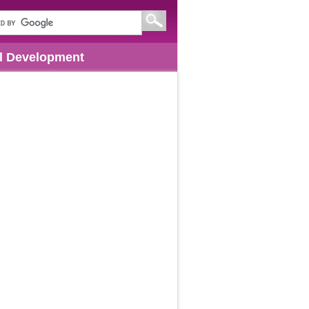
l Development