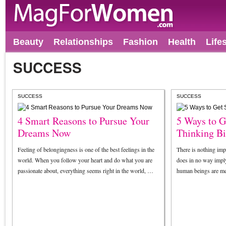
Beauty
Relationships
Fashion
Health
Life
SUCCESS
SUCCESS
SUCCESS
4 Smart Reasons to Pursue Your
5 Ways to G
Dreams Now
Thinking B
Feeling of belongingness is one of the best feelings in the
There is nothing impr
world. When you follow your heart and do what you are
does in no way imply
passionate about, everything seems right in the world, …
human beings are me