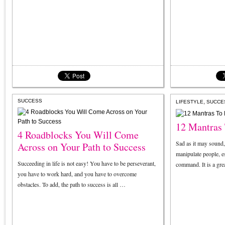
SUCCESS
,
LIFESTYLE
SUCCE
12 Mantras 
4 Roadblocks You Will Come
Sad as it may sound, b
Across on Your Path to Success
manipulate people, e
Succeeding in life is not easy! You have to be perseverant,
command. It is a gre
you have to work hard, and you have to overcome
obstacles. To add, the path to success is all …