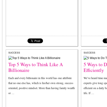
SUCCESS
SUCCESS
Top 5 Ways to Think Like A
5 Ways to 
Billionaire
Efficiently
Each and every billionaire in this world has one attribute
We’ve heard time m
that no one else has, which is his/her own strong, success
experts give long s
oriented, positive mindset. More than having family wealth
efficient on a daily 
or …
life. If …