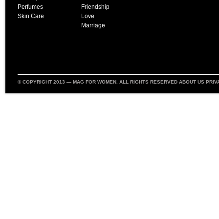
Perfumes
Friendship
Skin Care
Love
Marriage
© COPYRIGHT 2013 —
MAG FOR WOMEN
. ALL RIGHTS RESERVED
ABOUT US
PRIV