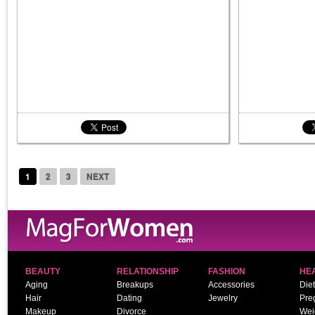
1
2
3
NEXT
BEAUTY
RELATIONSHIP
FASHION
HE
Aging
Breakups
Accessories
Diet
Hair
Dating
Jewelry
Pre
Makeup
Divorce
Wei