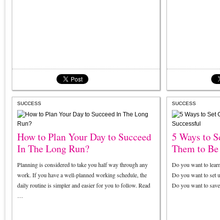
SUCCESS
SUCCESS
How to Plan Your Day to Succeed
5 Ways to S
In The Long Run?
Them to Be 
Planning is considered to take you half way through any
Do you want to lear
work. If you have a well-planned working schedule, the
Do you want to set 
daily routine is simpler and easier for you to follow. Read
Do you want to sav
…