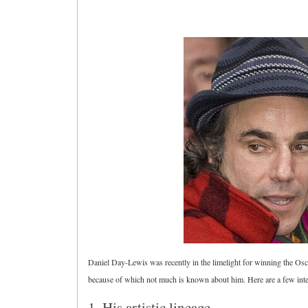
Daniel Day-Lewis was recently in the limelight for winning the Oscar
because of which not much is known about him. Here are a few interes
1. His artistic lineage