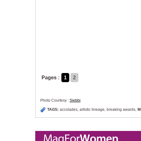
Pages :
1
2
Photo Courtesy :
Siebbi
TAGS:
accolades
,
artistic lineage
,
breaking awards
,
M