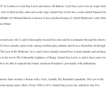
957 in London to Cecil Day-Lewis and actress Jill Balcon. Cecil Day-Lewis was an Anglo-Iris
s who worked in film, radio and on the stage. Daniel Day-Lewis has a sister named Tamasin D
ndfather Sir Michael Balcon is known to have produced many of Alfred Hitchcock’s early film
ur Miller.
oted actor. He is said to thoroughly research his roles and be in character through the shoot o
id to have actually spent weeks among cerebral palsy patients and be in a wheelchair all through
 The Last of the Mohicans, he is said to have actually learned how to hunt animals and eat them
ole in the movie The Unbearable Lightness of Being. Daniel Day-Lewis is said to have read over
ln to be able to replicate the former American President’s personality with authenticity.
famous films include A Room with a View, Gandhi, My Beautiful Laundrette, The Last of the
oln among many others. From 1998 to 2012, Daniel Day-Lewis has starred in only five