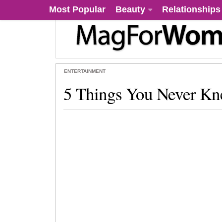
Most Popular
Beauty
Relationships
ENTERTAINMENT
5 Things You Never Kn