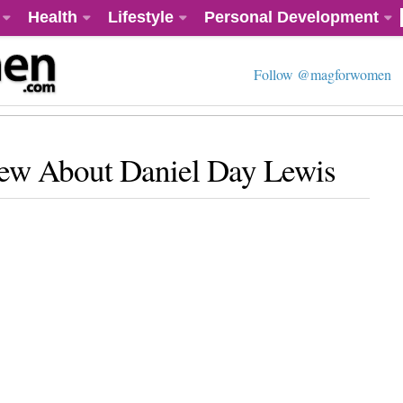
Health
Lifestyle
Personal Development
Follow @magforwomen
ew About Daniel Day Lewis