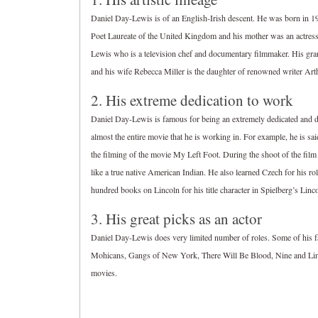
Daniel Day-Lewis is of an English-Irish descent. He was born in 1
Poet Laureate of the United Kingdom and his mother was an actres
Lewis who is a television chef and documentary filmmaker. His gra
and his wife Rebecca Miller is the daughter of renowned writer Arth
2. His extreme dedication to work
Daniel Day-Lewis is famous for being an extremely dedicated and dev
almost the entire movie that he is working in. For example, he is sa
the filming of the movie My Left Foot. During the shoot of the film
like a true native American Indian. He also learned Czech for his r
hundred books on Lincoln for his title character in Spielberg’s Linco
3. His great picks as an actor
Daniel Day-Lewis does very limited number of roles. Some of his 
Mohicans, Gangs of New York, There Will Be Blood, Nine and Linc
movies.