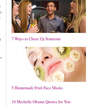
h
ay-
s
7 Ways to Cheer Up Someone
f
 a
5 Homemade Fruit Face Masks
10 Michelle Obama Quotes for You