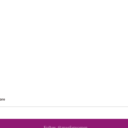
ore
Follow @magforwomen