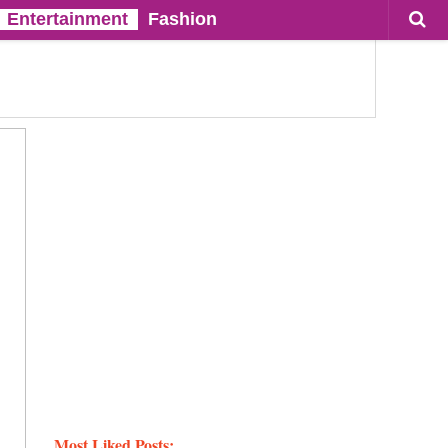
Entertainment
Fashion
Most Liked Posts: