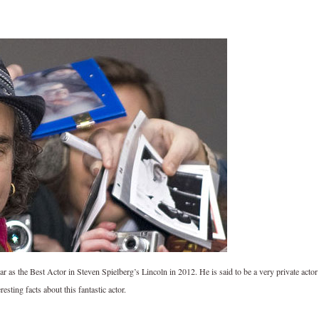
 as the Best Actor in Steven Spielberg’s Lincoln in 2012. He is said to be a very private actor
ting facts about this fantastic actor.