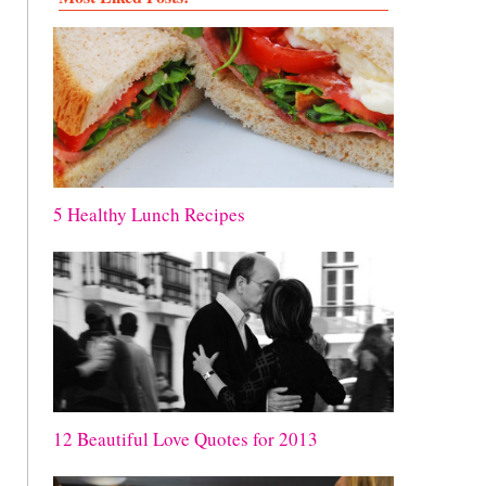
5 Healthy Lunch Recipes
12 Beautiful Love Quotes for 2013