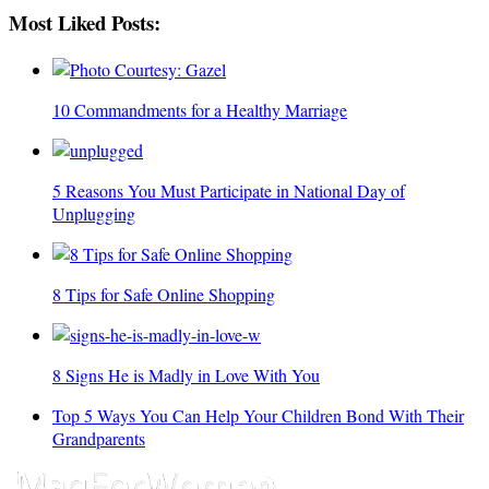
Most Liked Posts:
10 Commandments for a Healthy Marriage
5 Reasons You Must Participate in National Day of
Unplugging
8 Tips for Safe Online Shopping
8 Signs He is Madly in Love With You
Top 5 Ways You Can Help Your Children Bond With Their
Grandparents