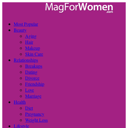
Most Popular
Beauty
Aging
Hair
Makeup
Skin Care
Relationships
Breakups
Dating
Divorce
Friendship
Love
Marriage
Health
Diet
Pregnancy
Weight Loss
Lifestyle