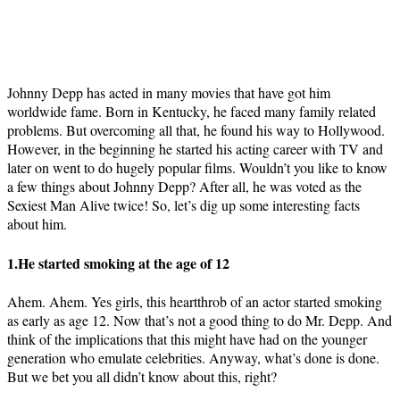
Johnny Depp has acted in many movies that have got him
worldwide fame. Born in Kentucky, he faced many family related
problems. But overcoming all that, he found his way to Hollywood.
However, in the beginning he started his acting career with TV and
later on went to do hugely popular films. Wouldn’t you like to know
a few things about Johnny Depp? After all, he was voted as the
Sexiest Man Alive twice! So, let’s dig up some interesting facts
about him.
1.He started smoking at the age of 12
Ahem. Ahem. Yes girls, this heartthrob of an actor started smoking
as early as age 12. Now that’s not a good thing to do Mr. Depp. And
think of the implications that this might have had on the younger
generation who emulate celebrities. Anyway, what’s done is done.
But we bet you all didn’t know about this, right?