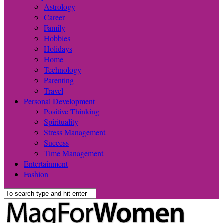
Astrology
Career
Family
Hobbies
Holidays
Home
Technology
Parenting
Travel
Personal Development
Positive Thinking
Spirituality
Stress Management
Success
Time Management
Entertainment
Fashion