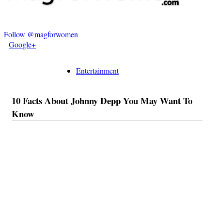
Follow @magforwomen
Google+
Entertainment
10 Facts About Johnny Depp You May Want To
Know