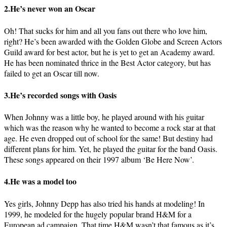
2.He’s never won an Oscar
Oh! That sucks for him and all you fans out there who love him,
right? He’s been awarded with the Golden Globe and Screen Actors
Guild award for best actor, but he is yet to get an Academy award.
He has been nominated thrice in the Best Actor category, but has
failed to get an Oscar till now.
3.He’s recorded songs with Oasis
When Johnny was a little boy, he played around with his guitar
which was the reason why he wanted to become a rock star at that
age. He even dropped out of school for the same! But destiny had
different plans for him. Yet, he played the guitar for the band Oasis.
These songs appeared on their 1997 album ‘Be Here Now’.
4.He was a model too
Yes girls, Johnny Depp has also tried his hands at modeling! In
1999, he modeled for the hugely popular brand H&M for a
European ad campaign. That time H&M wasn’t that famous as it’s