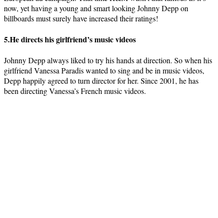
now, yet having a young and smart looking Johnny Depp on
billboards must surely have increased their ratings!
5.He directs his girlfriend’s music videos
Johnny Depp always liked to try his hands at direction. So when his
girlfriend Vanessa Paradis wanted to sing and be in music videos,
Depp happily agreed to turn director for her. Since 2001, he has
been directing Vanessa’s French music videos.