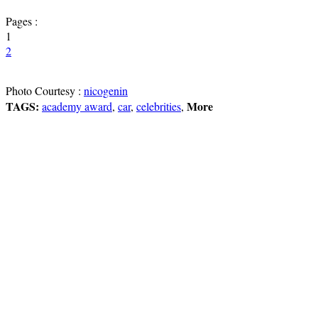
Pages :
1
2
Photo Courtesy :
nicogenin
TAGS:
More
academy award
,
car
,
celebrities
,