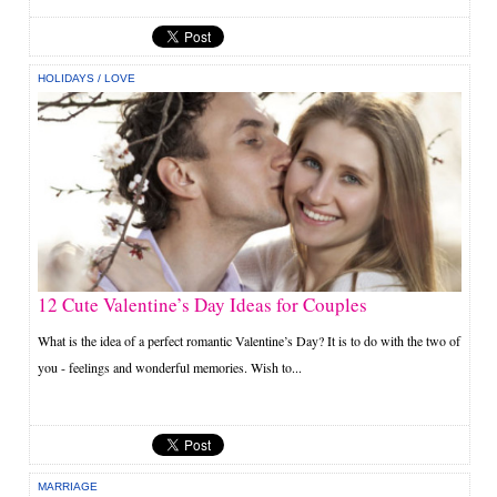
HOLIDAYS
/
LOVE
12 Cute Valentine’s Day Ideas for Couples
What is the idea of a perfect romantic Valentine’s Day? It is to do with the two of
you - feelings and wonderful memories. Wish to...
MARRIAGE