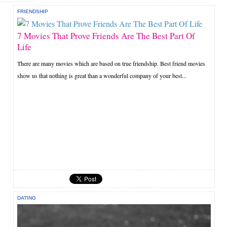
FRIENDSHIP
7 Movies That Prove Friends Are The Best Part Of
Life
There are many movies which are based on true friendship. Best friend movies
show us that nothing is great than a wonderful company of your best...
DATING