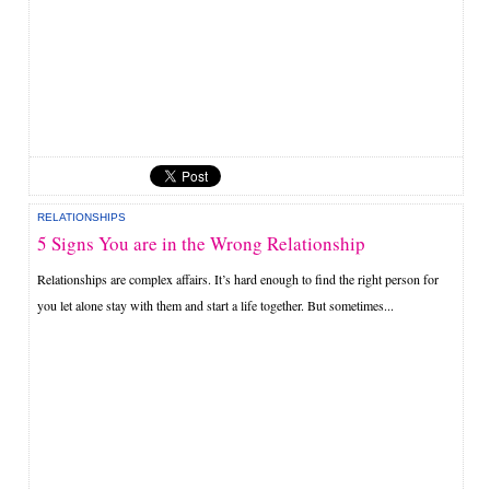
RELATIONSHIPS
5 Signs You are in the Wrong Relationship
Relationships are complex affairs. It’s hard enough to find the right person for
you let alone stay with them and start a life together. But sometimes...