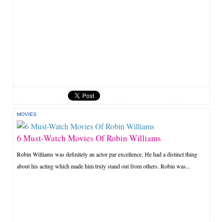
MOVIES
6 Must-Watch Movies Of Robin Williams
Robin Williams was definitely an actor par excellence. He had a distinct thing
about his acting which made him truly stand out from others. Robin was...