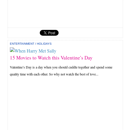
ENTERTAINMENT
/
HOLIDAYS
15 Movies to Watch this Valentine’s Day
Valentine’s Day is a day when you should cuddle together and spend some
quality time with each other. So why not watch the best of love...