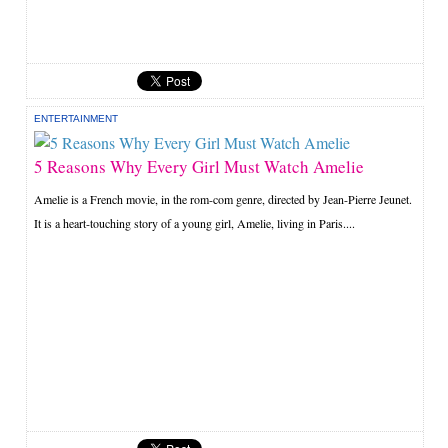
ENTERTAINMENT
5 Reasons Why Every Girl Must Watch Amelie
Amelie is a French movie, in the rom-com genre, directed by Jean-Pierre Jeunet.
It is a heart-touching story of a young girl, Amelie, living in Paris....