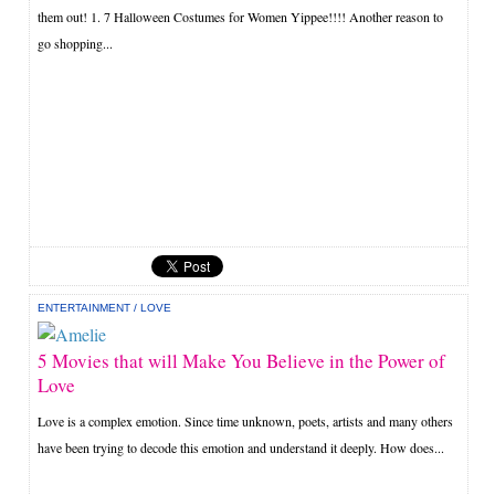
them out! 1. 7 Halloween Costumes for Women Yippee!!!! Another reason to
go shopping...
ENTERTAINMENT
/
LOVE
5 Movies that will Make You Believe in the Power of
Love
Love is a complex emotion. Since time unknown, poets, artists and many others
have been trying to decode this emotion and understand it deeply. How does...