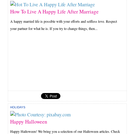
How To Live A Happy Life After Marriage
A happy married life is possible with your efforts and selfless love. Respect
your partner for what he is. If you try to change things, then...
HOLIDAYS
Happy Halloween
Happy Halloween! We bring you a selection of our Halloween articles. Check