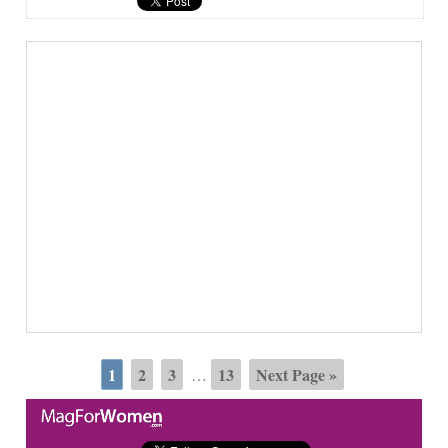
1
2
3
13
Next Page »
…