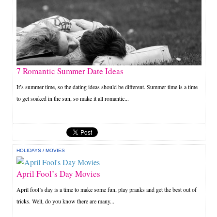
7 Romantic Summer Date Ideas
It’s summer time, so the dating ideas should be different. Summer time is a time
to get soaked in the sun, so make it all romantic...
HOLIDAYS
/
MOVIES
April Fool’s Day Movies
April fool’s day is a time to make some fun, play pranks and get the best out of
tricks. Well, do you know there are many...