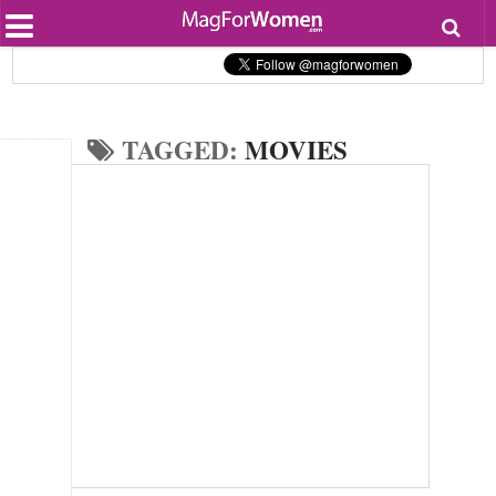
Most Popular
Beauty
Relationships
Health
TAGGED:
MOVIES
Lifestyle
Personal Development
Entertainment
Fashion