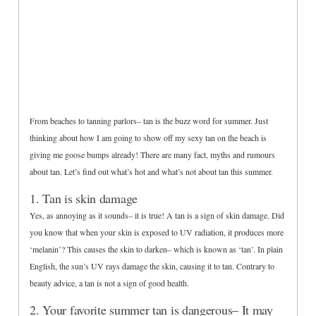
From beaches to tanning parlors– tan is the buzz word for summer. Just
thinking about how I am going to show off my sexy tan on the beach is
giving me goose bumps already! There are many fact, myths and rumours
about tan. Let’s find out what’s hot and what’s not about tan this summer.
1. Tan is skin damage
Yes, as annoying as it sounds– it is true! A tan is a sign of skin damage. Did
you know that when your skin is exposed to UV radiation, it produces more
‘melanin’? This causes the skin to darken– which is known as ‘tan’. In plain
English, the sun’s UV rays damage the skin, causing it to tan. Contrary to
beauty advice, a tan is not a sign of good health.
2. Your favorite summer tan is dangerous– It may