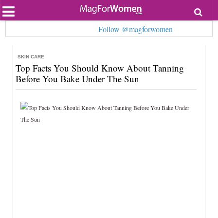
Most Popular
Follow @magforwomen
Beauty
Relationships
Health
SKIN CARE
Lifestyle
Top Facts You Should Know About Tanning
Personal Development
Before You Bake Under The Sun
Entertainment
Fashion