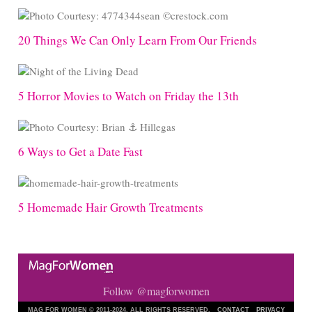
20 Things We Can Only Learn From Our Friends
5 Horror Movies to Watch on Friday the 13th
6 Ways to Get a Date Fast
5 Homemade Hair Growth Treatments
Follow @magforwomen
MAG FOR WOMEN © 2011-2024. ALL RIGHTS RESERVED.
CONTACT
PRIVACY