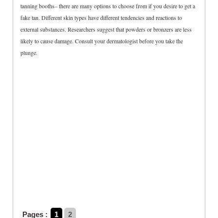
tanning booths– there are many options to choose from if you desire to get a
fake tan. Different skin types have different tendencies and reactions to
external substances. Researchers suggest that powders or bronzers are less
likely to cause damage. Consult your dermatologist before you take the
plunge.
Pages :
1
2