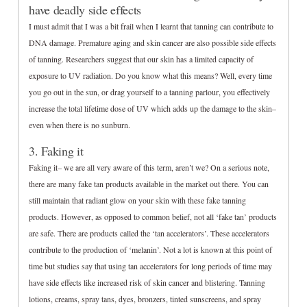
have deadly side effects
I must admit that I was a bit frail when I learnt that tanning can contribute to
DNA damage. Premature aging and skin cancer are also possible side effects
of tanning. Researchers suggest that our skin has a limited capacity of
exposure to UV radiation. Do you know what this means? Well, every time
you go out in the sun, or drag yourself to a tanning parlour, you effectively
increase the total lifetime dose of UV which adds up the damage to the skin–
even when there is no sunburn.
3. Faking it
Faking it– we are all very aware of this term, aren’t we? On a serious note,
there are many fake tan products available in the market out there. You can
still maintain that radiant glow on your skin with these fake tanning
products. However, as opposed to common belief, not all ‘fake tan’ products
are safe. There are products called the ‘tan accelerators’. These accelerators
contribute to the production of ‘melanin’. Not a lot is known at this point of
time but studies say that using tan accelerators for long periods of time may
have side effects like increased risk of skin cancer and blistering. Tanning
lotions, creams, spray tans, dyes, bronzers, tinted sunscreens, and spray