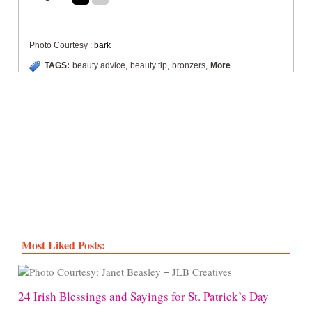
Photo Courtesy :
bark
TAGS:
beauty advice
,
beauty tip
,
bronzers
,
More
Most Liked Posts:
24 Irish Blessings and Sayings for St. Patrick’s Day