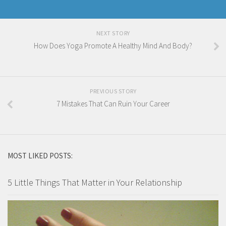
NEXT STORY
How Does Yoga Promote A Healthy Mind And Body?
PREVIOUS STORY
7 Mistakes That Can Ruin Your Career
MOST LIKED POSTS:
5 Little Things That Matter in Your Relationship