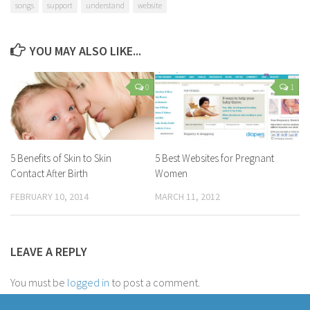
songs
support
understand
website
YOU MAY ALSO LIKE...
0
1
5 Benefits of Skin to Skin
5 Best Websites for Pregnant
Contact After Birth
Women
FEBRUARY 10, 2014
MARCH 11, 2012
LEAVE A REPLY
You must be
logged in
to post a comment.