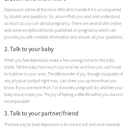
Parenting
Depression will be all the more difficult to handle if it is accompanied
Travel
by doubts and questions. So, ensure that you read and understand
as much as you can about pregnancy. There are several sites online
Personal Development
and some exceptional books published on pregnancy which can
Positive Thinking
provide you with credible information and answer all your questions.
Spirituality
2. Talk to your baby
Stress Management
When you feel depressed, make a few cooing noises to the baby
Success
inside. Tell the baby how much you love her and how you can’t wait
Time Management
to hold her in your arms. The little bundle of joy, though incapable of
any physical contact right now, can cheer you up more than you
Entertainment
know. If you are more than 7 or 8 months pregnant, try and feel your
Fashion
baby move inside you. The joy of feeling a little life within you move is
incomparable!
3. Talk to your partner/friend
The best way to beat depression is to voice it out and work towards