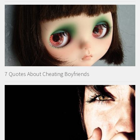
7 Quotes About Cheating Boyfriends