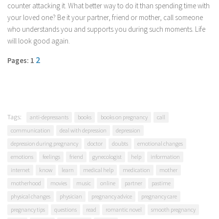
counter attacking it. What better way to do it than spending time with
your loved one? Be it your partner, friend or mother, call someone
who understands you and supports you during such moments. Life
will look good again.
2
Pages: 1
Tags:
anti-depressants
books
books on pregnancy
call
communication
deal with depression
depression
depression during pregnancy
doctor
doubts
emotional changes
emotions
feelings
friend
gynecologist
help
information
internet
know
learn
medical help
medication
mother
motherhood
movies
music
online
partner
pastime
physical changes
physician
pregnancy advice
pregnancy care
pregnancy tips
questions
read
romantic novel
smooth pregnancy