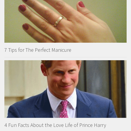
7 Tips for The Perfect Manicure
4 Fun Facts About the Love Life of Prince Harry