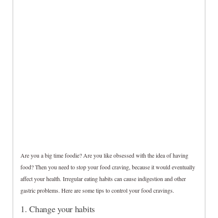
Are you a big time foodie? Are you like obsessed with the idea of having
food? Then you need to stop your food craving, because it would eventually
affect your health. Irregular eating habits can cause indigestion and other
gastric problems. Here are some tips to control your food cravings.
1. Change your habits