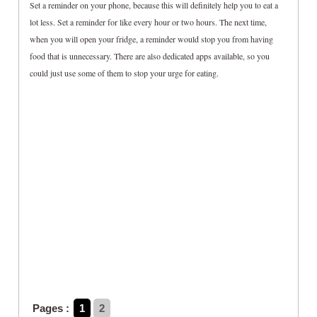
Set a reminder on your phone, because this will definitely help you to eat a
lot less. Set a reminder for like every hour or two hours. The next time,
when you will open your fridge, a reminder would stop you from having
food that is unnecessary. There are also dedicated apps available, so you
could just use some of them to stop your urge for eating.
Pages :
1
2