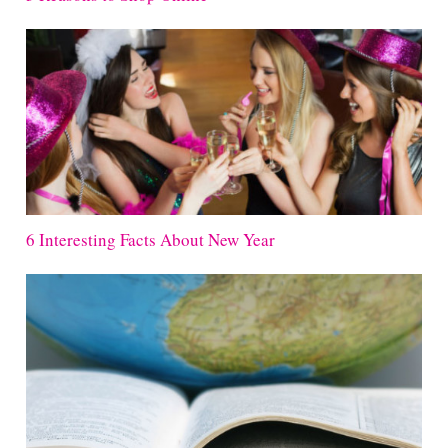
6 Interesting Facts About New Year