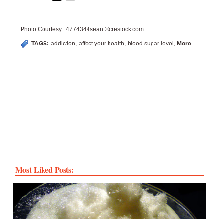
Photo Courtesy : 4774344sean ©crestock.com
TAGS:
addiction
,
affect your health
,
blood sugar level
,
More
Most Liked Posts: