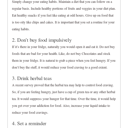
Simply change your eating habits. Maintain a diet that you can follow on a
regular basis. Include healthy portions of fruits and veggies in your diet plan.
Eat healthy snacks if you feel like eating at odd hours. Give up on food that
is too oily like chips and cakes. It is important that you set a routine for your
eating habits.
2. Don’t buy food impulsively
If it’s there in your fridge, naturally you would open it and eat it. Do not buy
foods that are bad for your health. Like, do not buy Chocolates and stock
them in your fridge. It is natural to grab a piece when you feel hungry. If you
don’t buy the stuff, it would reduce your food craving to a good extent.
3. Drink herbal teas
A recent survey proved that the herbal tea may help to control food craving.
So, if you are feeling hungry, just have a cup of green tea or any other herbal
tea. It would suppress your hunger for that time. Over the time, it would help
you get over your addiction for food. Also, increase your liquid intake to
reduce your food cravings.
4. Set a reminder