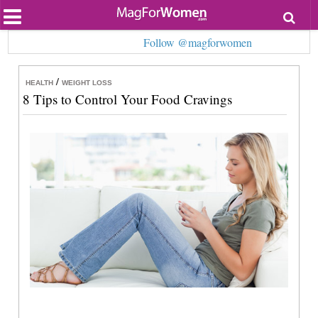
Most Popular
Follow @magforwomen
Beauty
Relationships
Health
/
HEALTH
WEIGHT LOSS
Lifestyle
8 Tips to Control Your Food Cravings
Personal Development
Entertainment
Fashion