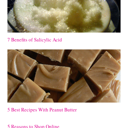
7 Benefits of Salicylic Acid
5 Best Recipes With Peanut Butter
5 Reasons to Shop Online