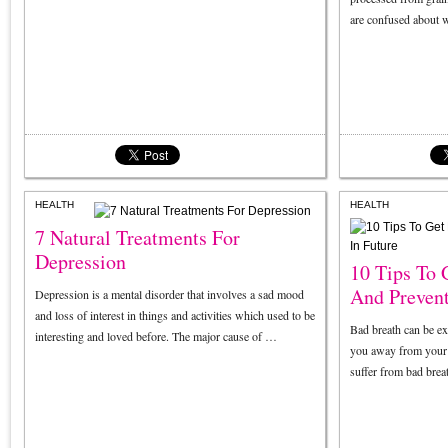
are confused about 
HEALTH
HEALTH
7 Natural Treatments For
Depression
10 Tips To 
And Prevent
Depression is a mental disorder that involves a sad mood
and loss of interest in things and activities which used to be
Bad breath can be e
interesting and loved before. The major cause of …
you away from your 
suffer from bad breat