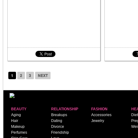
1
2
3
NEXT
BEAUTY
RELATIONSHIP
FASHION
HE
Aging
Breakups
Accessories
Diet
Hair
Dating
Jewelry
Pre
Makeup
Divorce
Wei
Perfumes
Friendship