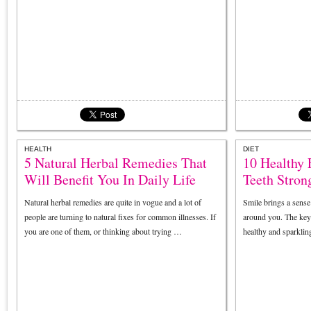
HEALTH
DIET
5 Natural Herbal Remedies That
10 Healthy
Will Benefit You In Daily Life
Teeth Stron
Natural herbal remedies are quite in vogue and a lot of
Smile brings a sense
people are turning to natural fixes for common illnesses. If
around you. The key 
you are one of them, or thinking about trying …
healthy and sparkling