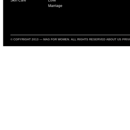
Skin Care
Love
Marriage
© COPYRIGHT 2013 —
MAG FOR WOMEN
. ALL RIGHTS RESERVED
ABOUT US
PRIV