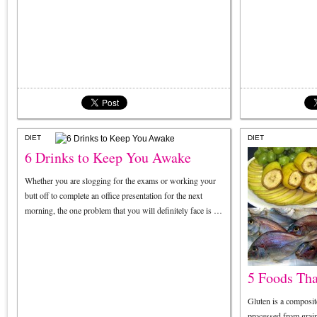
DIET
DIET
6 Drinks to Keep You Awake
Whether you are slogging for the exams or working your
butt off to complete an office presentation for the next
morning, the one problem that you will definitely face is …
5 Foods Tha
Gluten is a composit
processed from grain