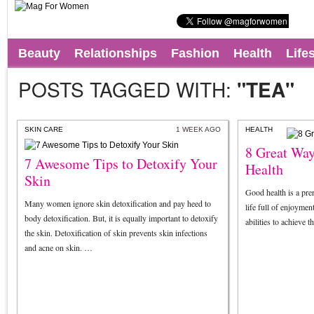
Beauty
Relationships
Fashion
Health
Life
POSTS TAGGED WITH:
"TEA"
SKIN CARE
1 WEEK AGO
HEALTH
8 Great Way
7 Awesome Tips to Detoxify Your
Health
Skin
Good health is a prer
Many women ignore skin detoxification and pay heed to
life full of enjoymen
body detoxification. But, it is equally important to detoxify
abilities to achieve 
the skin. Detoxification of skin prevents skin infections
and acne on skin. …