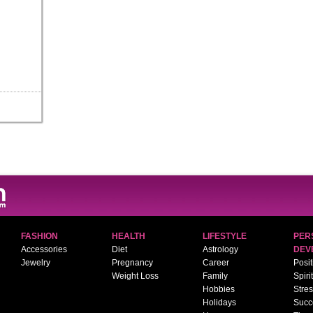
FASHION
HEALTH
LIFESTYLE
PER
Accessories
Diet
Astrology
DEV
Jewelry
Pregnancy
Career
Posit
Weight Loss
Family
Spiri
Hobbies
Stre
Holidays
Succ