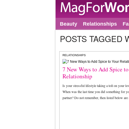
Beauty
Relationships
Fa
POSTS TAGGED 
RELATIONSHIPS
7 New Ways to Add Spice to
Relationship
Is your stressful lifestyle taking a toll on your lov
When was the last time you did something for y
partner? Do not remember, then listed below ar