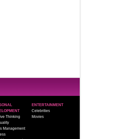
SONAL
ENTERTAINMENT
ELOPMENT
Celebrities
ive Thinking
Movies
tuality
ss Management
ess