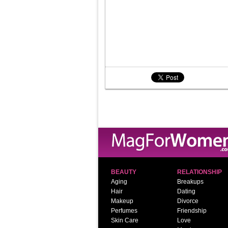
BEAUTY
RELATIONSHIP
Aging
Breakups
Hair
Dating
Makeup
Divorce
Perfumes
Friendship
Skin Care
Love