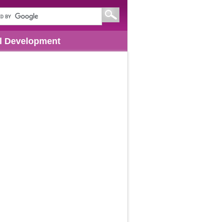
l Development