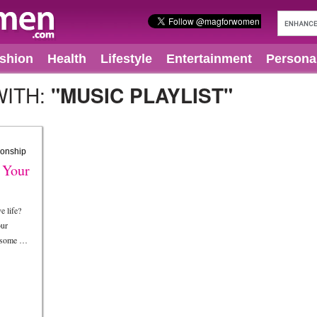
shion
Health
Lifestyle
Entertainment
Persona
WITH:
"MUSIC PLAYLIST"
 Your
e life?
our
e some …