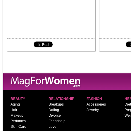
BEAUTY
RELATIONSHIP
FASHION
HE
Aging
Breakups
Accessories
Diet
Hair
Dating
Jewelry
Pre
Makeup
Divorce
Wei
Perfumes
Friendship
Skin Care
Love