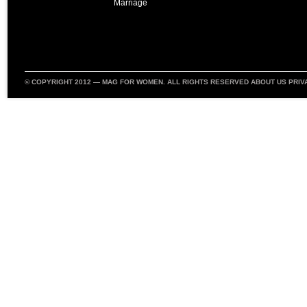
Marriage
© COPYRIGHT 2012 —
MAG FOR WOMEN
. ALL RIGHTS RESERVED
ABOUT US
PRIV