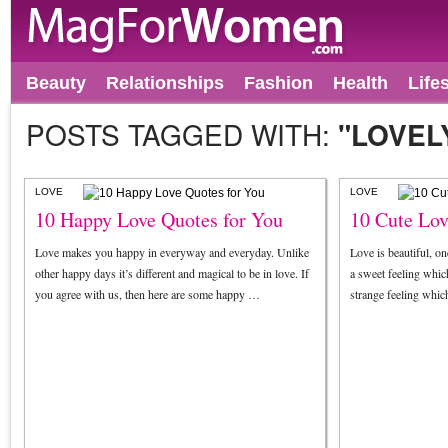
Beauty
Relationships
Fashion
Health
Life
POSTS TAGGED WITH:
"LOVEL
LOVE
LOVE
10 Happy Love Quotes for You
10 Cute Lov
Love makes you happy in everyway and everyday. Unlike
Love is beautiful, on
other happy days it’s different and magical to be in love. If
a sweet feeling which
you agree with us, then here are some happy …
strange feeling which