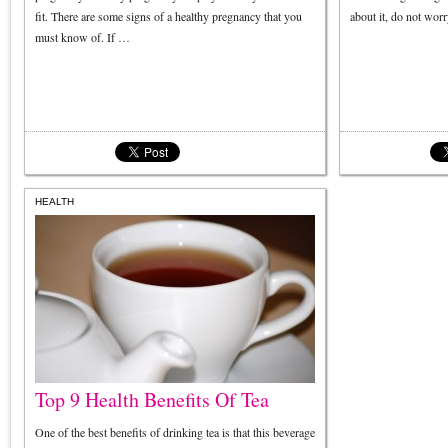
fit. There are some signs of a healthy pregnancy that you
about it, do not wor
must know of. If …
HEALTH
Top 9 Health Benefits Of Tea
One of the best benefits of drinking tea is that this beverage