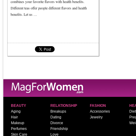
combines your favorite flavors with health benefits.
Different teas offer people different flavors and health
benefits. Let us …
BEAUTY
RELATIONSHIP
FASHION
HE
Aging
Breakups
Accessories
Diet
Hair
Dating
Jewelry
Pre
Makeup
Divorce
Wei
Perfumes
Friendship
Skin Care
Love