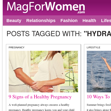
Beauty
Relationships
Fashion
Health
Life
POSTS TAGGED WITH:
"HYDRA
PREGNANCY
LIFESTYLE
9 Signs of a Healthy Pregnancy
10 Ways To
A well-planned pregnancy always ensures a healthy
Summer brings freshn
pregnancy. Healthy pregnancy keeps you and your child
it also brings along t