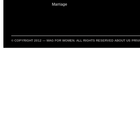
Marriage
© COPYRIGHT 2012 —
MAG FOR WOMEN
. ALL RIGHTS RESERVED
ABOUT US
PRIV