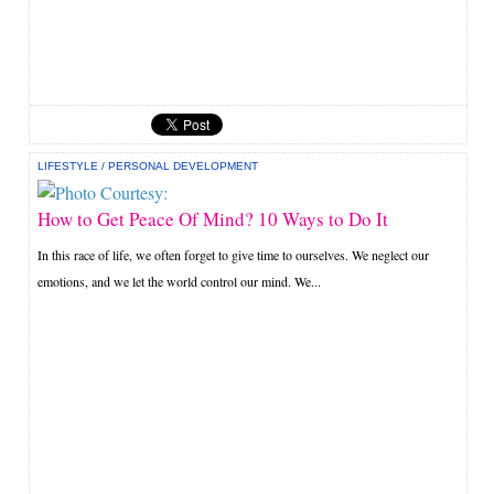
LIFESTYLE
/
PERSONAL DEVELOPMENT
How to Get Peace Of Mind? 10 Ways to Do It
In this race of life, we often forget to give time to ourselves. We neglect our
emotions, and we let the world control our mind. We...