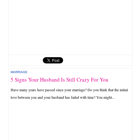
MARRIAGE
5 Signs Your Husband Is Still Crazy For You
Have many years have passed since your marriage? Do you think that the initial
love between you and your husband has faded with time? You might...