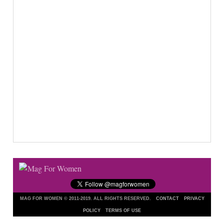
MAG FOR WOMEN © 2011-2019. ALL RIGHTS RESERVED.
CONTACT
PRIVACY
POLICY
TERMS OF USE