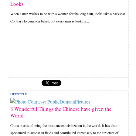
Looks
When a man wishes to be with a woman for the long haul, looks take a backseat.
Contrary to common belief, not every man is looking...
LIFESTYLE
8 Wonderful Things the Chinese have given the
World
China boasts of being the most ancient civilization in the world. It has also
specialized in almost all fields and contributed immensely to the structure of...