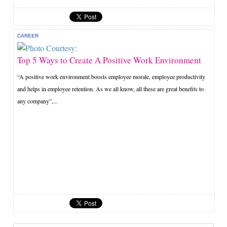
CAREER
Top 5 Ways to Create A Positive Work Environment
“A positive work environment boosts employee morale, employee productivity
and helps in employee retention. As we all know, all these are great benefits to
any company”,...