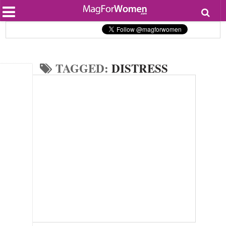
Most Popular
Beauty
Relationships
Health
TAGGED:
DISTRESS
Lifestyle
Personal Development
Entertainment
Fashion