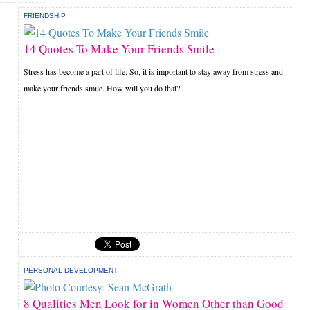
FRIENDSHIP
14 Quotes To Make Your Friends Smile
Stress has become a part of life. So, it is important to stay away from stress and
make your friends smile. How will you do that?...
PERSONAL DEVELOPMENT
8 Qualities Men Look for in Women Other than Good