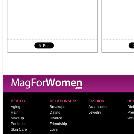
BEAUTY
RELATIONSHIP
FASHION
HE
Aging
Breakups
Accessories
Diet
Hair
Dating
Jewelry
Pre
Makeup
Divorce
Wei
Perfumes
Friendship
Skin Care
Love