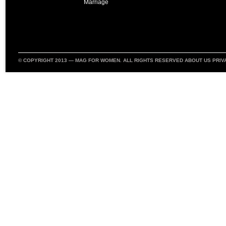
Marriage
© COPYRIGHT 2013 —
MAG FOR WOMEN
. ALL RIGHTS RESERVED
ABOUT US
PRIV