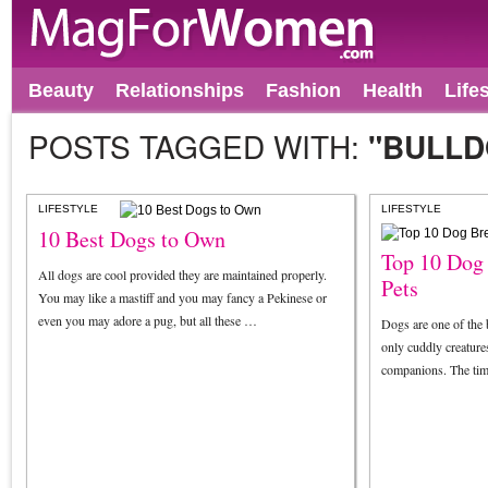
Beauty
Relationships
Fashion
Health
Life
POSTS TAGGED WITH:
"BULLD
LIFESTYLE
LIFESTYLE
10 Best Dogs to Own
Top 10 Dog
All dogs are cool provided they are maintained properly.
Pets
You may like a mastiff and you may fancy a Pekinese or
even you may adore a pug, but all these …
Dogs are one of the 
only cuddly creatures
companions. The tim