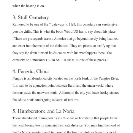
when the heating is on.
3. Stull Cemetery
Rumored to be one of the 7 gateways to Hell, this cemetery can surely give
you the chills. This is what the book Weird US has to say about this place:
“There are graveyards across America that go beyond merely being haunted
and enter into the realm of the diabolical. They are places so terrifying that
they say the devil himself holds courts with his worshippers there. The
cemetery on Emmanuel Hill in Stull, Kansas, is one of these places.”
4. Fengdu, China
Fengdu is an abandoned city located on the north bank of the Yangtze River.
It is said to be a junction point between Earth and the underworld where
demons seize the unaware souls. All around the city you have freaky statues
that show souls undergoing all sorts of tortures.
5. Humberstone and La Noria
These abandoned mining towns in Chile are so horrifying that people from
the neighboring towns maintain their safe distance. You may find the dead of
the La Noria cemetery walking around the town at night or have images of