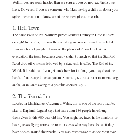
Well, if you are weak-hearted then we suggest you do not read the list we
have. However, if you are someone who likes having a chill run down your
spine, then read on to know about the scariest places on earth.
1. Hell Town
The name itself of this Northern part of Summit County in Ohio is scary
enough! In the 70s, this was the site of a government buyout, which led to
mass eviction of people. However, the plans didn’t work out. After
evacuation, the town became a creepy sight. So much so that the Stanford
Road drop off which is followed by a dead end, is called The End of the
World. It is said that if you get stuck here for too long, you may die at the
hands of an escaped mental patient, Satanists, Ku Klux Klan members, large
snake, or mutants owing to a possible chemical spill.
2. The Skirrid Inn
Located in Llanfihangel Crucorney, Wales, this is one of the most haunted
sites in England. Legend says that more than 180 people have hung
themselves in this 900 year old inn. You might see faces in the windows or
have glasses flying across the room. Guests who stay here feel as if they
have nooses around their necks. You also might wake to an icy room even