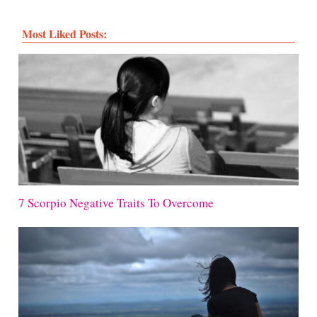
Most Liked Posts:
7 Scorpio Negative Traits To Overcome