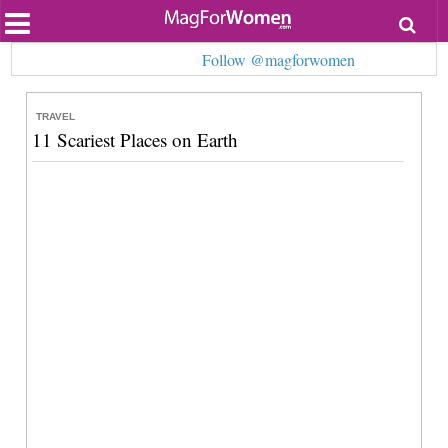
Most Popular
Follow @magforwomen
Beauty
Relationships
Health
TRAVEL
Lifestyle
11 Scariest Places on Earth
Personal Development
Entertainment
Fashion