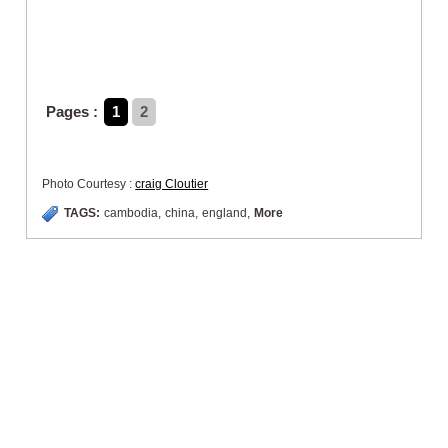
Pages :
1
2
Photo Courtesy :
craig Cloutier
TAGS:
cambodia
,
china
,
england
,
More