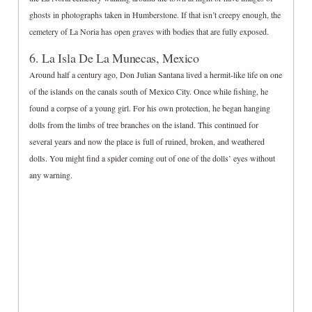
ghosts in photographs taken in Humberstone. If that isn’t creepy enough, the
cemetery of La Noria has open graves with bodies that are fully exposed.
6. La Isla De La Munecas, Mexico
Around half a century ago, Don Julian Santana lived a hermit-like life on one
of the islands on the canals south of Mexico City. Once while fishing, he
found a corpse of a young girl. For his own protection, he began hanging
dolls from the limbs of tree branches on the island. This continued for
several years and now the place is full of ruined, broken, and weathered
dolls. You might find a spider coming out of one of the dolls’ eyes without
any warning.