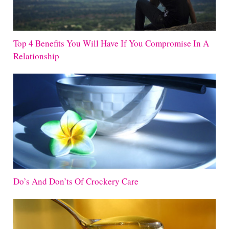
Top 4 Benefits You Will Have If You Compromise In A
Relationship
Do’s And Don’ts Of Crockery Care