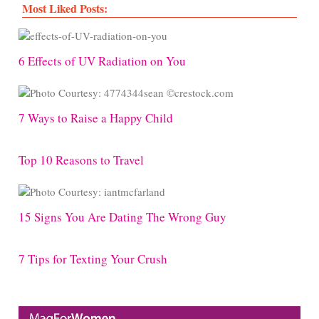
Most Liked Posts:
6 Effects of UV Radiation on You
7 Ways to Raise a Happy Child
Top 10 Reasons to Travel
15 Signs You Are Dating The Wrong Guy
7 Tips for Texting Your Crush