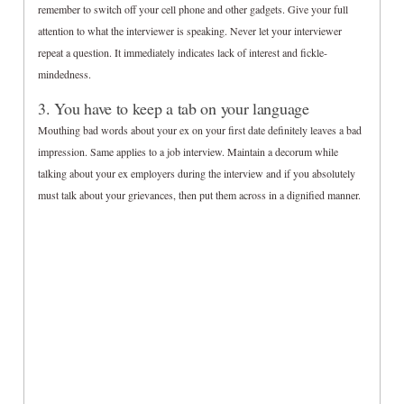
remember to switch off your cell phone and other gadgets. Give your full
attention to what the interviewer is speaking. Never let your interviewer
repeat a question. It immediately indicates lack of interest and fickle-
mindedness.
3. You have to keep a tab on your language
Mouthing bad words about your ex on your first date definitely leaves a bad
impression. Same applies to a job interview. Maintain a decorum while
talking about your ex employers during the interview and if you absolutely
must talk about your grievances, then put them across in a dignified manner.