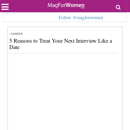
Most Popular
Follow @magforwomen
Beauty
Relationships
Health
CAREER
Lifestyle
5 Reasons to Treat Your Next Interview Like a
Personal Development
Date
Entertainment
Fashion