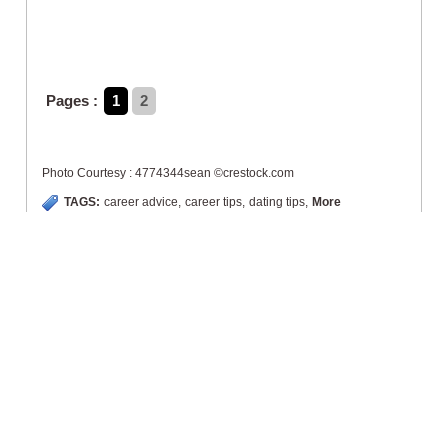
Pages :
1
2
Photo Courtesy : 4774344sean ©crestock.com
TAGS:
career advice
,
career tips
,
dating tips
,
More