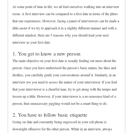
At some point of time in life, we all find ourselves walking into an interview
room. A first interview can be compared to a first date in terms of the jitters
that one experiences. However, facing a panel of interviewers can be made a
little easier if we try to approach it in a slightly different manner and with a
different mindset. Here are 5 reasons why you should treat your next
interview as your first date.
1. You get to know a new person
The main objective on your first date is usually finding out more about the
person. Once you have understood the person’s basic nature, his likes and
dislikes, you carefully guide your conversations around it. Similarly, in an
interview too you need to assess the nature of your interviewer. If you find
that your interviewer is a cheerful man, try to get along with the tempo and
loosen up a little. However, if your interviewer is a no-nonsense kind of a
person, then unnecessary giggling would not be a smart thing to do.
2. You have to follow basic etiquette
Going on date and constantly being engrossed in your cell phone is
downright offensive for the other person. While in an interview, always