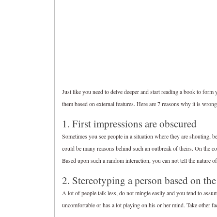
Just like you need to delve deeper and start reading a book to for
them based on external features. Here are 7 reasons why it is wrong 
1. First impressions are obscured
Sometimes you see people in a situation where they are shouting, b
could be many reasons behind such an outbreak of theirs. On the cont
Based upon such a random interaction, you can not tell the nature of
2. Stereotyping a person based on the
A lot of people talk less, do not mingle easily and you tend to assu
uncomfortable or has a lot playing on his or her mind. Take other fa