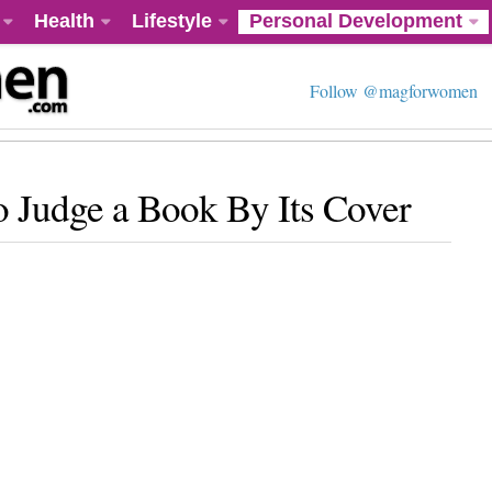
Health
Lifestyle
Personal Development
Follow @magforwomen
o Judge a Book By Its Cover