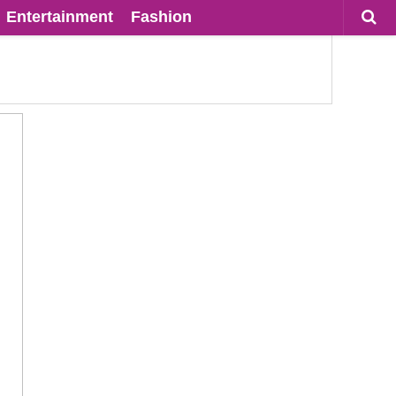
Entertainment
Fashion