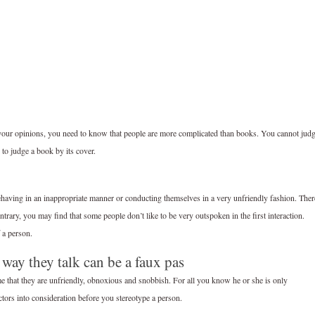
m your opinions, you need to know that people are more complicated than books. You cannot jud
to judge a book by its cover.
ehaving in an inappropriate manner or conducting themselves in a very unfriendly fashion. Ther
rary, you may find that some people don’t like to be very outspoken in the first interaction.
 a person.
 way they talk can be a faux pas
me that they are unfriendly, obnoxious and snobbish. For all you know he or she is only
ctors into consideration before you stereotype a person.