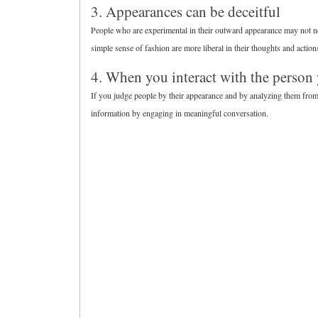
3. Appearances can be deceitful
People who are experimental in their outward appearance may not n
simple sense of fashion are more liberal in their thoughts and action
4. When you interact with the person
If you judge people by their appearance and by analyzing them from a
information by engaging in meaningful conversation.