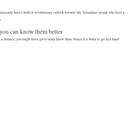
ecessarily have a bold or revolutionary outlook towards life. Sometimes people who have a
s.
 you can know them better
 distance, you might never get to really know them. Hence it is better to get first hand