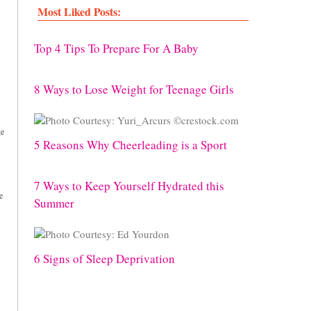
Most Liked Posts:
Top 4 Tips To Prepare For A Baby
8 Ways to Lose Weight for Teenage Girls
ge
5 Reasons Why Cheerleading is a Sport
7 Ways to Keep Yourself Hydrated this
e
Summer
6 Signs of Sleep Deprivation