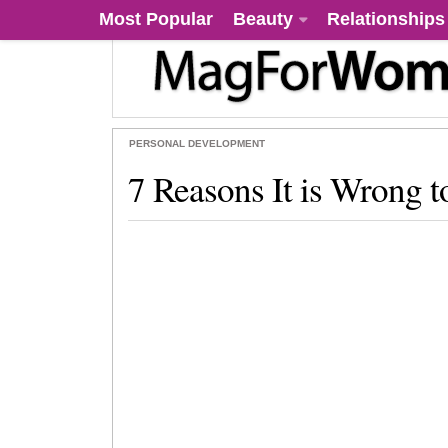
Most Popular
Beauty
Relationships
PERSONAL DEVELOPMENT
7 Reasons It is Wrong t