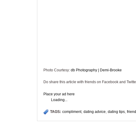
Photo Courtesy:
db Photography | Demi-Brooke
Do share this article with friends on Facebook and Twitte
Place your ad here
Loading...
TAGS:
compliment
,
dating advice
,
dating tips
,
frien