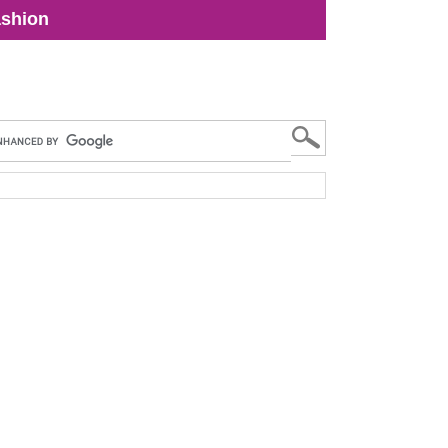
shion