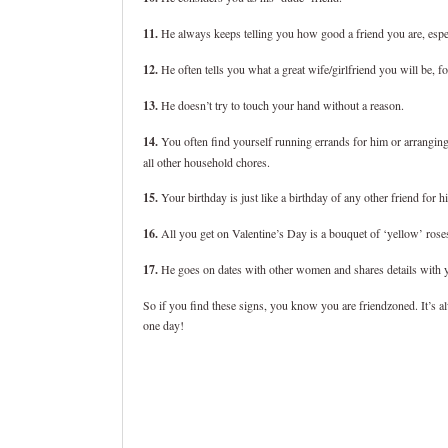
11.
He always keeps telling you how good a friend you are, espe
12.
He often tells you what a great wife/girlfriend you will be, 
13.
He doesn’t try to touch your hand without a reason.
14.
You often find yourself running errands for him or arranging
all other household chores.
15.
Your birthday is just like a birthday of any other friend for 
16.
All you get on Valentine’s Day is a bouquet of ‘yellow’ rose
17.
He goes on dates with other women and shares details with y
So if you find these signs, you know you are friendzoned. It’s al
one day!