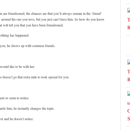
 are friendzoned, the chances are that you’ll always remain in the ‘friend’
ays around the one you love, but you just can’t have him. So how do you know
at will tell you that you have been friendzoned.
nothing has happened.
of you, he shows up with common friends.
would like to be with her.
doesn’t go that extra mile to look special for you.
ent or seem to notice.
ards him, he instantly changes the topic.
er and he doesn’t notice.