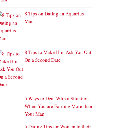
8 Tips on Dating an Aquarius
Man
8 Tips to Make Him Ask You Out
On a Second Date
5 Ways to Deal With a Situation
When You are Earning More than
Your Man
5 Dating Tips for Women in their