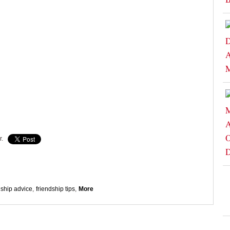
r.
dship advice
,
friendship tips
,
More