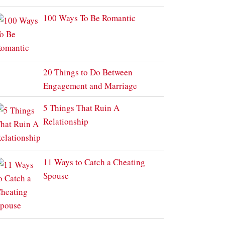
100 Ways To Be Romantic
20 Things to Do Between
Engagement and Marriage
5 Things That Ruin A
Relationship
11 Ways to Catch a Cheating
Spouse