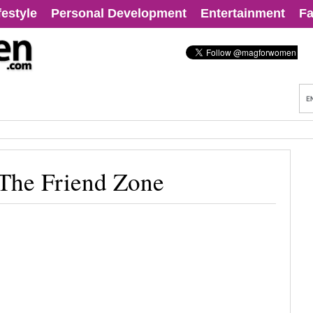
festyle
Personal Development
Entertainment
Fa
 The Friend Zone