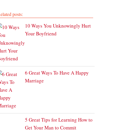
elated posts:
10 Ways You Unknowingly Hurt
Your Boyfriend
6 Great Ways To Have A Happy
Marriage
5 Great Tips for Learning How to
Get Your Man to Commit