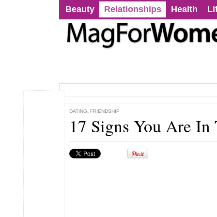
Beauty
Relationships
Health
Li
,
DATING
FRIENDSHIP
17 Signs You Are In