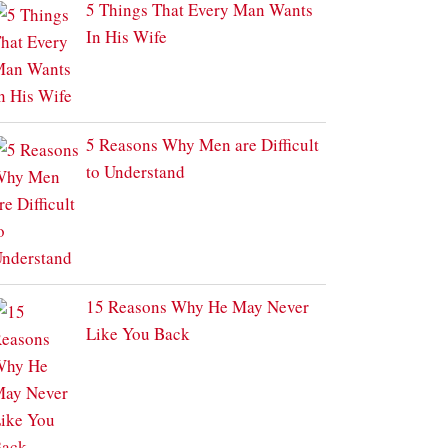
5 Things That Every Man Wants
In His Wife
5 Reasons Why Men are Difficult
to Understand
15 Reasons Why He May Never
Like You Back