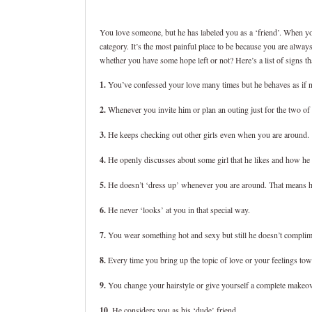
You love someone, but he has labeled you as a ‘friend’. When you
category. It’s the most painful place to be because you are alw
whether you have some hope left or not? Here’s a list of signs th
1.
You’ve confessed your love many times but he behaves as if 
2.
Whenever you invite him or plan an outing just for the two 
3.
He keeps checking out other girls even when you are around.
4.
He openly discusses about some girl that he likes and how he 
5.
He doesn’t ‘dress up’ whenever you are around. That means he 
6.
He never ‘looks’ at you in that special way.
7.
You wear something hot and sexy but still he doesn’t complim
8.
Every time you bring up the topic of love or your feelings tow
9.
You change your hairstyle or give yourself a complete makeov
10.
He considers you as his ‘dude’ friend.