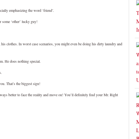
cially emphasizing the word ‘friend’.
for some ‘other’ lucky guy!
 his clothes. In worst case scenarios, you might even be doing his dirty laundry and
him. He does nothing special.
s.
ou. That’s the biggest sign!
ways better to face the reality and move on! You’ll definitely find your Mr. Right