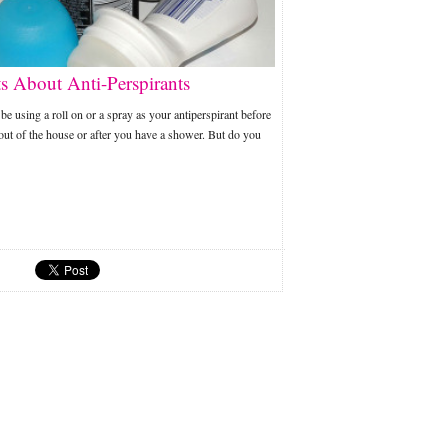
ts About Anti-Perspirants
e using a roll on or a spray as your antiperspirant before
out of the house or after you have a shower. But do you