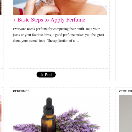
7 Basic Steps to Apply Perfume
Everyone needs perfume for completing their outfit. Be it your
jeans or your favorite dress, a good perfume makes you feel great
about your overall look. The application of a …
PERFUMES
PERFUM