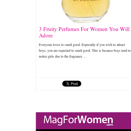
3 Fruity Perfumes For Women You Will
Adore
Everyone loves to smell good. Especially if you wish to attract
boys, you are expected to smell good. This is because boys tend to
notice girls due to the fragrance …