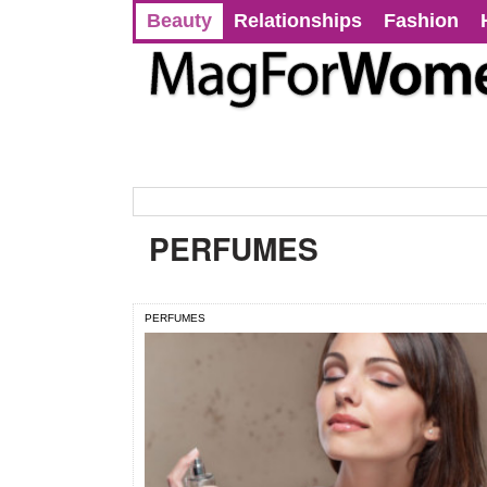
Beauty
Relationships
Fashion
PERFUMES
PERFUMES