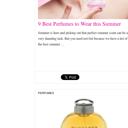
9 Best Perfumes to Wear this Summer
Summer is here and picking out that perfect summer scent can be a
very daunting task. But you need not fret because we have a list of
the best summer …
PERFUMES