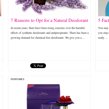
7 Reasons to Opt for a Natural Deodorant
5 Fac
In recent years, there have been rising concerns over the harmful
You may b
effects of synthetic deodorants and antiperspirants. There has been a
you step 
growing demand for chemical-free deodorants. We give you a …
really …
PERFUMES