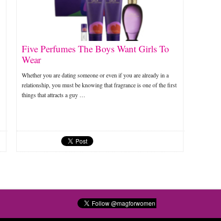
Five Perfumes The Boys Want Girls To
Wear
Whether you are dating someone or even if you are already in a
relationship, you must be knowing that fragrance is one of the first
things that attracts a guy …