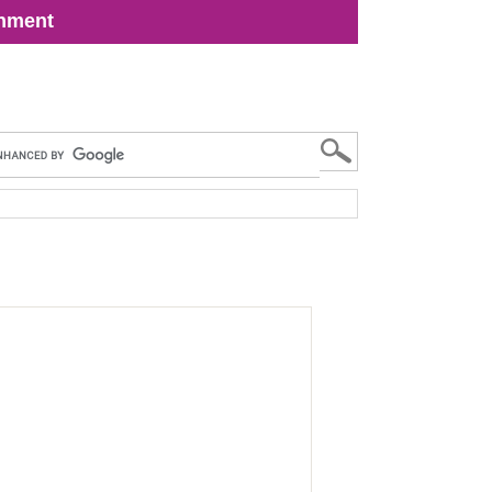
inment