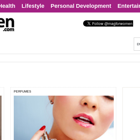
Health
Lifestyle
Personal Development
Enterta
PERFUMES