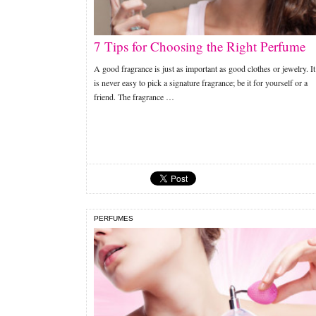
7 Tips for Choosing the Right Perfume
A good fragrance is just as important as good clothes or jewelry. It
is never easy to pick a signature fragrance; be it for yourself or a
friend. The fragrance …
PERFUMES