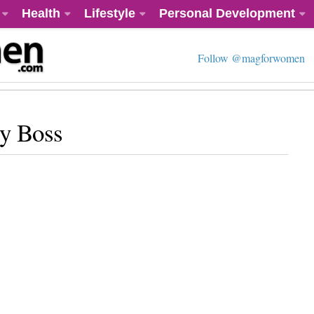
Health
Lifestyle
Personal Development
Follow @magforwomen
y Boss