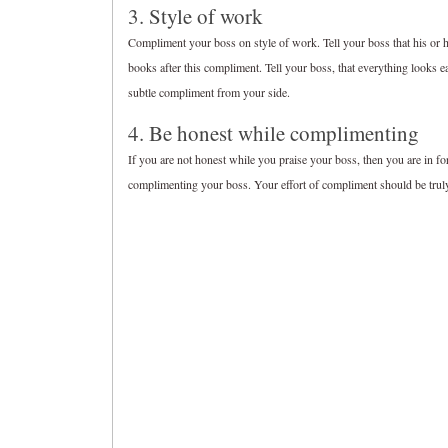
3. Style of work
Compliment your boss on style of work. Tell your boss that his or her
books after this compliment. Tell your boss, that everything looks ea
subtle compliment from your side.
4. Be honest while complimenting
If you are not honest while you praise your boss, then you are in for 
complimenting your boss. Your effort of compliment should be truly g