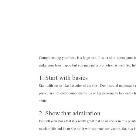
Complimenting your boss is a huge task. It is a risk to speak your m
make your boss happy but you may get a promotion as well. So, li
1. Start with basics
Start with basics like the color of the shirt. Don’t sound unpleasant
particular shirt color compliments his or her personality too well. O
smile.
2. Show that admiration
Just tell your boss that it is really great that he or she is in this pos
much in life and he or she did it with so much conviction. So, this i