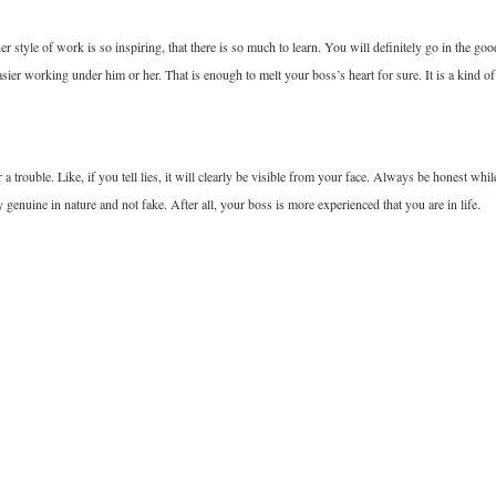
 style of work is so inspiring, that there is so much to learn. You will definitely go in the goo
sier working under him or her. That is enough to melt your boss’s heart for sure. It is a kind of
a trouble. Like, if you tell lies, it will clearly be visible from your face. Always be honest whil
enuine in nature and not fake. After all, your boss is more experienced that you are in life.