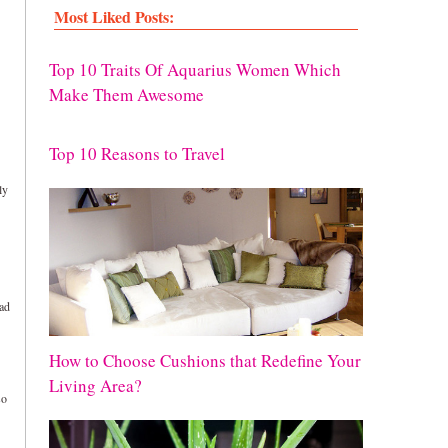
Most Liked Posts:
Top 10 Traits Of Aquarius Women Which
Make Them Awesome
Top 10 Reasons to Travel
ly
oad
How to Choose Cushions that Redefine Your
Living Area?
so