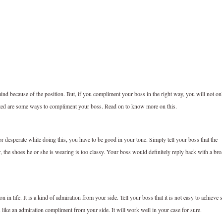
ind because of the position. But, if you compliment your boss in the right way, you will not on
sted are some ways to compliment your boss. Read on to know more on this.
 or desperate while doing this, you have to be good in your tone. Simply tell your boss that the
r, the shoes he or she is wearing is too classy. Your boss would definitely reply back with a br
ition in life. It is a kind of admiration from your side. Tell your boss that it is not easy to achieve 
s like an admiration compliment from your side. It will work well in your case for sure.