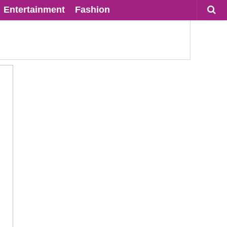
Entertainment
Fashion