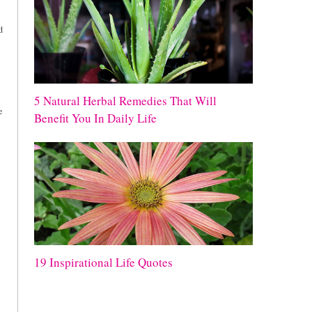
d
5 Natural Herbal Remedies That Will
e
Benefit You In Daily Life
19 Inspirational Life Quotes