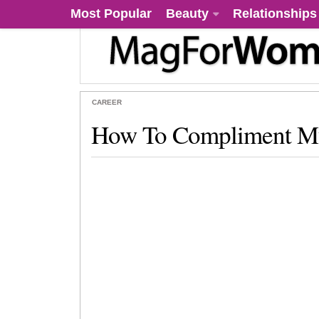
Most Popular
Beauty
Relationships
CAREER
How To Compliment M