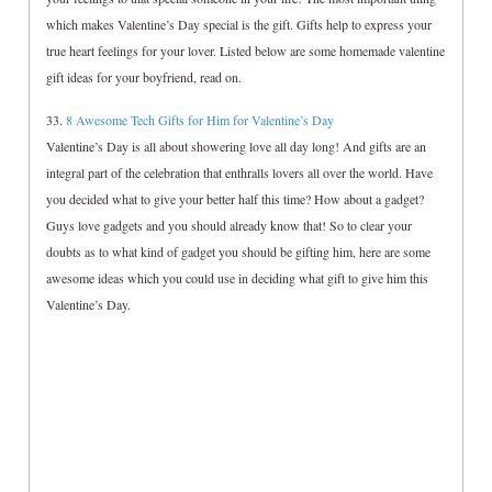
which makes Valentine’s Day special is the gift. Gifts help to express your
true heart feelings for your lover. Listed below are some homemade valentine
gift ideas for your boyfriend, read on.
33.
8 Awesome Tech Gifts for Him for Valentine’s Day
Valentine’s Day is all about showering love all day long! And gifts are an
integral part of the celebration that enthralls lovers all over the world. Have
you decided what to give your better half this time? How about a gadget?
Guys love gadgets and you should already know that! So to clear your
doubts as to what kind of gadget you should be gifting him, here are some
awesome ideas which you could use in deciding what gift to give him this
Valentine’s Day.