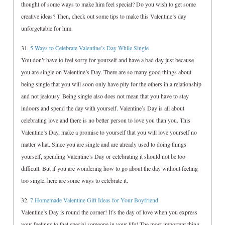
thought of some ways to make him feel special? Do you wish to get some
creative ideas? Then, check out some tips to make this Valentine’s day
unforgettable for him.
31.
5 Ways to Celebrate Valentine’s Day While Single
You don’t have to feel sorry for yourself and have a bad day just because
you are single on Valentine’s Day. There are so many good things about
being single that you will soon only have pity for the others in a relationship
and not jealousy. Being single also does not mean that you have to stay
indoors and spend the day with yourself. Valentine’s Day is all about
celebrating love and there is no better person to love you than you. This
Valentine’s Day, make a promise to yourself that you will love yourself no
matter what. Since you are single and are already used to doing things
yourself, spending Valentine’s Day or celebrating it should not be too
difficult. But if you are wondering how to go about the day without feeling
too single, here are some ways to celebrate it.
32.
7 Homemade Valentine Gift Ideas for Your Boyfriend
Valentine’s Day is round the corner! It’s the day of love when you express
your feelings to that special someone in your life! The most important thing