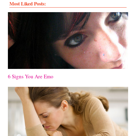
Most Liked Posts:
6 Signs You Are Emo