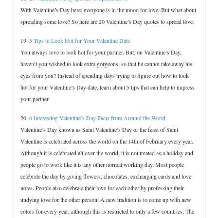
With Valentine’s Day here, everyone is in the mood for love. But what about
spreading some love? So here are 20 Valentine’s Day quotes to spread love.
19.
5 Tips to Look Hot for Your Valentine Date
You always love to look hot for your partner. But, on Valentine’s Day,
haven’t you wished to look extra gorgeous, so that he cannot take away his
eyes from you? Instead of spending days trying to figure out how to look
hot for your Valentine’s Day date, learn about 5 tips that can help to impress
your partner.
20.
6 Interesting Valentine’s Day Facts from Around the World
Valentine’s Day known as Saint Valentine’s Day or the feast of Saint
Valentine is celebrated across the world on the 14th of February every year.
Although it is celebrated all over the world, it is not treated as a holiday and
people go to work like it is any other normal working day. Most people
celebrate the day by giving flowers, chocolates, exchanging cards and love
notes. People also celebrate their love for each other by professing their
undying love for the other person. A new tradition is to come up with new
colors for every year, although this is restricted to only a few countries. The