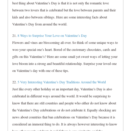
best thing about Valentine’s Day is that it is not only the romantic love
between two lovers that is celebrated but the love between parents and their
kids and also between siblings. Here are some interesting facts about
Valentine’s Day from around the world.
21.
8 Ways to Surprise Your Love on Valentine’s Day
Flowers and vines are blossoming all over. So think of some unique ways to
woo your special one’s heart. Bored of the customary chocolates, cards and
gifts on this Valentine’s? Here are some small yet sweet ways of letting your
love bloom into a strong and beautiful relationship. Surprise your loved one
on Valentine’s day with one of these tips.
22.
5 Very Interesting Valentine’s Day Traditions Around the World
Just like every other holiday or an important day, Valentine’s Day is also
celebrated in different ways around the world. It would be surprising to
know that there are still countries and people who either do not know about
the Valentine’s Day celebrations or do not celebrate it. Equally shocking are
news about countries that ban celebrations on Valentine’s Day because it is
considered an immoral thing to do. It is always however interesting to know