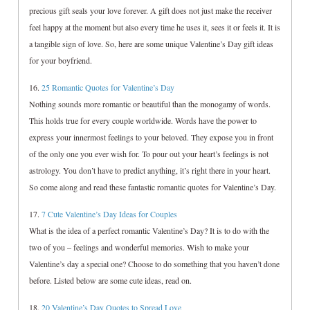
precious gift seals your love forever. A gift does not just make the receiver
feel happy at the moment but also every time he uses it, sees it or feels it. It is
a tangible sign of love. So, here are some unique Valentine’s Day gift ideas
for your boyfriend.
16.
25 Romantic Quotes for Valentine’s Day
Nothing sounds more romantic or beautiful than the monogamy of words.
This holds true for every couple worldwide. Words have the power to
express your innermost feelings to your beloved. They expose you in front
of the only one you ever wish for. To pour out your heart’s feelings is not
astrology. You don’t have to predict anything, it’s right there in your heart.
So come along and read these fantastic romantic quotes for Valentine’s Day.
17.
7 Cute Valentine’s Day Ideas for Couples
What is the idea of a perfect romantic Valentine’s Day? It is to do with the
two of you – feelings and wonderful memories. Wish to make your
Valentine’s day a special one? Choose to do something that you haven’t done
before. Listed below are some cute ideas, read on.
18.
20 Valentine’s Day Quotes to Spread Love