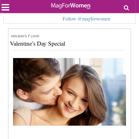
Most Popular
Follow @magforwomen
Beauty
Relationships
Health
/
HOLIDAYS
LOVE
Lifestyle
Valentine’s Day Special
Personal Development
Entertainment
Fashion