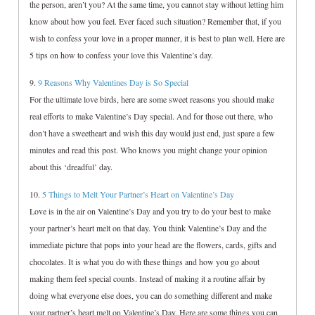
the person, aren’t you? At the same time, you cannot stay without letting him
know about how you feel. Ever faced such situation? Remember that, if you
wish to confess your love in a proper manner, it is best to plan well. Here are
5 tips on how to confess your love this Valentine’s day.
9.
9 Reasons Why Valentines Day is So Special
For the ultimate love birds, here are some sweet reasons you should make
real efforts to make Valentine’s Day special. And for those out there, who
don’t have a sweetheart and wish this day would just end, just spare a few
minutes and read this post. Who knows you might change your opinion
about this ‘dreadful’ day.
10.
5 Things to Melt Your Partner’s Heart on Valentine’s Day
Love is in the air on Valentine’s Day and you try to do your best to make
your partner’s heart melt on that day. You think Valentine’s Day and the
immediate picture that pops into your head are the flowers, cards, gifts and
chocolates. It is what you do with these things and how you go about
making them feel special counts. Instead of making it a routine affair by
doing what everyone else does, you can do something different and make
your partner’s heart melt on Valentine’s Day. Here are some things you can