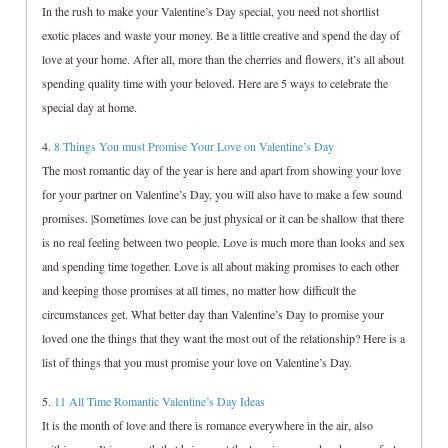
In the rush to make your Valentine’s Day special, you need not shortlist
exotic places and waste your money. Be a little creative and spend the day of
love at your home. After all, more than the cherries and flowers, it’s all about
spending quality time with your beloved. Here are 5 ways to celebrate the
special day at home.
4.
8 Things You must Promise Your Love on Valentine’s Day
The most romantic day of the year is here and apart from showing your love
for your partner on Valentine’s Day, you will also have to make a few sound
promises. |Sometimes love can be just physical or it can be shallow that there
is no real feeling between two people. Love is much more than looks and sex
and spending time together. Love is all about making promises to each other
and keeping those promises at all times, no matter how difficult the
circumstances get. What better day than Valentine’s Day to promise your
loved one the things that they want the most out of the relationship? Here is a
list of things that you must promise your love on Valentine’s Day.
5.
11 All Time Romantic Valentine’s Day Ideas
It is the month of love and there is romance everywhere in the air, also