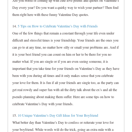
Are you bored of coming up with cute love poems and quotes on Valentine’s
Day every year? Do you want a quirky way to wish your partner? Then find
them right here with these funny Valentine Day quotes.
14.
5 Tips on How to Celebrate Valentine’s Day with Friends
One of the few things that remain a constant through your life even under
difficult and stressful times is your friendship. Your friends are the ones you
can go to at any time, no matter how silly or small your problems are. And if
it is your best friend you can count on him or her to be there for you no
matter what. If you are single or if you are even seeing someone, it is
important that you take time for your friends on Valentine’s Day as they have
been with you during all times and it only makes sense that you celebrate
your love for them. It is fun if all your friends are single too, as the party can
get real rowdy and super fun with all the dirty talk about the ex’s and all the
pseudo planning about making them suffer. Here are some tips on how to
celebrate Valentine’s Day with your friends.
15.
10 Unique Valentine’s Day Gift Ideas for Your Boyfriend
What better day than Valentine’s Day to confess or reiterate your love for
your boyfriend. While words will do the trick, going an extra mile with a