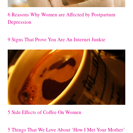
6 Reasons Why Women are Affected by Postpartum
Depression
9 Signs That Prove You Are An Internet Junkie
5 Side Effects of Coffee On Women
5 Things That We Love About ‘How I Met Your Mother’