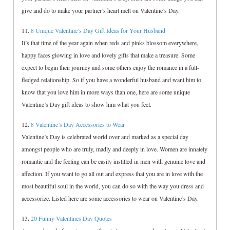
give and do to make your partner’s heart melt on Valentine’s Day.
11.
8 Unique Valentine’s Day Gift Ideas for Your Husband
It’s that time of the year again when reds and pinks blossom everywhere,
happy faces glowing in love and lovely gifts that make a treasure. Some
expect to begin their journey and some others enjoy the romance in a full-
fledged relationship. So if you have a wonderful husband and want him to
know that you love him in more ways than one, here are some unique
Valentine’s Day gift ideas to show him what you feel.
12.
8 Valentine’s Day Accessories to Wear
Valentine’s Day is celebrated world over and marked as a special day
amongst people who are truly, madly and deeply in love. Women are innately
romantic and the feeling can be easily instilled in men with genuine love and
affection. If you want to go all out and express that you are in love with the
most beautiful soul in the world, you can do so with the way you dress and
accessorize. Listed here are some accessories to wear on Valentine’s Day.
13.
20 Funny Valentines Day Quotes