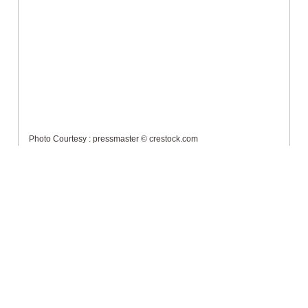
Photo Courtesy : pressmaster © crestock.com