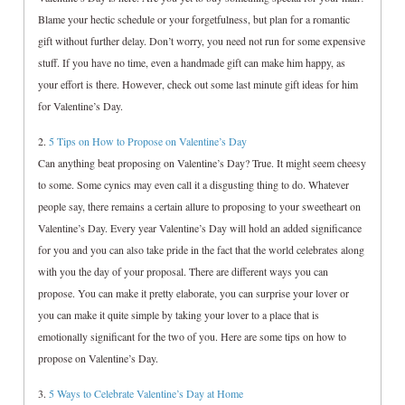
Blame your hectic schedule or your forgetfulness, but plan for a romantic
gift without further delay. Don’t worry, you need not run for some expensive
stuff. If you have no time, even a handmade gift can make him happy, as
your effort is there. However, check out some last minute gift ideas for him
for Valentine’s Day.
2.
5 Tips on How to Propose on Valentine’s Day
Can anything beat proposing on Valentine’s Day? True. It might seem cheesy
to some. Some cynics may even call it a disgusting thing to do. Whatever
people say, there remains a certain allure to proposing to your sweetheart on
Valentine’s Day. Every year Valentine’s Day will hold an added significance
for you and you can also take pride in the fact that the world celebrates along
with you the day of your proposal. There are different ways you can
propose. You can make it pretty elaborate, you can surprise your lover or
you can make it quite simple by taking your lover to a place that is
emotionally significant for the two of you. Here are some tips on how to
propose on Valentine’s Day.
3.
5 Ways to Celebrate Valentine’s Day at Home