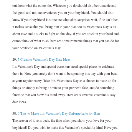
out from what the others do. Whatever you do should also be romantic and
feel good and not inconvenience you or your boyfriend. You should also
know if your boyfriend is someone who takes surprises well, if he isn’t then
it makes sense that you bring him in your plan too as Valentine’s Day is all
about love and it sucks to fight on that day. If you are stuck in your head and
cannot think of what to so, here are some romantic things that you can do for
your boyfriend on Valentine’s Day.
29.
5 Creative Valentine’s Day Date Ideas
It’s Valentine’s Day and special occasions need special places to celebrate
them in. Now you surely don’t want to be spending this day with your beau
at your regular eatery. Take this Valentine’s Day as a chance to make up for
things or simply to bring a smile to your partner’s face, and do something
fantastic that will blow his mind away. Here are 5 creative Valentine’s Day
date ideas.
30.
6 Tips to Make this Valentine’s Day Unforgettable for Him
The season of love is back, the time when you show your love for your
boyfriend! Do you wish to make this Valentine’s special for him? Have you