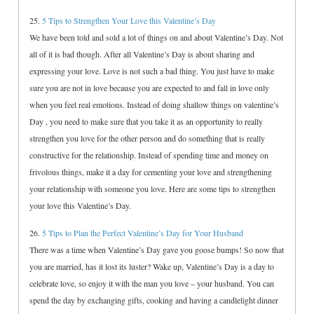
25.
5 Tips to Strengthen Your Love this Valentine’s Day
We have been told and sold a lot of things on and about Valentine’s Day. Not
all of it is bad though. After all Valentine’s Day is about sharing and
expressing your love. Love is not such a bad thing. You just have to make
sure you are not in love because you are expected to and fall in love only
when you feel real emotions. Instead of doing shallow things on valentine’s
Day , you need to make sure that you take it as an opportunity to really
strengthen you love for the other person and do something that is really
constructive for the relationship. Instead of spending time and money on
frivolous things, make it a day for cementing your love and strengthening
your relationship with someone you love. Here are some tips to strengthen
your love this Valentine’s Day.
26.
5 Tips to Plan the Perfect Valentine’s Day for Your Husband
There was a time when Valentine’s Day gave you goose bumps! So now that
you are married, has it lost its luster? Wake up, Valentine’s Day is a day to
celebrate love, so enjoy it with the man you love – your husband. You can
spend the day by exchanging gifts, cooking and having a candlelight dinner