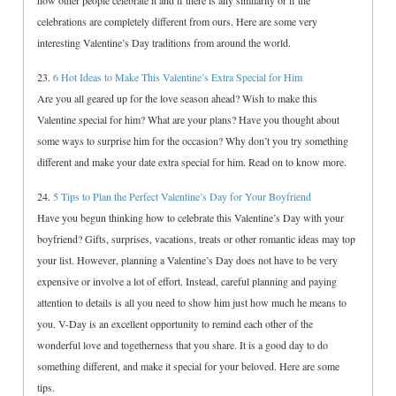
how other people celebrate it and if there is any similarity or if the
celebrations are completely different from ours. Here are some very
interesting Valentine’s Day traditions from around the world.
23.
6 Hot Ideas to Make This Valentine’s Extra Special for Him
Are you all geared up for the love season ahead? Wish to make this
Valentine special for him? What are your plans? Have you thought about
some ways to surprise him for the occasion? Why don’t you try something
different and make your date extra special for him. Read on to know more.
24.
5 Tips to Plan the Perfect Valentine’s Day for Your Boyfriend
Have you begun thinking how to celebrate this Valentine’s Day with your
boyfriend? Gifts, surprises, vacations, treats or other romantic ideas may top
your list. However, planning a Valentine’s Day does not have to be very
expensive or involve a lot of effort. Instead, careful planning and paying
attention to details is all you need to show him just how much he means to
you. V-Day is an excellent opportunity to remind each other of the
wonderful love and togetherness that you share. It is a good day to do
something different, and make it special for your beloved. Here are some
tips.