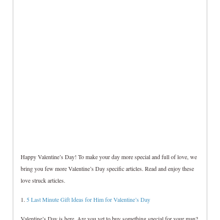
Happy Valentine’s Day! To make your day more special and full of love, we
bring you few more Valentine’s Day specific articles. Read and enjoy these
love struck articles.
1.
5 Last Minute Gift Ideas for Him for Valentine’s Day
Valentine’s Day is here. Are you yet to buy something special for your man?