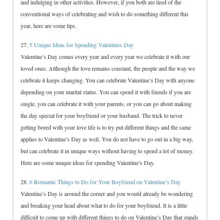
and indulging in other activities. However, if you both are tired of the
conventional ways of celebrating and wish to do something different this
year, here are some tips.
27.
5 Unique Ideas for Spending Valentines Day
Valentine’s Day comes every year and every year we celebrate it with our
loved ones. Although the love remains constant, the people and the way we
celebrate it keeps changing. You can celebrate Valentine’s Day with anyone
depending on your marital status. You can spend it with friends if you are
single, you can celebrate it with your parents, or you can go about making
the day special for your boyfriend or your husband. The trick to never
getting bored with your love life is to try put different things and the same
applies to Valentine’s Day as well. You do not have to go out in a big way,
but can celebrate it in unique ways without having to spend a lot of money.
Here are some unique ideas for spending Valentine’s Day.
28.
6 Romantic Things to Do for Your Boyfriend on Valentine’s Day
Valentine’s Day is around the corner and you would already be wondering
and breaking your head about what to do for your boyfriend. It is a little
difficult to come up with different things to do on Valentine’s Day that stands