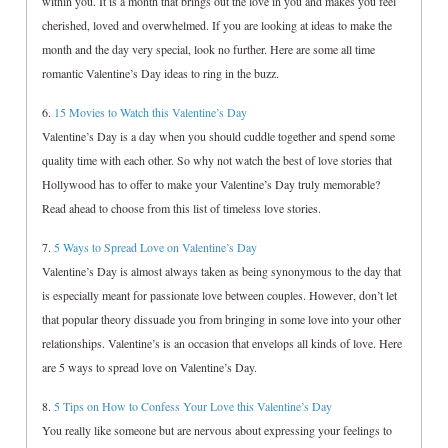
within you. It is a month that brings out the love in you and makes you feel
cherished, loved and overwhelmed. If you are looking at ideas to make the
month and the day very special, look no further. Here are some all time
romantic Valentine’s Day ideas to ring in the buzz.
6.
15 Movies to Watch this Valentine’s Day
Valentine’s Day is a day when you should cuddle together and spend some
quality time with each other. So why not watch the best of love stories that
Hollywood has to offer to make your Valentine’s Day truly memorable?
Read ahead to choose from this list of timeless love stories.
7.
5 Ways to Spread Love on Valentine’s Day
Valentine’s Day is almost always taken as being synonymous to the day that
is especially meant for passionate love between couples. However, don’t let
that popular theory dissuade you from bringing in some love into your other
relationships. Valentine’s is an occasion that envelops all kinds of love. Here
are 5 ways to spread love on Valentine’s Day.
8.
5 Tips on How to Confess Your Love this Valentine’s Day
You really like someone but are nervous about expressing your feelings to