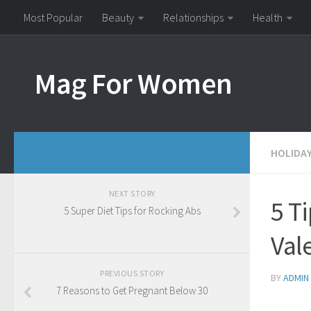
Most Popular
Beauty
Relationships
Health
Mag For Women
HOLIDA
NEXT STORY
5 T
5 Super Diet Tips for Rocking Abs
Val
PREVIOUS STORY
BY
ADMIN
7 Reasons to Get Pregnant Below 30