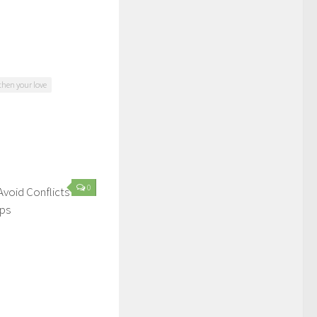
gthen your love
0
Avoid Conflicts In
ips