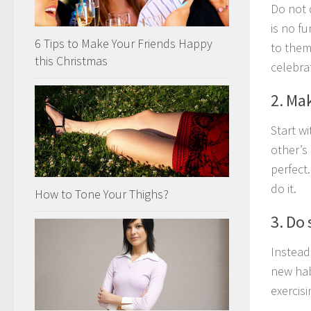
Do not 
is no fu
6 Tips to Make Your Friends Happy
to them
this Christmas
celebra
2. Ma
Start w
other’s
perfect
do it.
How to Tone Your Thighs?
3. Do 
Instead
new hab
exercisi