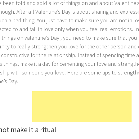
 been told and sold a lot of things on and about Valentine’s 
though. After all Valentine’s Day is about sharing and express
such a bad thing. You just have to make sure you are not in 
ected to and fall in love only when you feel real emotions. I
 things on valentine’s Day , you need to make sure that you t
nity to really strengthen you love for the other person and
ly constructive for the relationship. Instead of spending tim
us things, make it a day for cementing your love and strengt
nship with someone you love. Here are some tips to strengthe
ne’s Day.
not make it a ritual