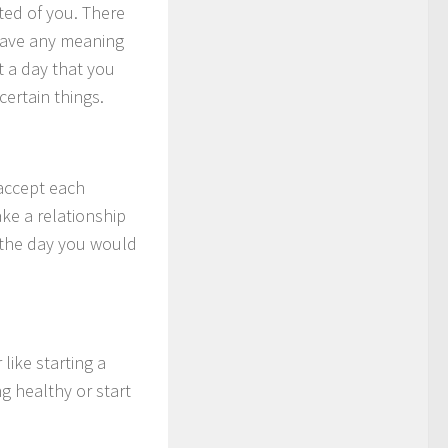
ted of you. There
t have any meaning
t a day that you
certain things.
 accept each
ke a relationship
s the day you would
like starting a
g healthy or start