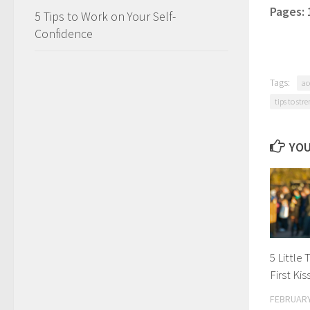
Pages:
5 Tips to Work on Your Self-
Confidence
Tags:
ac
tips to str
YOU
5 Little
First Ki
FEBRUARY