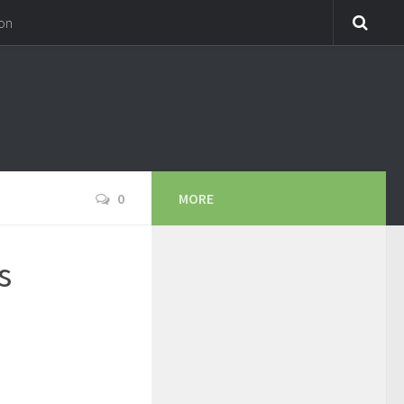
on
0
MORE
s