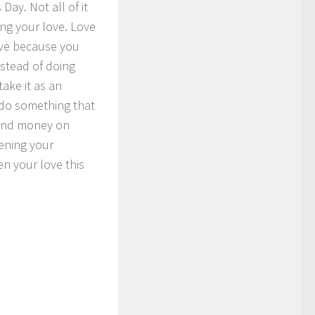
Day. Not all of it
ing your love. Love
love because you
nstead of doing
ake it as an
 do something that
e and money on
hening your
n your love this