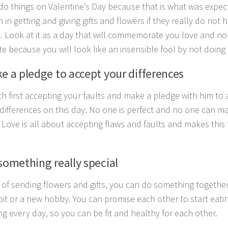
do things on Valentine’s Day because that is what was expec
n in getting and giving gifts and flowers if they really do no
. Look at it as a day that will commemorate you love and no
te because you will look like an insensible fool by not doing 
ke a pledge to accept your differences
ith first accepting your faults and make a pledge with him to
 differences on this day. No one is perfect and no one can ma
. Love is all about accepting flaws and faults and makes thi
something really special
 of sending flowers and gifts, you can do something together 
it or a new hobby. You can promise each other to start eatin
ng every day, so you can be fit and healthy for each other.