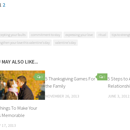
 1
2
cepting your faults
commitment to stay
expressing your love
ritual
tips to stren
engthen your love this valentine's day
valentine's day
 MAY ALSO LIKE...
0
0
5 Thanksgiving Games For
5 Steps to 
the Family
Relationsh
NOVEMBER 26, 2013
JUNE 3, 2012
 Things To Make Your
ss Memorable
 17, 2013