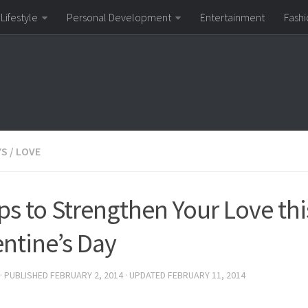
Lifestyle
Personal Development
Entertainment
Fashi
YS
/
LOVE
ips to Strengthen Your Love thi
entine’s Day
· PUBLISHED
FEBRUARY 2, 2014
· UPDATED
FEBRUARY 11, 2014