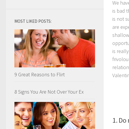
We have
is bad 
is not 
MOST LIKED POSTS:
are exp
shallow
opportu
is real
frivolo
relatio
9 Great Reasons to Flirt
Valenti
8 Signs You Are Not Over Your Ex
1. Do 