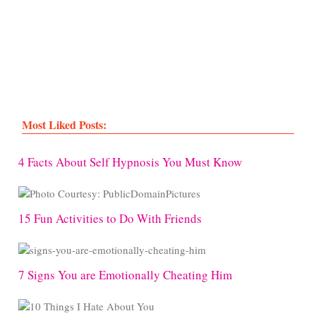
Most Liked Posts:
4 Facts About Self Hypnosis You Must Know
15 Fun Activities to Do With Friends
7 Signs You are Emotionally Cheating Him