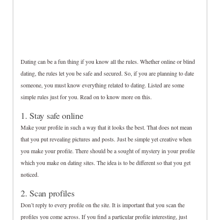
Dating can be a fun thing if you know all the rules. Whether online or blind
dating, the rules let you be safe and secured. So, if you are planning to date
someone, you must know everything related to dating. Listed are some
simple rules just for you. Read on to know more on this.
1. Stay safe online
Make your profile in such a way that it looks the best. That does not mean
that you put revealing pictures and posts. Just be simple yet creative when
you make your profile. There should be a sought of mystery in your profile
which you make on dating sites. The idea is to be different so that you get
noticed.
2. Scan profiles
Don’t reply to every profile on the site. It is important that you scan the
profiles you come across. If you find a particular profile interesting, just