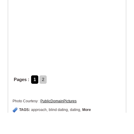
Pages :
1
2
Photo Courtesy :
PublicDomainPictures
TAGS:
approach
,
blind dating
,
dating
,
More