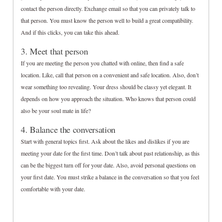
contact the person directly. Exchange email so that you can privately talk to
that person. You must know the person well to build a great compatibility.
And if this clicks, you can take this ahead.
3. Meet that person
If you are meeting the person you chatted with online, then find a safe
location. Like, call that person on a convenient and safe location. Also, don’t
wear something too revealing. Your dress should be classy yet elegant. It
depends on how you approach the situation. Who knows that person could
also be your soul mate in life?
4. Balance the conversation
Start with general topics first. Ask about the likes and dislikes if you are
meeting your date for the first time. Don’t talk about past relationship, as this
can be the biggest turn off for your date. Also, avoid personal questions on
your first date. You must strike a balance in the conversation so that you feel
comfortable with your date.