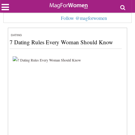
Most Popular
Follow @magforwomen
Beauty
Relationships
Health
DATING
Lifestyle
7 Dating Rules Every Woman Should Know
Personal Development
Entertainment
Fashion