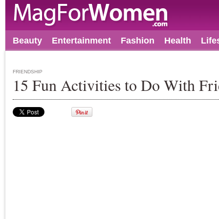
Beauty
Entertainment
Fashion
Health
Life
FRIENDSHIP
15 Fun Activities to Do With Fr