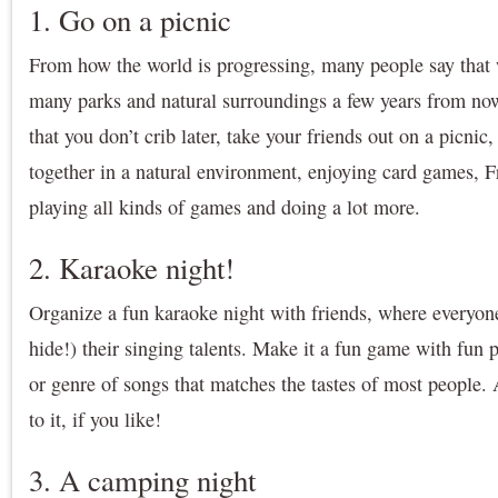
1. Go on a picnic
From how the world is progressing, many people say that 
many parks and natural surroundings a few years from now
that you don’t crib later, take your friends out on a picnic
together in a natural environment, enjoying card games, F
playing all kinds of games and doing a lot more.
2. Karaoke night!
Organize a fun karaoke night with friends, where everyon
hide!) their singing talents. Make it a fun game with fun 
or genre of songs that matches the tastes of most people.
to it, if you like!
3. A camping night