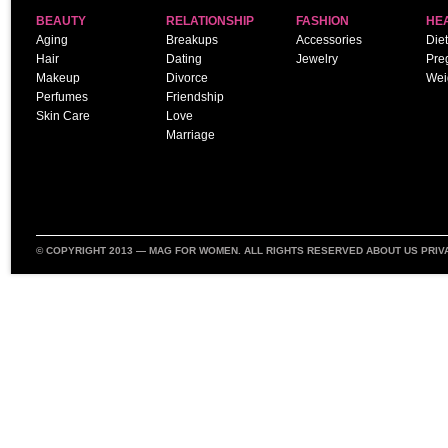
BEAUTY
RELATIONSHIP
FASHION
HE
Aging
Breakups
Accessories
Diet
Hair
Dating
Jewelry
Pre
Makeup
Divorce
Wei
Perfumes
Friendship
Skin Care
Love
Marriage
© COPYRIGHT 2013 —
MAG FOR WOMEN
. ALL RIGHTS RESERVED
ABOUT US
PRIV