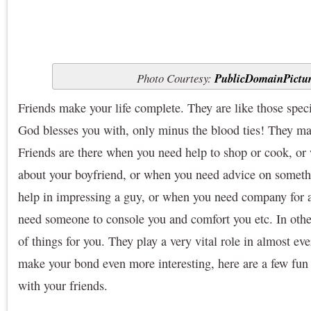
Photo Courtesy:
PublicDomainPictu
Friends make your life complete. They are like those spec
God blesses you with, only minus the blood ties! They ma
Friends are there when you need help to shop or cook, or
about your boyfriend, or when you need advice on somet
help in impressing a guy, or when you need company for 
need someone to console you and comfort you etc. In other
of things for you. They play a very vital role in almost eve
make your bond even more interesting, here are a few fun 
with your friends.