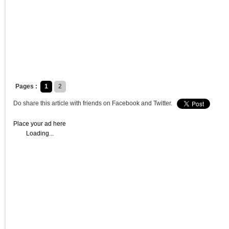
Pages :
1
2
Do share this article with friends on Facebook and Twitter.
Place your ad here
Loading...