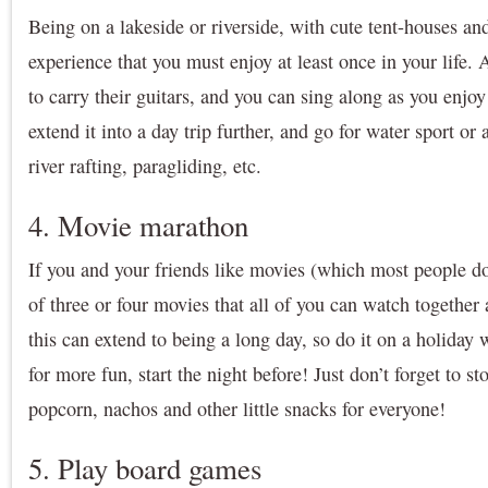
Being on a lakeside or riverside, with cute tent-houses and
experience that you must enjoy at least once in your life.
to carry their guitars, and you can sing along as you enjoy
extend it into a day trip further, and go for water sport or 
river rafting, paragliding, etc.
4. Movie marathon
If you and your friends like movies (which most people do
of three or four movies that all of you can watch together 
this can extend to being a long day, so do it on a holiday
for more fun, start the night before! Just don’t forget to s
popcorn, nachos and other little snacks for everyone!
5. Play board games