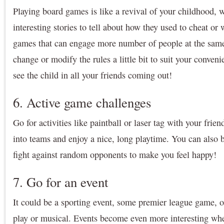
Playing board games is like a revival of your childhood, 
interesting stories to tell about how they used to cheat o
games that can engage more number of people at the same
change or modify the rules a little bit to suit your conven
see the child in all your friends coming out!
6. Active game challenges
Go for activities like paintball or laser tag with your frie
into teams and enjoy a nice, long playtime. You can also 
fight against random opponents to make you feel happy!
7. Go for an event
It could be a sporting event, some premier league game, 
play or musical. Events become even more interesting w