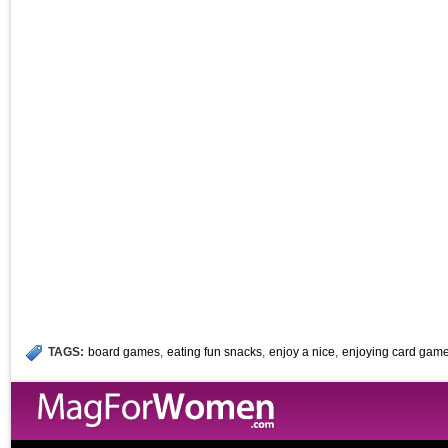
TAGS:
board games
,
eating fun snacks
,
enjoy a nice
,
enjoying card gam