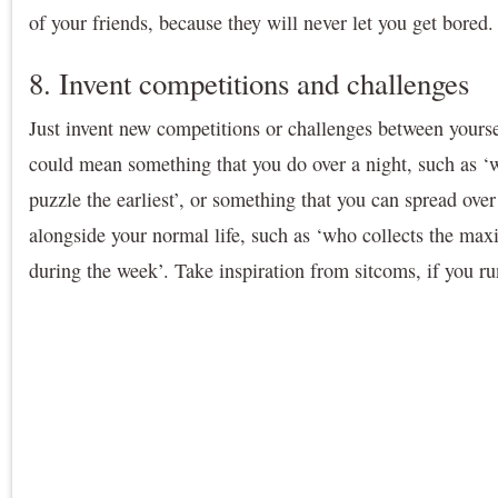
of your friends, because they will never let you get bored.
8. Invent competitions and challenges
Just invent new competitions or challenges between yourse
could mean something that you do over a night, such as ‘
puzzle the earliest’, or something that you can spread ove
alongside your normal life, such as ‘who collects the ma
during the week’. Take inspiration from sitcoms, if you ru