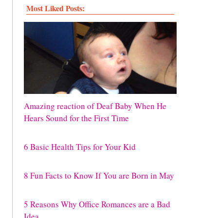
Most Liked Posts:
Amazing reaction of Deaf Baby When He
Hears Sound for the First Time
6 Basic Health Tips for Your Kid
8 Fun Facts to Know If You are Born in May
5 Reasons Why Office Romances are a Bad
Idea