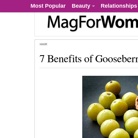
Most Popular
Beauty
Relationships
HAIR
7 Benefits of Gooseberr