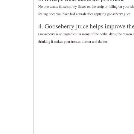
No one wants those snowy flakes on the scalp or falling on your shir
feeling once you have had a wash after applying gooseberry juice.
4. Gooseberry juice helps improve th
Gooseberry is an ingredient in many of the herbal dyes; the reason is
drinking it makes your tresses thicker and darker.