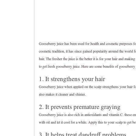
Gooseberry juice has been used for health and cosmetic purposes for
cosmetic tradition, it has since gained popularity around the world 
hair. The fresher the juice is the better it is for your hair and maki
to get fresh gooseberry juice. Here are some benefits of gooseberry j
1. It strengthens your hair
Gooseberry juice when applied on the scalp strengthens your hair fol
also makes it cleaner and shinier.
2. It prevents premature graying
Gooseberry juice is also rich in antioxidants and vitamin C. these 
with oil and let it cool for a while. Apply this to your scalp to get bet
3. It helps treat dandruff problems