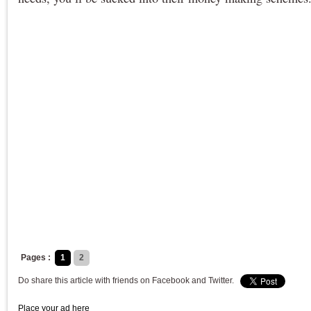
Pages :
1
2
Do share this article with friends on Facebook and Twitter.
Place your ad here