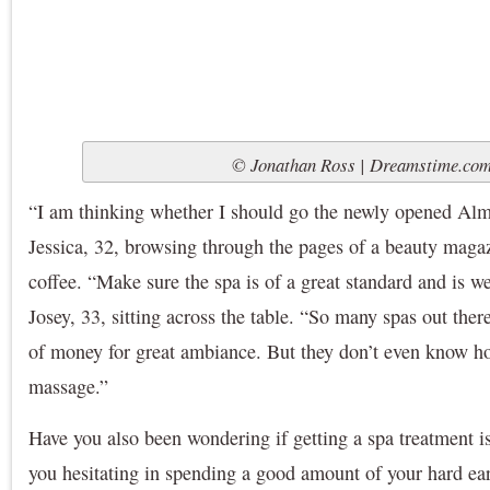
© Jonathan Ross | Dreamstime.co
“I am thinking whether I should go the newly opened Alm
Jessica, 32, browsing through the pages of a beauty magaz
coffee. “Make sure the spa is of a great standard and is we
Josey, 33, sitting across the table. “So many spas out ther
of money for great ambiance. But they don’t even know ho
massage.”
Have you also been wondering if getting a spa treatment i
you hesitating in spending a good amount of your hard ea