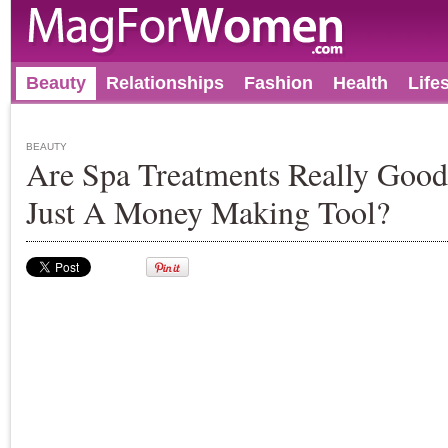
Beauty
Relationships
Fashion
Health
Life
BEAUTY
Are Spa Treatments Really Goo
Just A Money Making Tool?