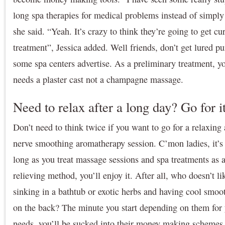
long spa therapies for medical problems instead of simply
she said. “Yeah. It’s crazy to think they’re going to get c
treatment”, Jessica added. Well friends, don’t get lured pu
some spa centers advertise. As a preliminary treatment, y
needs a plaster cast not a champagne massage.
Need to relax after a long day? Go for i
Don’t need to think twice if you want to go for a relaxin
nerve smoothing aromatherapy session. C’mon ladies, it’s 
long as you treat massage sessions and spa treatments as a
relieving method, you’ll enjoy it. After all, who doesn’t li
sinking in a bathtub or exotic herbs and having cool smoo
on the back? The minute you start depending on them for y
needs, you’ll be sucked into their money making schemes