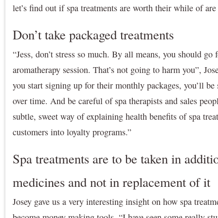
let’s find out if spa treatments are worth their while of ar
Don’t take packaged treatments
“Jess, don’t stress so much. By all means, you should go 
aromatherapy session. That’s not going to harm you”, Josey
you start signing up for their monthly packages, you’ll be
over time. And be careful of spa therapists and sales peop
subtle, sweet way of explaining health benefits of spa tre
customers into loyalty programs.”
Spa treatments are to be taken in additio
medicines and not in replacement of it
Josey gave us a very interesting insight on how spa treatm
become money making tools. “I have seen some really stu