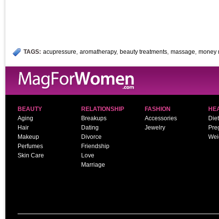
TAGS:
acupressure
,
aromatherapy
,
beauty treatments
,
massage
,
money 
BEAUTY
RELATIONSHIP
FASHION
HE
Aging
Breakups
Accessories
Diet
Hair
Dating
Jewelry
Pre
Makeup
Divorce
Wei
Perfumes
Friendship
Skin Care
Love
Marriage