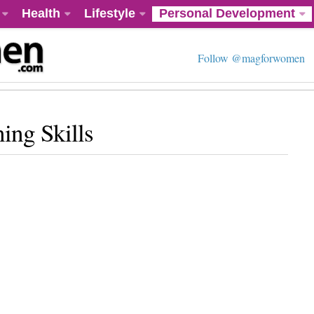
Health
Lifestyle
Personal Development
Follow @magforwomen
ing Skills