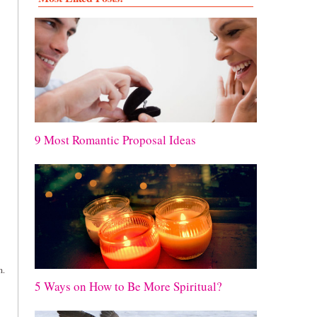
9 Most Romantic Proposal Ideas
n.
5 Ways on How to Be More Spiritual?