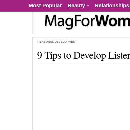
Most Popular
Beauty
Relationships
PERSONAL DEVELOPMENT
9 Tips to Develop Listen