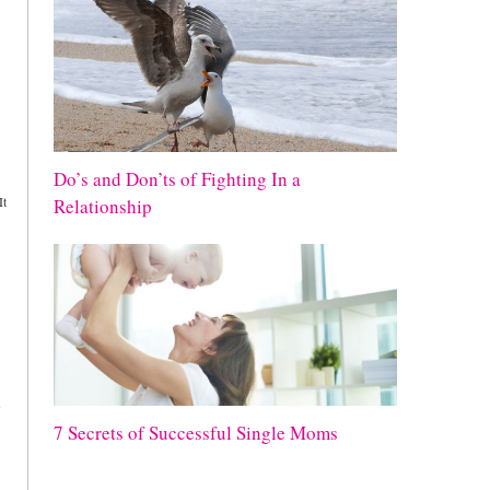
Do’s and Don’ts of Fighting In a
It
Relationship
7 Secrets of Successful Single Moms