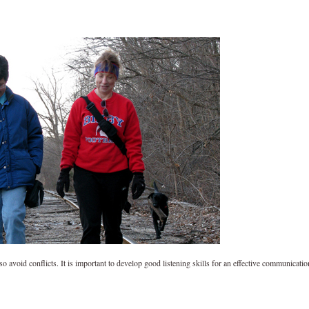
lso avoid conflicts. It is important to develop good listening skills for an effective communicatio