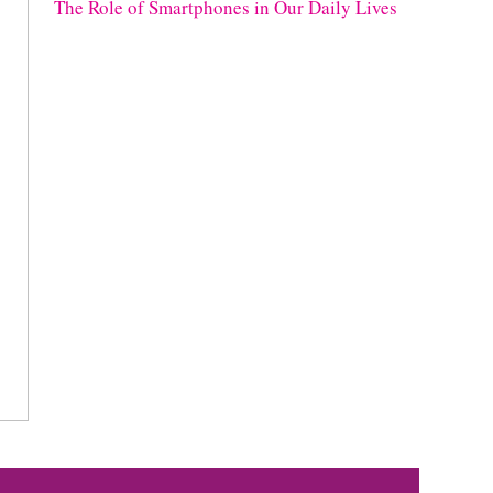
The Role of Smartphones in Our Daily Lives