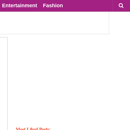
Entertainment
Fashion
Most Liked Posts: