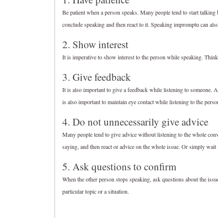
Be patient when a person speaks. Many people tend to start talking be
conclude speaking and then react to it. Speaking impromptu can als
2. Show interest
It is imperative to show interest to the person while speaking. Think
3. Give feedback
It is also important to give a feedback while listening to someone. A
is also important to maintain eye contact while listening to the perso
4. Do not unnecessarily give advice
Many people tend to give advice without listening to the whole con
saying, and then react or advice on the whole issue. Or simply wait f
5. Ask questions to confirm
When the other person stops speaking, ask questions about the issue
particular topic or a situation.