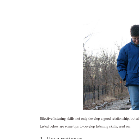
Effective listening skills not only develop a good relationship, but a
Listed below are some tips to develop listening skills, read on.
1. Have patience