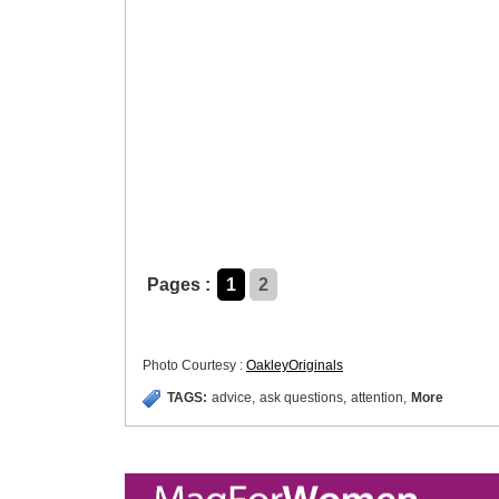
Pages :
1
2
Photo Courtesy :
OakleyOriginals
TAGS:
advice
,
ask questions
,
attention
,
More