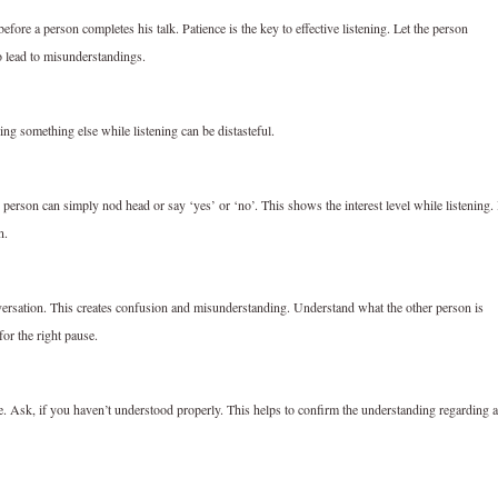
fore a person completes his talk. Patience is the key to effective listening. Let the person
o lead to misunderstandings.
ing something else while listening can be distasteful.
 person can simply nod head or say ‘yes’ or ‘no’. This shows the interest level while listening. 
n.
versation. This creates confusion and misunderstanding. Understand what the other person is
or the right pause.
. Ask, if you haven’t understood properly. This helps to confirm the understanding regarding a