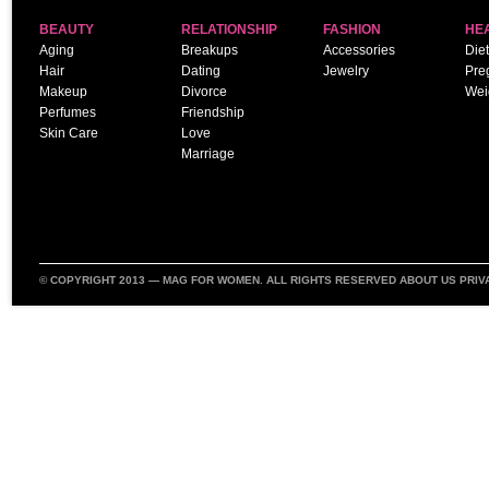
BEAUTY
RELATIONSHIP
FASHION
HE
Aging
Breakups
Accessories
Diet
Hair
Dating
Jewelry
Pre
Makeup
Divorce
Wei
Perfumes
Friendship
Skin Care
Love
Marriage
© COPYRIGHT 2013 —
MAG FOR WOMEN
. ALL RIGHTS RESERVED
ABOUT US
PRIV