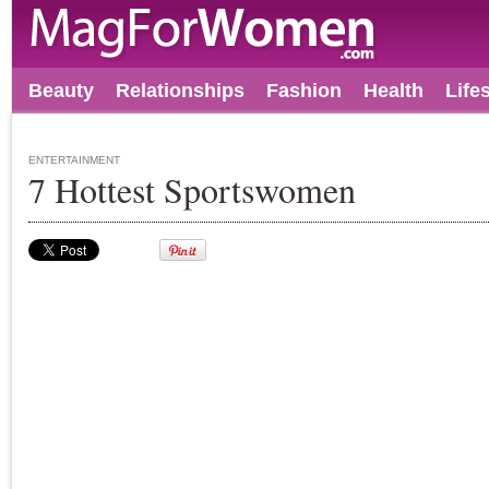
Beauty
Relationships
Fashion
Health
Life
ENTERTAINMENT
7 Hottest Sportswomen