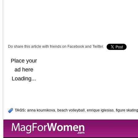
Do share this article with friends on Facebook and Twitter.
Place your
ad here
Loading...
TAGS:
anna kournikova
,
beach volleyball
,
enrique iglesias
,
figure skatin