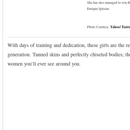
She has also managed to win the
Enrique Iglesias.
Photo Courtesy:
Yahoo! Entre
With days of training and dedication, these girls are the r
generation. Tanned skins and perfectly chiseled bodies; th
women you’ll ever see around you.