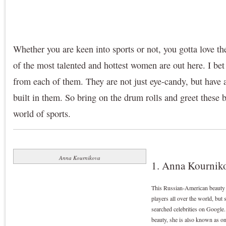
Whether you are keen into sports or not, you gotta love t
of the most talented and hottest women are out here. I be
from each of them. They are not just eye-candy, but have a
built in them. So bring on the drum rolls and greet these b
world of sports.
Anna Kournikova
1. Anna Kourniko
This Russian-American beauty is
players all over the world, but 
searched celebrities on Google
beauty, she is also known as on