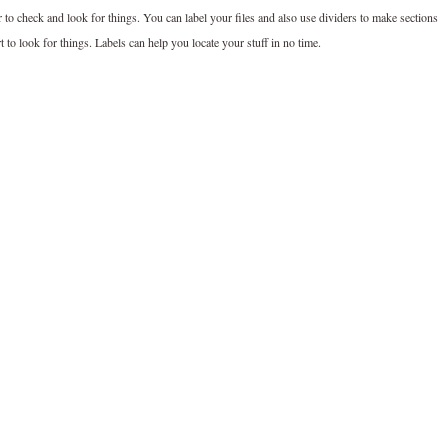
 to check and look for things. You can label your files and also use dividers to make sections
 to look for things. Labels can help you locate your stuff in no time.