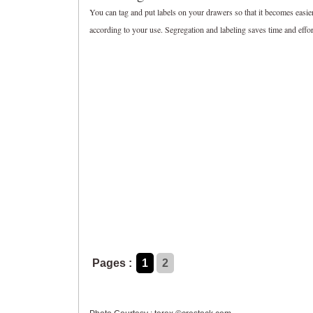
You can tag and put labels on your drawers so that it becomes easier
according to your use. Segregation and labeling saves time and effort
Pages :
1
2