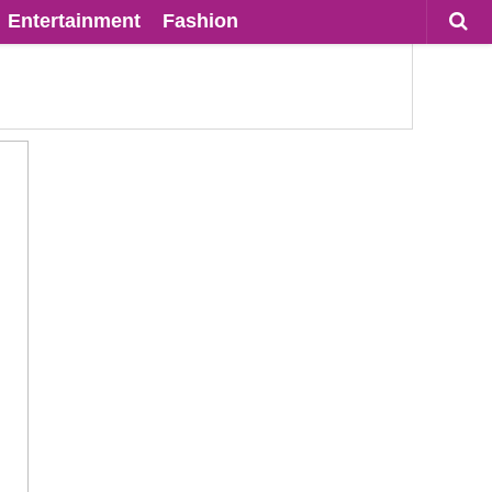
Entertainment
Fashion