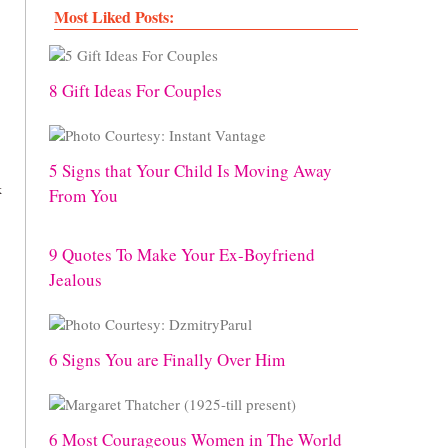
Most Liked Posts:
8 Gift Ideas For Couples
5 Signs that Your Child Is Moving Away
k
From You
9 Quotes To Make Your Ex-Boyfriend
Jealous
6 Signs You are Finally Over Him
6 Most Courageous Women in The World