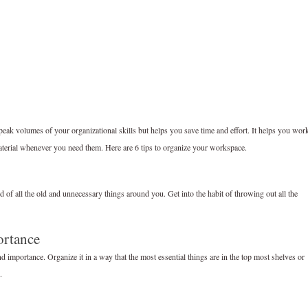
peak volumes of your organizational skills but helps you save time and effort. It helps you wor
material whenever you need them. Here are 6 tips to organize your workspace.
id of all the old and unnecessary things around you. Get into the habit of throwing out all the
ortance
 importance. Organize it in a way that the most essential things are in the top most shelves or
.