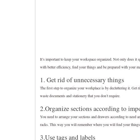
It’s important to keep your workspace organized. Not only does it s
with better efficiency, find your things and be prepared with your 
1. Get rid of unnecessary things
The first step to organize your workplace is by decluttering it. Get r
waste documents and stationery that you don’t require.
2.Organize sections according to imp
You need to arrange your sections and drawers according to need and
racks. This way you will remember where you will find your things
3.Use tags and labels