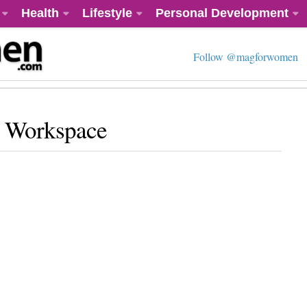
Health
Lifestyle
Personal Development
Follow @magforwomen
r Workspace