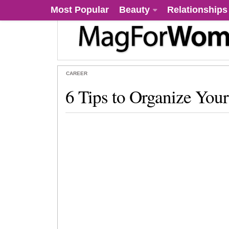
Most Popular
Beauty
Relationships
CAREER
6 Tips to Organize You