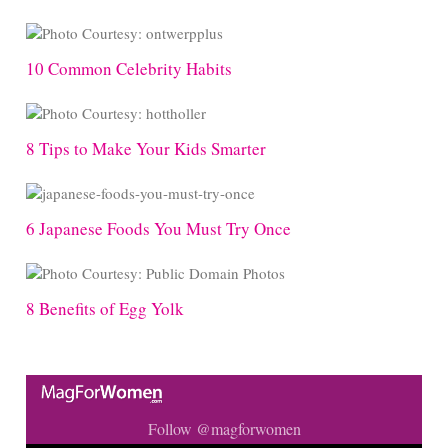
10 Common Celebrity Habits
8 Tips to Make Your Kids Smarter
6 Japanese Foods You Must Try Once
8 Benefits of Egg Yolk
Follow @magforwomen