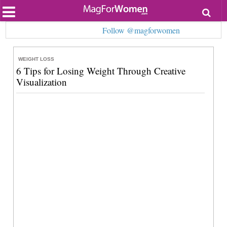
Most Popular
Follow @magforwomen
Beauty
Relationships
Health
WEIGHT LOSS
Lifestyle
6 Tips for Losing Weight Through Creative
Personal Development
Visualization
Entertainment
Fashion