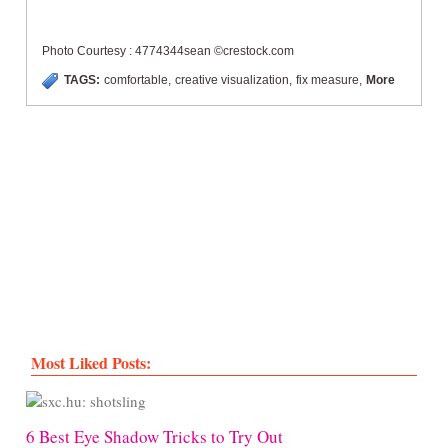
Photo Courtesy : 4774344sean ©crestock.com
TAGS:
comfortable
,
creative visualization
,
fix measure
,
More
Most Liked Posts:
6 Best Eye Shadow Tricks to Try Out