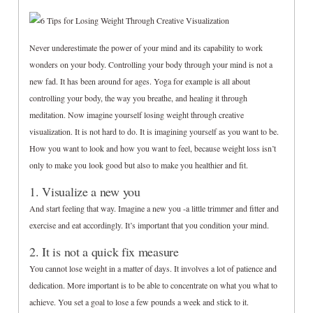
Never underestimate the power of your mind and its capability to work
wonders on your body. Controlling your body through your mind is not a
new fad. It has been around for ages. Yoga for example is all about
controlling your body, the way you breathe, and healing it through
meditation. Now imagine yourself losing weight through creative
visualization. It is not hard to do. It is imagining yourself as you want to be.
How you want to look and how you want to feel, because weight loss isn’t
only to make you look good but also to make you healthier and fit.
1. Visualize a new you
And start feeling that way. Imagine a new you -a little trimmer and fitter and
exercise and eat accordingly. It’s important that you condition your mind.
2. It is not a quick fix measure
You cannot lose weight in a matter of days. It involves a lot of patience and
dedication. More important is to be able to concentrate on what you what to
achieve. You set a goal to lose a few pounds a week and stick to it.