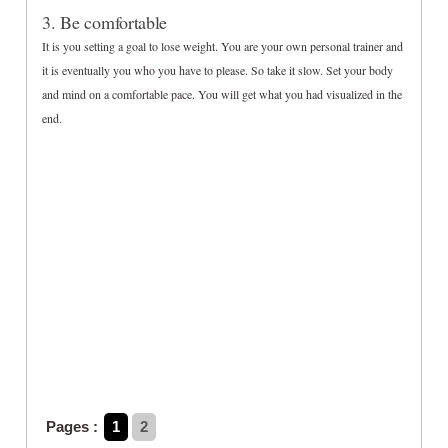
3. Be comfortable
It is you setting a goal to lose weight. You are your own personal trainer and
it is eventually you who you have to please. So take it slow. Set your body
and mind on a comfortable pace. You will get what you had visualized in the
end.
Pages :
1
2