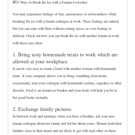
You may experience feelings of fear, anxiousness or awkwardness while
breaking the ice with a female colleague at work. These feelings are natural
but you can cope with them without coming across as over bearing or
artificial. Check out how you can break the ice with another female at work
with these easy ideas.
1. Bring tasty homemade treats to work which are
allowed at your workplace
It can be very easy to create a bond with another woman with homemade
treats. If your company allows you to bring something from home
occasionally, treat your colleague with homemade cookies, cupcakes or other
desserts. Food is an instant ice breaker and your treats will help you be in
her good books instantly.
2. Exchange family pictures
In between work and meetings when you have a breather, ask your new
female colleague about her family and tell her about yours. Women hold their
families close to their hearts and are likely to gel with each other on these