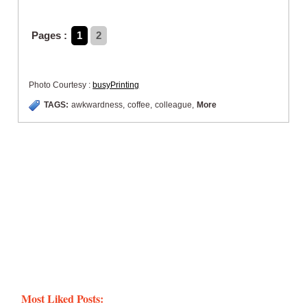
Pages :
1
2
Photo Courtesy :
busyPrinting
TAGS:
awkwardness
,
coffee
,
colleague
,
More
Most Liked Posts: