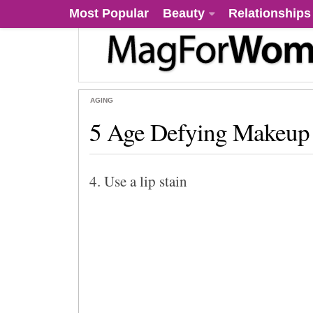
Most Popular
Beauty
Relationships
AGING
5 Age Defying Makeup 
4. Use a lip stain