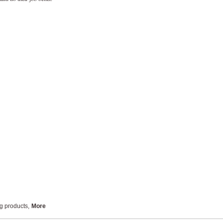
ng products
,
More