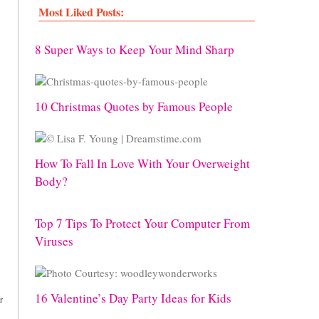
Most Liked Posts:
8 Super Ways to Keep Your Mind Sharp
10 Christmas Quotes by Famous People
How To Fall In Love With Your Overweight
Body?
Top 7 Tips To Protect Your Computer From
Viruses
16 Valentine’s Day Party Ideas for Kids
r