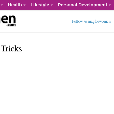
Health
Lifestyle
Personal Development
Follow @magforwomen
Tricks