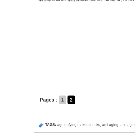
Pages :
1
2
TAGS:
age defying makeup tricks
,
anti aging
,
anti agi