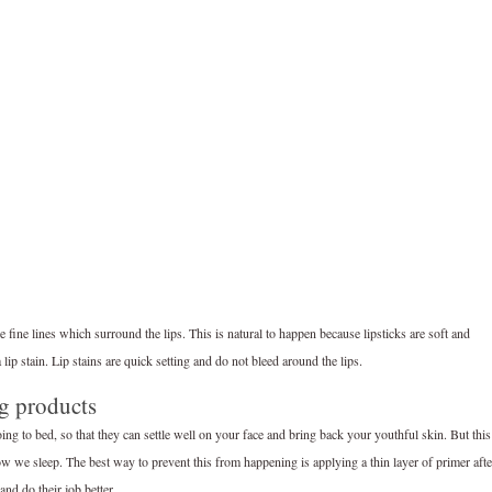
e fine lines which surround the lips. This is natural to happen because lipsticks are soft and
 lip stain. Lip stains are quick setting and do not bleed around the lips.
ng products
ing to bed, so that they can settle well on your face and bring back your youthful skin. But this
low we sleep. The best way to prevent this from happening is applying a thin layer of primer afte
and do their job better.