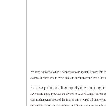
We often notice that when older people wear lipstick, it seeps into th
creamy. The best way to avoid this is to substitute your lipstick for a
5. Use primer after applying anti-agi
Several anti-aging products are advised to be used at night before go
does not happen as most of the time, all this is wiped off on the pil
applying all the anti-aging products, and they will stay on your face 