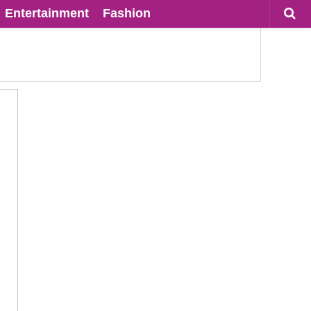
Entertainment
Fashion