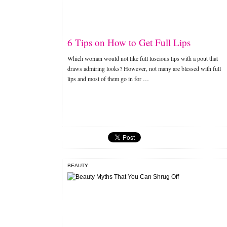
6 Tips on How to Get Full Lips
Which woman would not like full luscious lips with a pout that
draws admiring looks? However, not many are blessed with full
lips and most of them go in for …
BEAUTY