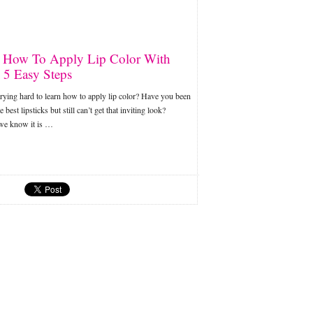
 How To Apply Lip Color With
 5 Easy Steps
rying hard to learn how to apply lip color? Have you been
 best lipsticks but still can’t get that inviting look?
 we know it is …