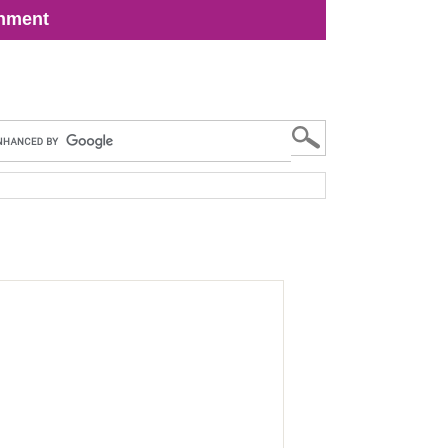
inment