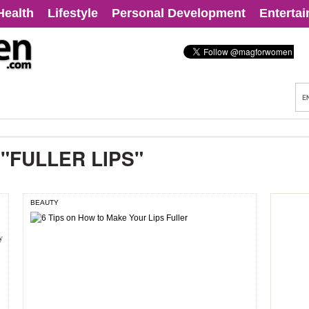
Health
Lifestyle
Personal Development
Enterta
:
"FULLER LIPS"
BEAUTY
y