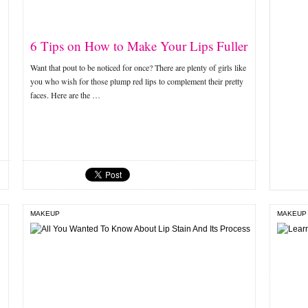
6 Tips on How to Make Your Lips Fuller
Want that pout to be noticed for once? There are plenty of girls like
you who wish for those plump red lips to complement their pretty
faces. Here are the …
MAKEUP
MAKEUP