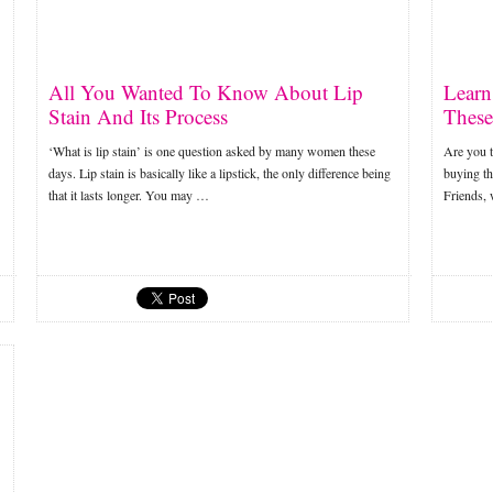
All You Wanted To Know About Lip
Learn
Stain And Its Process
These
‘What is lip stain’ is one question asked by many women these
Are you t
days. Lip stain is basically like a lipstick, the only difference being
buying the
that it lasts longer. You may …
Friends,