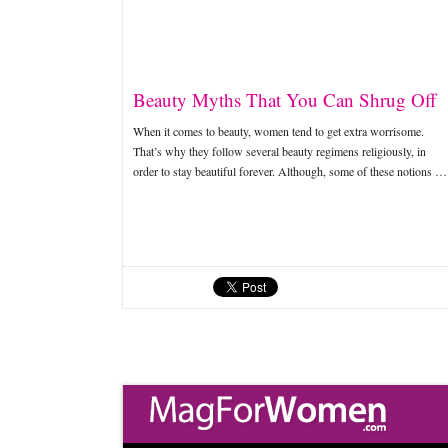
Beauty Myths That You Can Shrug Off
When it comes to beauty, women tend to get extra worrisome.
That’s why they follow several beauty regimens religiously, in
order to stay beautiful forever. Although, some of these notions …