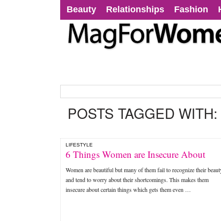
Beauty
Relationships
Fashion
POSTS TAGGED WITH
LIFESTYLE
6 Things Women are Insecure About
Women are beautiful but many of them fail to recognize their beaut
and tend to worry about their shortcomings. This makes them
insecure about certain things which gets them even …