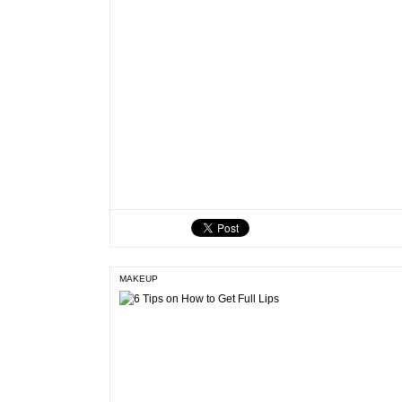
MAKEUP