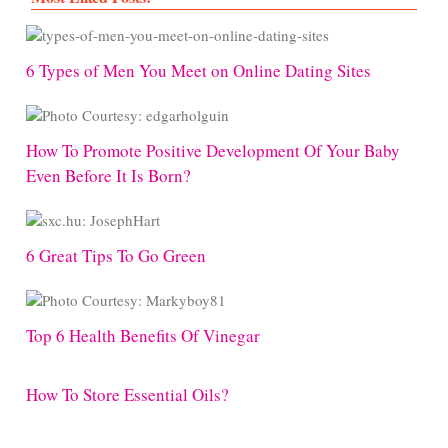
6 Types of Men You Meet on Online Dating Sites
How To Promote Positive Development Of Your Baby
Even Before It Is Born?
6 Great Tips To Go Green
Top 6 Health Benefits Of Vinegar
How To Store Essential Oils?