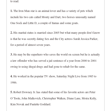
to read.
1.
The Iron Man star is an animal lover and has a variety of pets which
include his two cats called Monty and Dart, two horses unusually named
One Sock and Little D, a couple of llamas and some goats.
2.
His marital status is married since 2005 but what many people don’t know
is that he was secretly dating Sex and the City actress Sarah Jessica Parker,
for a period of almost seven years.
3.
He may be the superhero who saves the world on screen but he is actually
a law offender who has served a jail sentence of a year from 2000 to 2001
owing to using illegal drugs and had gone to rehab for the same.
4.
He worked in the popular TV show, Saturday Night Live from 1985 to
1986.
5.
Robert Downey Jr. has stated that some of his favorite actors are Peter
O’Toole, John Malkovich, Christopher Walken, Diane Lane, Moira Kelly,
Kim Novak and Paulette Goddard.