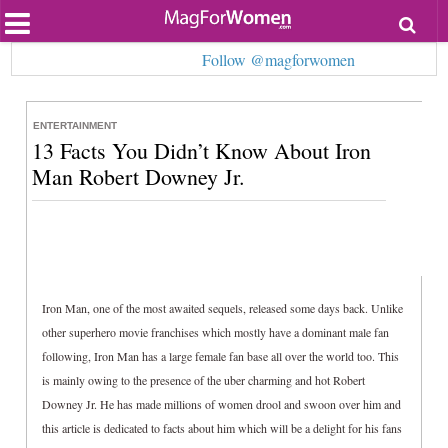
Most Popular
Follow @magforwomen
Beauty
Relationships
Health
ENTERTAINMENT
Lifestyle
13 Facts You Didn’t Know About Iron
Personal Development
Entertainment
Man Robert Downey Jr.
Fashion
Iron Man, one of the most awaited sequels, released some days back. Unlike
other superhero movie franchises which mostly have a dominant male fan
following, Iron Man has a large female fan base all over the world too. This
is mainly owing to the presence of the uber charming and hot Robert
Downey Jr. He has made millions of women drool and swoon over him and
this article is dedicated to facts about him which will be a delight for his fans