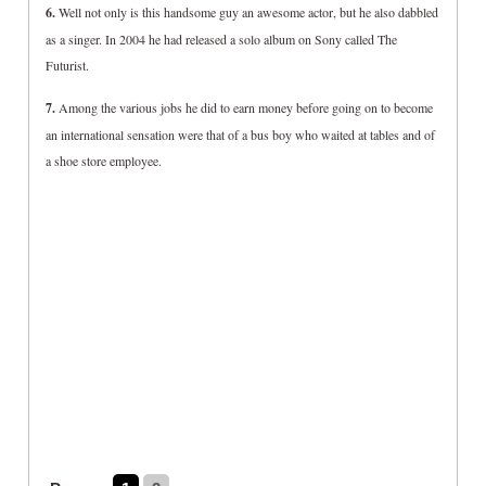
6.
Well not only is this handsome guy an awesome actor, but he also dabbled
as a singer. In 2004 he had released a solo album on Sony called The
Futurist.
7.
Among the various jobs he did to earn money before going on to become
an international sensation were that of a bus boy who waited at tables and of
a shoe store employee.