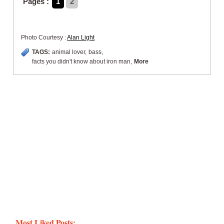
Pages :
1
2
Photo Courtesy :
Alan Light
TAGS:
animal lover
,
bass
,
facts you didn't know about iron man
,
More
Most Liked Posts: