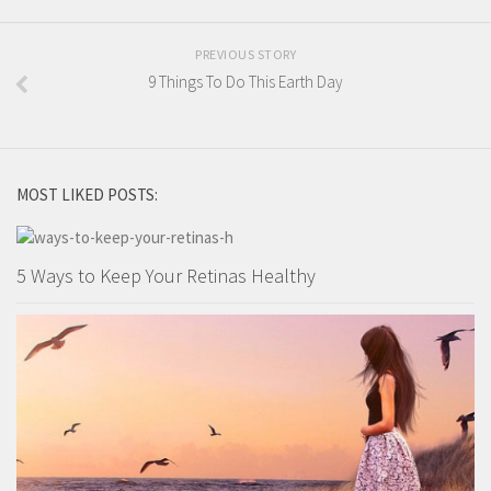
PREVIOUS STORY
9 Things To Do This Earth Day
MOST LIKED POSTS:
5 Ways to Keep Your Retinas Healthy