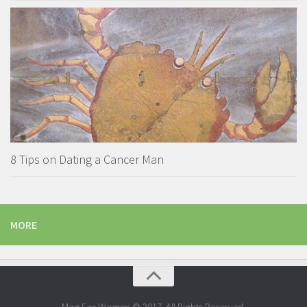
8 Tips on Dating a Cancer Man
MORE