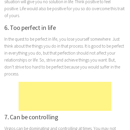
situation will give you no solution in life. Think positive to feel
Marriage
positive. Life would also be positive for you so do overcome this trait
of yours.
Health
6. Too perfect in life
Diet
Pregnancy
In the quest to be perfect in life, you lose yourself somewhere. Just
think about the things you do in that process. It is good to be perfect
Weight Loss
in everything you do, but that perfection should not affect your
Lifestyle
relationships or life. So, strive and achieve things you want. But,
don’t strive too hard to be perfect because you would suffer in the
Astrology
process.
Career
Family
Hobbies
Holidays
7. Can be controlling
Home
Technology
Virgos can be dominating and controlling at times. You may not