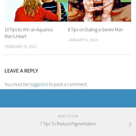
10 Tips to Win an Aquarius
8 Tips on Dating a Gemini Man
Man’s Heart
JANUARY 5, 2013
FEBRUARY 9, 2013
LEAVE A REPLY
You must be
logged in
to post a comment.
NEXT STORY
7 Tips To Reduce Pigmentation