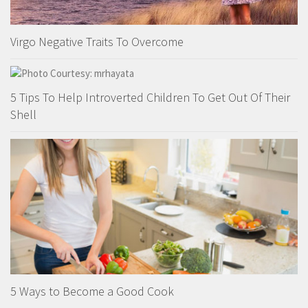
Virgo Negative Traits To Overcome
5 Tips To Help Introverted Children To Get Out Of Their
Shell
5 Ways to Become a Good Cook