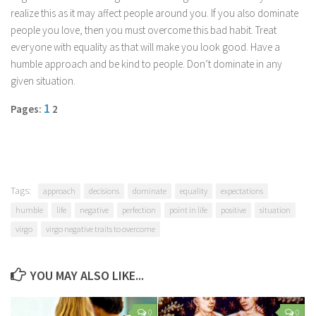
Parenting
realize this as it may affect people around you. If you also dominate
people you love, then you must overcome this bad habit. Treat
Travel
everyone with equality as that will make you look good. Have a
Personal Development
humble approach and be kind to people. Don’t dominate in any
given situation.
Positive Thinking
1
Spirituality
Pages:
2
Stress Management
Success
Time Management
Tags:
approach
decisions
dominate
equality
expectations
Entertainment
humble
life
negative
perfection
point in life
positive
situation
Fashion
virgo
virgo negative traits to overcome
YOU MAY ALSO LIKE...
0
0