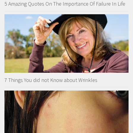
5 Amazing Quotes On The Importance Of Failure In Life
7 Things You did not Know about Wrinkles