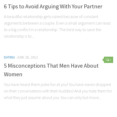
6 Tips to Avoid Arguing With Your Partner
A beautiful relationship gets ruined because of constant
arguments between a couple. Even a small argument can lead
to a big conflict in a relationship. The best way to save the
relationship is to...
DATING
JUNE 28, 2012
0
5 Misconceptions That Men Have About
Women
You have heard them poke fun at you! You have eaves dropped
on their conversations with their buddies! And you hate them for
what they just assume about you. You can only but move...