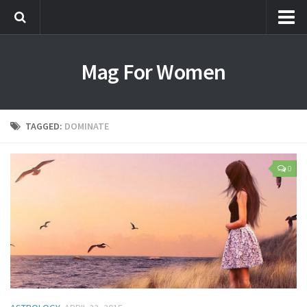
Most Popular
Mag For Women
Beauty
Aging
Hair
TAGGED:
DOMINATE
Makeup
Skin Care
0
Relationships
Breakups
Dating
Divorce
Friendship
Love