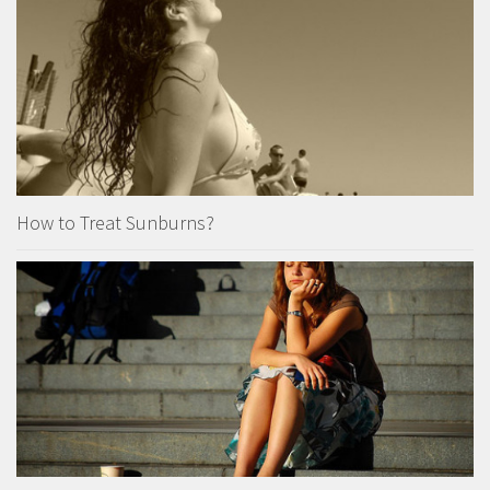
How to Treat Sunburns?