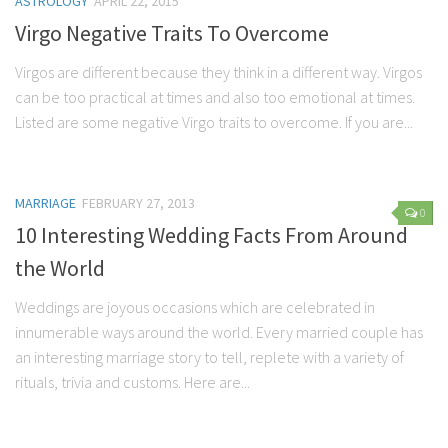
ASTROLOGY
APRIL 22, 2015
Marriage
Virgo Negative Traits To Overcome
Health
Virgos are different because they think in a different way. Virgos
can be too practical at times and also too emotional at times.
Diet
Listed are some negative Virgo traits to overcome. If you are...
Pregnancy
Weight Loss
Lifestyle
MARRIAGE
FEBRUARY 27, 2013
0
10 Interesting Wedding Facts From Around
Astrology
the World
Career
Family
Weddings are joyous occasions which are celebrated in
innumerable ways around the world. Every married couple has
Hobbies
an interesting marriage story to tell, replete with a variety of
Holidays
rituals, trivia and customs. Here are...
Home
Technology