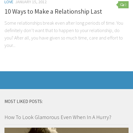
LOVE
JANUARY 15, 2012
0
10 Ways to Make a Relationship Last
Some relationships break even after long periods of time. You
definitely don’t want that to happen to your relationship, do
you? After all, you have given so much time, care and effort to
your...
MOST LIKED POSTS:
How To Look Glamorous Even When In A Hurry?