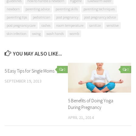
guidelines
how to handle a newborn
hygiene
lukewarm water
newborn
parenting advice
parenting skills
parenting techniques
parenting tips
pediatrician
post pregnancy
post pregnancy advice
post pregnancy care
rashes
room temperature
sanitize
sensitive
skin infection
swing
wash hands
womb
YOU MAY ALSO LIKE...
0
0
5 Easy Tips for Single Moms
SEPTEMBER 19, 2013
5 Benefits of Doing Yoga
During Pregnancy
APRIL 21, 2014