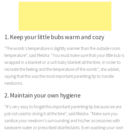
Marriage
Health
Diet
1. Keep your little bubs warm and cozy
Pregnancy
Weight Loss
“The womb’s temperature is slightly warmer than the outside room
temperature”, said Meisha. “You must make sure that your little bub is
Lifestyle
wrapped in a blanket or a soft baby blanket all the time, in order to
Astrology
recreate the feeling and the temperature of the womb”, she added,
saying that this was the most important parenting tip to handle
Career
newborns.
Family
2. Maintain your own hygiene
Hobbies
Holidays
“It’s very easy to forget this important parenting tip because we are
just not used to doing it all the time”, said Meisha. “Make sure you
Home
sanitize your newborn’s surrounding and his/her accessories with
Technology
lukewarm water or prescribed disinfectants. Even washing your own