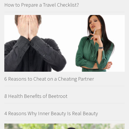
How to Prepare a Travel Checklist?
6 Reasons to Cheat on a Cheating Partner
8 Health Benefits of Beetroot
4 Reasons Why Inner Beauty Is Real Beauty