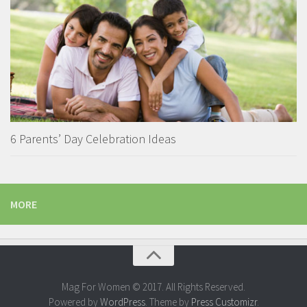
6 Parents’ Day Celebration Ideas
MORE
Mag For Women © 2017. All Rights Reserved.
Powered by
WordPress
. Theme by
Press Customizr
.