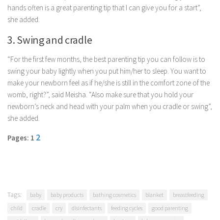
hands often is a great parenting tip that I can give you for a start”,
Parenting
she added.
Travel
3. Swing and cradle
Personal Development
Positive Thinking
“For the first few months, the best parenting tip you can follow is to
swing your baby lightly when you put him/her to sleep. You want to
Spirituality
make your newborn feel as if he/she is still in the comfort zone of the
Stress Management
womb, right?”, said Meisha. “Also make sure that you hold your
newborn’s neck and head with your palm when you cradle or swing”,
Success
she added.
Time Management
2
Pages: 1
Entertainment
Fashion
Tags:
baby
baby products
bathing cosmetics
blanket
breastfeeding
child
cradle
cry
disinfectants
feeding cycles
good parenting