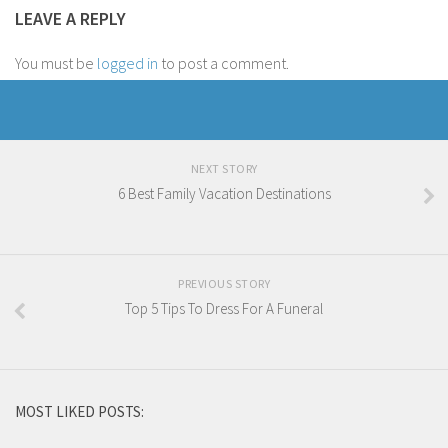
LEAVE A REPLY
You must be
logged in
to post a comment.
NEXT STORY
6 Best Family Vacation Destinations
PREVIOUS STORY
Top 5 Tips To Dress For A Funeral
MOST LIKED POSTS: