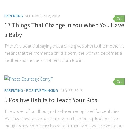
Marriage
PARENTING
SEPTEMBER 12, 2012
Health
0
17 Things That Change in You When You Have
Diet
a Baby
Pregnancy
There’s a beautiful saying that a child gives birth to the mother. It
Weight Loss
means that the moment a child is born, the woman becomes a
Lifestyle
mother and hence a mother is born too in...
Astrology
Career
0
Family
PARENTING
/
POSITIVE THINKING
JULY 27, 2012
Hobbies
5 Positive Habits to Teach Your Kids
Holidays
The power of our thoughts has been recognized for centuries.
Home
We have now reached a stage when the concepts of positive
Technology
thoughts have been disclosed to humanity but we are yet to put