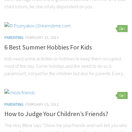
child is born, he/she is fully dependent on you...
0
PARENTING
FEBRUARY 23, 2012
6 Best Summer Hobbies For Kids
Kids need some activities or hobbies to keep them occupied
most of the day. Come holidays and the need to do so is
paramount, not just for the children but also for parents. Every...
0
PARENTING
FEBRUARY 19, 2012
How to Judge Your Children’s Friends?
The Holy Bible says “Show me your friends and I will tell you who