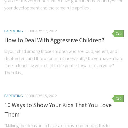
you are”. It is very important to have good friends around you for
your development and the same rule applies...
PARENTING
FEBRUARY 17, 2012
0
How to Deal With Aggressive Children?
Is your child among those children who are loud, violent, and
disobedient and throw tantrums incessantly? Do you have a hard
time in teaching your child to be gentle towards everyone?
Then it is...
PARENTING
FEBRUARY 15, 2012
0
10 Ways to Show Your Kids That You Love
Them
“Making the decision to have a child is momentous. It is to