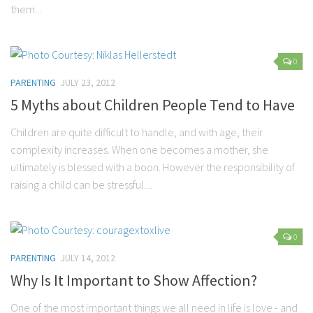
them...
Parenting
Travel
Personal Development
0
PARENTING
JULY 23, 2012
Positive Thinking
5 Myths about Children People Tend to Have
Spirituality
Stress Management
Children are quite difficult to handle, and with age, their
complexity increases. When one becomes a mother, she
Success
ultimately is blessed with a boon. However the responsibility of
Time Management
raising a child can be stressful....
Entertainment
Fashion
0
PARENTING
JULY 14, 2012
Why Is It Important to Show Affection?
One of the most important things we all need in life is love - and