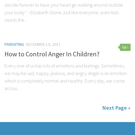
decide forever to have your heart go walking around outside
your body.” - Elizabeth Stone Just like everyone, even kids
needs the...
PARENTING
DECEMBER 19, 2011
0
How to Control Anger In Children?
Every one of us has lots of emotions and feelings. Sometimes,
we may be sad, happy, jealous, and angry. Anger is an emotion
which is completely normal and healthy. Every day, we come
across...
Next Page »