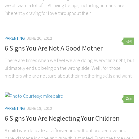
we all want a lot of it. All living beings, including humans, are
inherently craving for love throughout their...
PARENTING
JUNE 20, 2012
0
6 Signs You Are Not A Good Mother
There are times when we feel we are doing everything right, but
ultimately end up being on the wrong side. Well, for those
mothers who are not sure about their mothering skills and want...
0
PARENTING
JUNE 18, 2012
6 Signs You Are Neglecting Your Children
A child is as delicate as a flower and without proper love and
care, damage is done and growth is stunted. From the time your