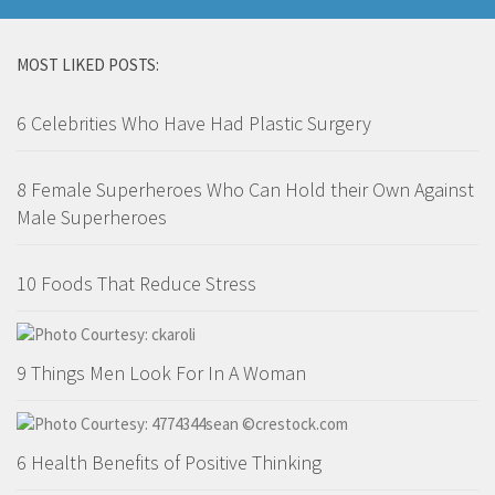
MOST LIKED POSTS:
6 Celebrities Who Have Had Plastic Surgery
8 Female Superheroes Who Can Hold their Own Against
Male Superheroes
10 Foods That Reduce Stress
9 Things Men Look For In A Woman
6 Health Benefits of Positive Thinking