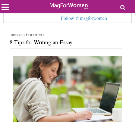
Most Popular
Follow @magforwomen
Beauty
Relationships
Health
/
HOBBIES
LIFESTYLE
Lifestyle
8 Tips for Writing an Essay
Personal Development
Entertainment
Fashion