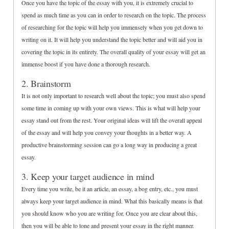
Once you have the topic of the essay with you, it is extremely crucial to
spend as much time as you can in order to research on the topic. The process
of researching for the topic will help you immensely when you get down to
writing on it. It will help you understand the topic better and will aid you in
covering the topic in its entirety. The overall quality of your essay will get an
immense boost if you have done a thorough research.
2. Brainstorm
It is not only important to research well about the topic; you must also spend
some time in coming up with your own views. This is what will help your
essay stand out from the rest. Your original ideas will lift the overall appeal
of the essay and will help you convey your thoughts in a better way. A
productive brainstorming session can go a long way in producing a great
essay.
3. Keep your target audience in mind
Every time you write, be it an article, an essay, a bog entry, etc., you must
always keep your target audience in mind. What this basically means is that
you should know who you are writing for. Once you are clear about this,
then you will be able to tone and present your essay in the right manner.