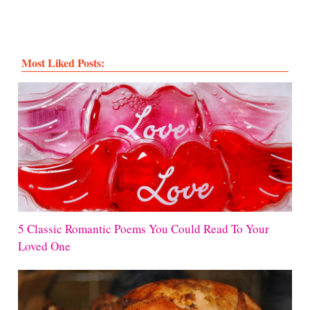
Most Liked Posts:
5 Classic Romantic Poems You Could Read To Your
Loved One