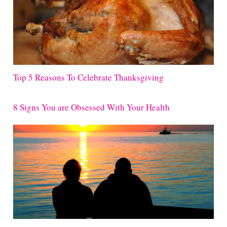
Top 5 Reasons To Celebrate Thanksgiving
8 Signs You are Obsessed With Your Health