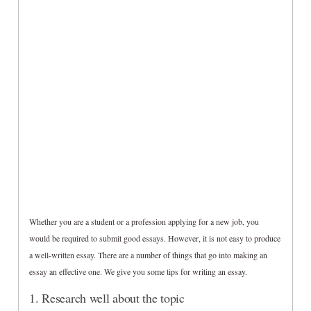
Whether you are a student or a profession applying for a new job, you
would be required to submit good essays. However, it is not easy to produce
a well-written essay. There are a number of things that go into making an
essay an effective one. We give you some tips for writing an essay.
1. Research well about the topic