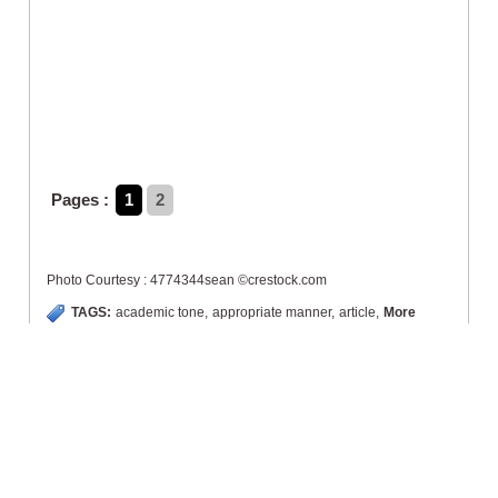
Pages :
1
2
Photo Courtesy : 4774344sean ©crestock.com
TAGS:
academic tone
,
appropriate manner
,
article
,
More