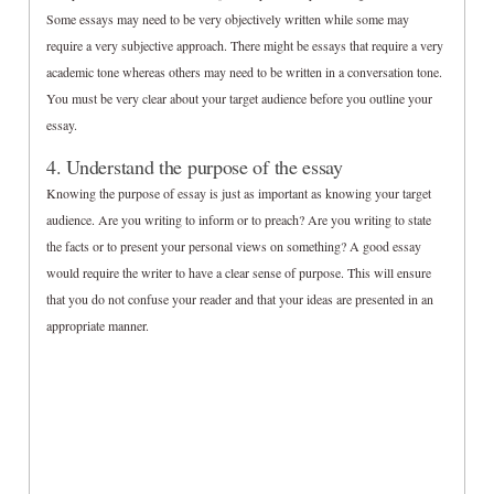
Some essays may need to be very objectively written while some may
require a very subjective approach. There might be essays that require a very
academic tone whereas others may need to be written in a conversation tone.
You must be very clear about your target audience before you outline your
essay.
4. Understand the purpose of the essay
Knowing the purpose of essay is just as important as knowing your target
audience. Are you writing to inform or to preach? Are you writing to state
the facts or to present your personal views on something? A good essay
would require the writer to have a clear sense of purpose. This will ensure
that you do not confuse your reader and that your ideas are presented in an
appropriate manner.