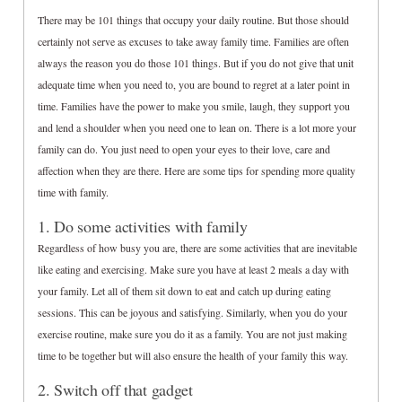
There may be 101 things that occupy your daily routine. But those should
certainly not serve as excuses to take away family time. Families are often
always the reason you do those 101 things. But if you do not give that unit
adequate time when you need to, you are bound to regret at a later point in
time. Families have the power to make you smile, laugh, they support you
and lend a shoulder when you need one to lean on. There is a lot more your
family can do. You just need to open your eyes to their love, care and
affection when they are there. Here are some tips for spending more quality
time with family.
1. Do some activities with family
Regardless of how busy you are, there are some activities that are inevitable
like eating and exercising. Make sure you have at least 2 meals a day with
your family. Let all of them sit down to eat and catch up during eating
sessions. This can be joyous and satisfying. Similarly, when you do your
exercise routine, make sure you do it as a family. You are not just making
time to be together but will also ensure the health of your family this way.
2. Switch off that gadget