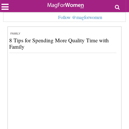
Most Popular
Follow @magforwomen
Beauty
Relationships
Health
FAMILY
Lifestyle
8 Tips for Spending More Quality Time with
Personal Development
Family
Entertainment
Fashion