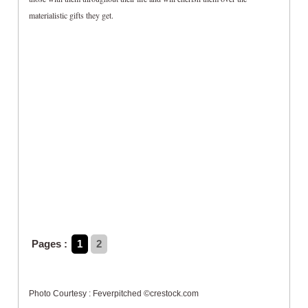
materialistic gifts they get.
Pages :
1
2
Photo Courtesy : Feverpitched ©crestock.com