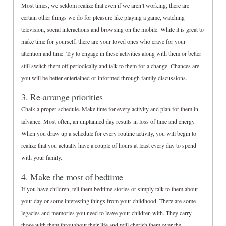
Most times, we seldom realize that even if we aren’t working, there are
certain other things we do for pleasure like playing a game, watching
television, social interactions and browsing on the mobile. While it is great to
make time for yourself, there are your loved ones who crave for your
attention and time. Try to engage in these activities along with them or better
still switch them off periodically and talk to them for a change. Chances are
you will be better entertained or informed through family discussions.
3. Re-arrange priorities
Chalk a proper schedule. Make time for every activity and plan for them in
advance. Most often, an unplanned day results in loss of time and energy.
When you draw up a schedule for every routine activity, you will begin to
realize that you actually have a couple of hours at least every day to spend
with your family.
4. Make the most of bedtime
If you have children, tell them bedtime stories or simply talk to them about
your day or some interesting things from your childhood. There are some
legacies and memories you need to leave your children with. They carry
those with them throughout their life and will cherish them over the