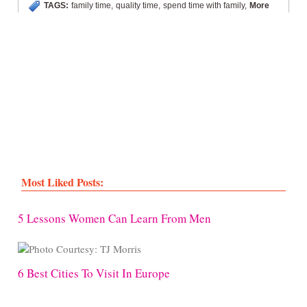
TAGS:
family time
,
quality time
,
spend time with family
,
More
Most Liked Posts:
5 Lessons Women Can Learn From Men
6 Best Cities To Visit In Europe