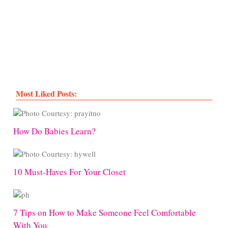
Most Liked Posts:
How Do Babies Learn?
10 Must-Haves For Your Closet
7 Tips on How to Make Someone Feel Comfortable
With You