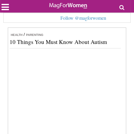
Most Popular
Follow @magforwomen
Beauty
Relationships
Health
/
HEALTH
PARENTING
Lifestyle
10 Things You Must Know About Autism
Personal Development
Entertainment
Fashion