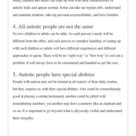
Many children and adults can cope up well with their characteristics or
autistic traits and appear normal. Some can take up regular jobs, understand
and maintain relations, take up personal responsibilities, and have families.
4. All autistic people are not the same
No two children or adults can be alike. So each person’s needs will be
different from the other, and each person or caretaker handling or coping up
with such children or adults will have different experiences and different
approaches to quote. There will be no “right way” or “best way” to sort out a
problem. It will always have to be customized and handled as per the case.
5. Autistic people have special abilities
People with autism may not be normal in all aspects of their daily routine,
but they surprise us with their special abilities. One could be extraordinarily
good at playing a certain instrument, another could be gifted with
remembering numbers, yet another may have a memory like an elephant and
so on. It is important to go beyond what is physically visible and understand
their strengths.