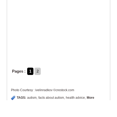
Pages :
1
2
Photo Courtesy : ivelinradkov ©crestock.com
TAGS:
autism
,
facts about autism
,
health advice
,
More