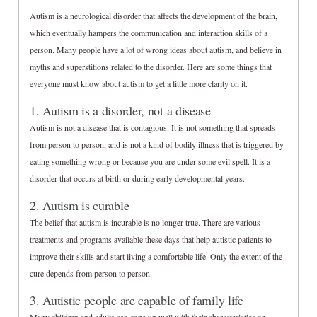
Autism is a neurological disorder that affects the development of the brain,
which eventually hampers the communication and interaction skills of a
person. Many people have a lot of wrong ideas about autism, and believe in
myths and superstitions related to the disorder. Here are some things that
everyone must know about autism to get a little more clarity on it.
1. Autism is a disorder, not a disease
Autism is not a disease that is contagious. It is not something that spreads
from person to person, and is not a kind of bodily illness that is triggered by
eating something wrong or because you are under some evil spell. It is a
disorder that occurs at birth or during early developmental years.
2. Autism is curable
The belief that autism is incurable is no longer true. There are various
treatments and programs available these days that help autistic patients to
improve their skills and start living a comfortable life. Only the extent of the
cure depends from person to person.
3. Autistic people are capable of family life