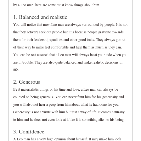
by a Leo man, here are some must know things about him.
1. Balanced and realistic
You will notice that most Leo men are always surrounded by people. It is not
that they actively seek out people but it is because people gravitate towards
them for their leadership qualities and other good traits. They always go out
of their way to make feel comfortable and help them as much as they can.
You can be rest assured that a Leo man will always be at your side when you
are in trouble. They are also quite balanced and make realistic decisions in
life.
2. Generous
Be it materialistic things or his time and love, a Leo man can always be
counted on being generous. You can never fault him for his generosity and
you will also not hear a peep from him about what he had done for you.
Generosity is not a virtue with him but just a way of life. It comes naturally
to him and he does not even look at it like it is something alien to his being.
3. Confidence
A Leo man has a very high opinion about himself. It may make him look