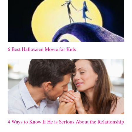
6 Best Halloween Movie for Kids
4 Ways to Know If He is Serious About the Relationship