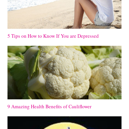
5 Tips on How to Know If You are Depressed
9 Amazing Health Benefits of Cauliflower