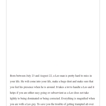
Born between July 23 and August 22, a Leo man is pretty hard to miss in
your life. He will come into your life, make a huge dent and make sure that
you feel his presence when he is around. It takes a lot to handle a Leo and it
helps if you are either easy going or subservient as a Leo does not take
lightly to being dominated or being corrected. Everything is magnified when
you are with a Leo guy. To save you the trouble of getting trampled all over