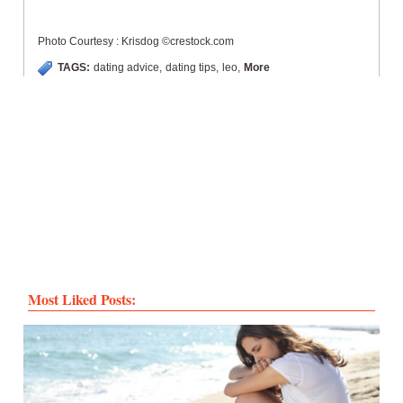
Photo Courtesy : Krisdog ©crestock.com
TAGS:
dating advice
,
dating tips
,
leo
,
More
Most Liked Posts: