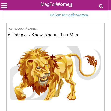
Most Popular
Follow @magforwomen
Beauty
Relationships
Health
/
ASTROLOGY
DATING
Lifestyle
6 Things to Know About a Leo Man
Personal Development
Entertainment
Fashion