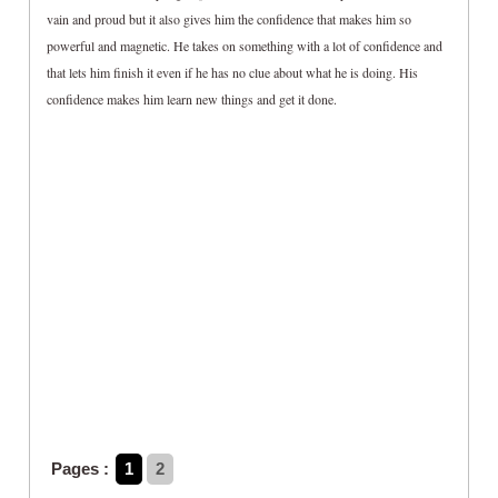
vain and proud but it also gives him the confidence that makes him so
powerful and magnetic. He takes on something with a lot of confidence and
that lets him finish it even if he has no clue about what he is doing. His
confidence makes him learn new things and get it done.
Pages :
1
2