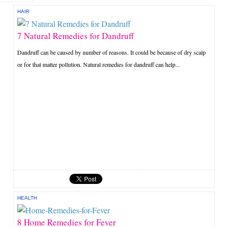
HAIR
7 Natural Remedies for Dandruff
Dandruff can be caused by number of reasons. It could be because of dry scalp
or for that matter pollution. Natural remedies for dandruff can help...
HEALTH
8 Home Remedies for Fever