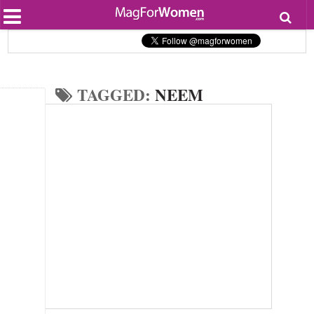
Most Popular
Beauty
Relationships
Health
TAGGED:
NEEM
Lifestyle
Personal Development
Entertainment
Fashion