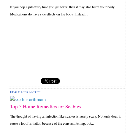
If you pop a pill every time you get fever, then it may also harm your body.
Medications do have side effects on the body. Instead,...
HEALTH
/
SKIN CARE
Top 5 Home Remedies for Scabies
The thought of having an infection like scabies is surely scary. Not only does it
cause a lot of irritation because of the constant itching, but...