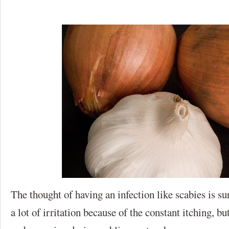
The thought of having an infection like scabies is su
a lot of irritation because of the constant itching, bu