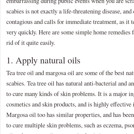
embarrassing during public events when you are scr
scabies is not exactly a life-threatening disease, and 
contagious and calls for immediate treatment, as it t
very quickly. Here are some simple home remedies fo
rid of it quite easily.
1. Apply natural oils
Tea tree oil and margosa oil are some of the best natu
scabies. Tea tree oil has natural anti-bacterial and a
to cure many kinds of skin problems. It is a major in
cosmetics and skin products, and is highly effective i
Margosa oil too has similar properties, and has been
to cure multiple skin problems, such as eczema, psori