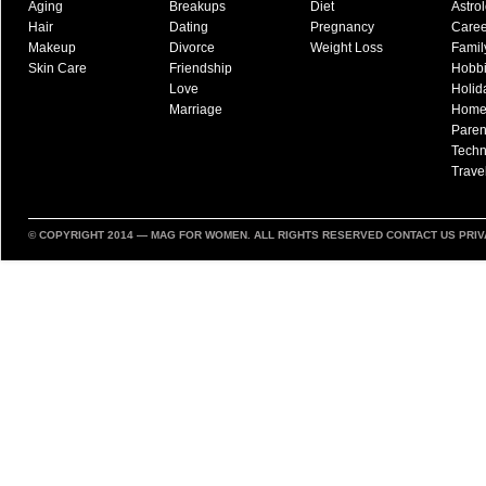
Aging
Breakups
Diet
Astro
Hair
Dating
Pregnancy
Caree
Makeup
Divorce
Weight Loss
Famil
Skin Care
Friendship
Hobb
Love
Holid
Marriage
Hom
Paren
Techn
Trave
© COPYRIGHT 2014 —
MAG FOR WOMEN
. ALL RIGHTS RESERVED
CONTACT US
PRIV