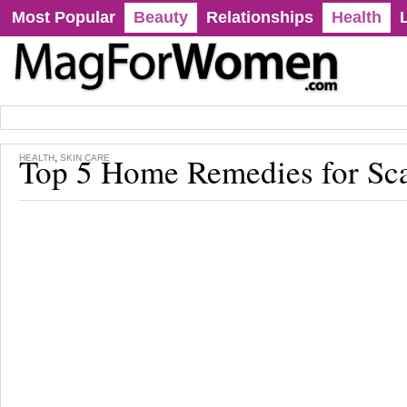
Most Popular
Beauty
Relationships
Health
Top 5 Home Remedies for Sc
,
HEALTH
SKIN CARE