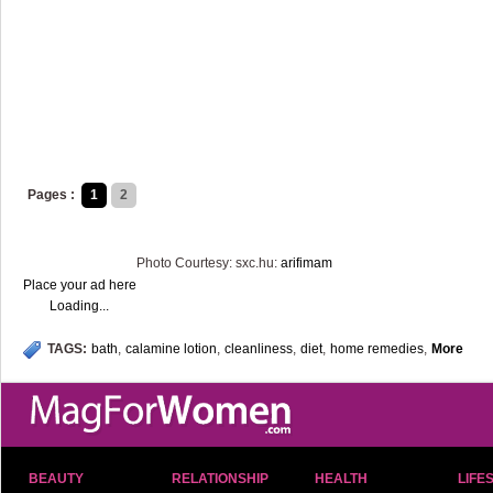
Pages :
1
2
Photo Courtesy: sxc.hu:
arifimam
Place your ad here
Loading...
TAGS:
bath
,
calamine lotion
,
cleanliness
,
diet
,
home remedies
,
More
BEAUTY
RELATIONSHIP
HEALTH
LIFE