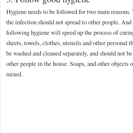
Hygiene needs to be followed for two main reasons. Th
the infection should not spread to other people. And 
following hygiene will speed up the process of curing
sheets, towels, clothes, utensils and other personal t
be washed and cleaned separately, and should not be
other people in the house. Soaps, and other objects o
mixed.