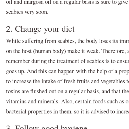
oil and margosa oil on a regular basis is sure to give
scabies very soon.
2. Change your diet
While suffering from scabies, the body loses its im
on the host (human body) make it weak. Therefore, a
remember during the treatment of scabies is to ensu
goes up. And this can happen with the help of a pro
to increase the intake of fresh fruits and vegetables 
toxins are flushed out on a regular basis, and that th
vitamins and minerals. Also, certain foods such as o
bacterial properties in them, so it is advised to incr
3. Follow good hygiene