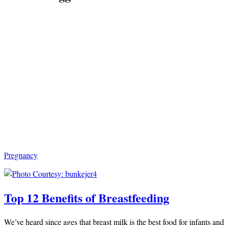
Pregnancy
Top 12 Benefits of Breastfeeding
We’ve heard since ages that breast milk is the best food for infants and