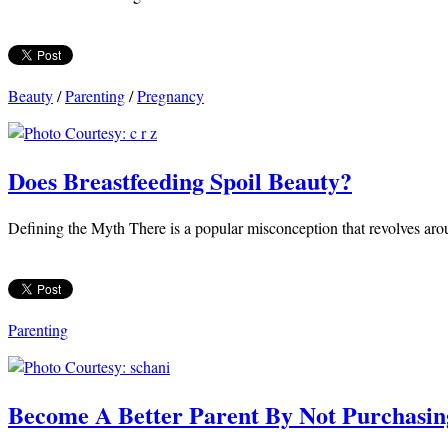
Beauty
/
Parenting
/
Pregnancy
Does Breastfeeding Spoil Beauty?
Defining the Myth There is a popular misconception that revolves arou
Parenting
Become A Better Parent By Not Purchasin