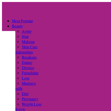
Most Popular
Beauty
Aging
Hair
Makeup
Skin Care
Relationships
Breakups
Dating
Divorce
Friendship
Love
Marriage
Health
Diet
Pregnancy
Weight Loss
Lifestyle