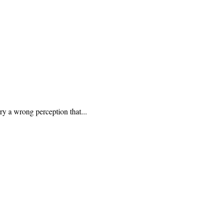
ry a wrong perception that...