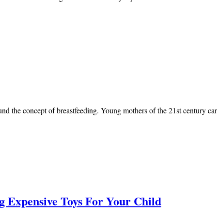
nd the concept of breastfeeding. Young mothers of the 21st century car
g Expensive Toys For Your Child