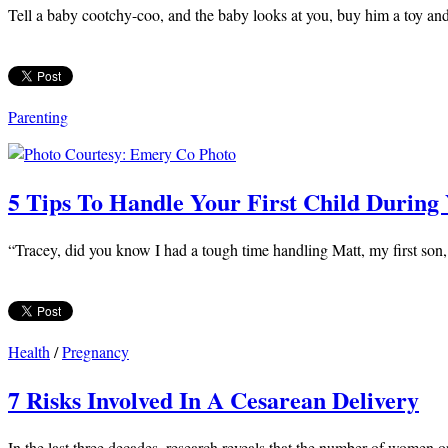
Tell a baby cootchy-coo, and the baby looks at you, buy him a toy and 
Parenting
5 Tips To Handle Your First Child During
“Tracey, did you know I had a tough time handling Matt, my first son,
Health
/
Pregnancy
7 Risks Involved In A Cesarean Delivery
In the last three decades, research reveals that the number of women opt