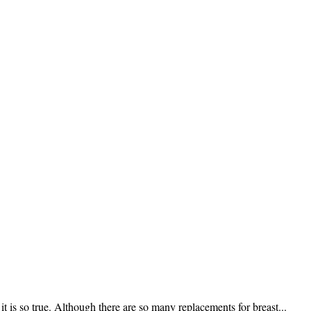
 it is so true. Although there are so many replacements for breast...