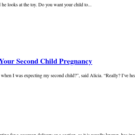
he looks at the toy. Do you want your child to...
 Your Second Child Pregnancy
 when I was expecting my second child?”, said Alicia. “Really? I’ve hea
ing for a cesarean delivery or c-section, as it is usually known, has inc