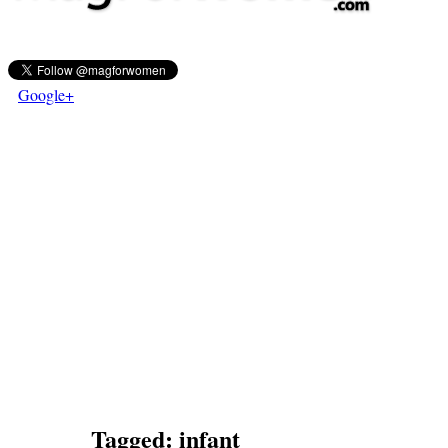
Google+
Tagged:
infant