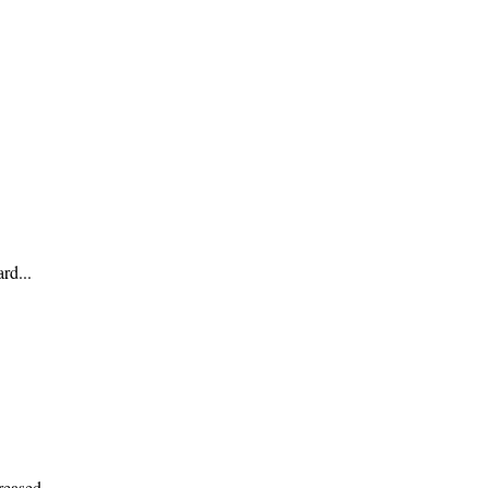
rd...
reased...