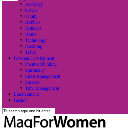
Astrology
Career
Family
Hobbies
Holidays
Home
Technology
Parenting
Travel
Personal Development
Positive Thinking
Spirituality
Stress Management
Success
Time Management
Entertainment
Fashion