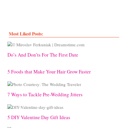
Most Liked Posts:
Do’s And Don’ts For The First Date
5 Foods that Make Your Hair Grow Faster
7 Ways to Tackle Pre-Wedding Jitters
5 DIY Valentine Day Gift Ideas