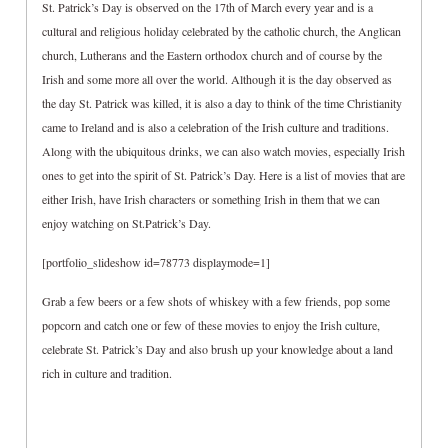
St. Patrick’s Day is observed on the 17th of March every year and is a
cultural and religious holiday celebrated by the catholic church, the Anglican
church, Lutherans and the Eastern orthodox church and of course by the
Irish and some more all over the world. Although it is the day observed as
the day St. Patrick was killed, it is also a day to think of the time Christianity
came to Ireland and is also a celebration of the Irish culture and traditions.
Along with the ubiquitous drinks, we can also watch movies, especially Irish
ones to get into the spirit of St. Patrick’s Day. Here is a list of movies that are
either Irish, have Irish characters or something Irish in them that we can
enjoy watching on St.Patrick’s Day.
[portfolio_slideshow id=78773 displaymode=1]
Grab a few beers or a few shots of whiskey with a few friends, pop some
popcorn and catch one or few of these movies to enjoy the Irish culture,
celebrate St. Patrick’s Day and also brush up your knowledge about a land
rich in culture and tradition.