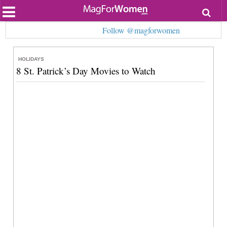
Most Popular
Follow @magforwomen
Beauty
Relationships
Health
HOLIDAYS
Lifestyle
8 St. Patrick’s Day Movies to Watch
Personal Development
Entertainment
Fashion