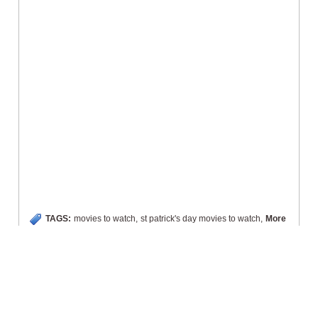
TAGS:
movies to watch
,
st patrick's day movies to watch
,
More