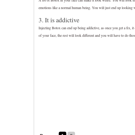
A lot of Botox in your face can make it look weird. You will loo
emotions like a normal human being. You will just end up looking 
3. It is addictive
Injecting Botox can end up being addictive, as once you get a fix, it
of your face, the rest will look different and you will have to do tho