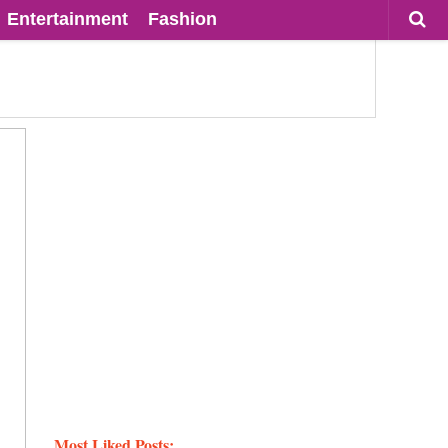
Entertainment
Fashion
Most Liked Posts: