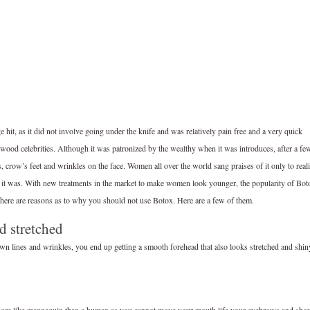
it, as it did not involve going under the knife and was relatively pain free and a very quick
wood celebrities. Although it was patronized by the wealthy when it was introduces, after a fe
s, crow’s feet and wrinkles on the face. Women all over the world sang praises of it only to real
ught it was. With new treatments in the market to make women look younger, the popularity of Bot
there are reasons as to why you should not use Botox. Here are a few of them.
d stretched
own lines and wrinkles, you end up getting a smooth forehead that also looks stretched and shin