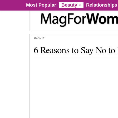
Most Popular
Beauty
Relationships
BEAUTY
6 Reasons to Say No to