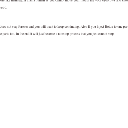
k more like mannequin than a human as you cannot move your mouth life your eyebrows and sh
weird.
 does not stay forever and you will want to keep continuing. Also if you inject Botox to one par
se parts too. In the end it will just become a nonstop process that you just cannot stop.