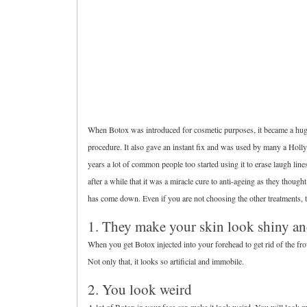
When Botox was introduced for cosmetic purposes, it became a huge h
procedure. It also gave an instant fix and was used by many a Holly
years a lot of common people too started using it to erase laugh line
after a while that it was a miracle cure to anti-ageing as they tho
has come down. Even if you are not choosing the other treatments, 
1. They make your skin look shiny an
When you get Botox injected into your forehead to get rid of the fr
Not only that, it looks so artificial and immobile.
2. You look weird