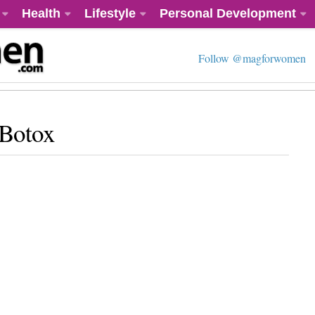
Health
Lifestyle
Personal Development
Follow @magforwomen
 Botox