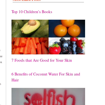
Top 10 Children’s Books
w
ize
7 Foods that Are Good for Your Skin
ox
6 Benefits of Coconut Water For Skin and
Hair
y.