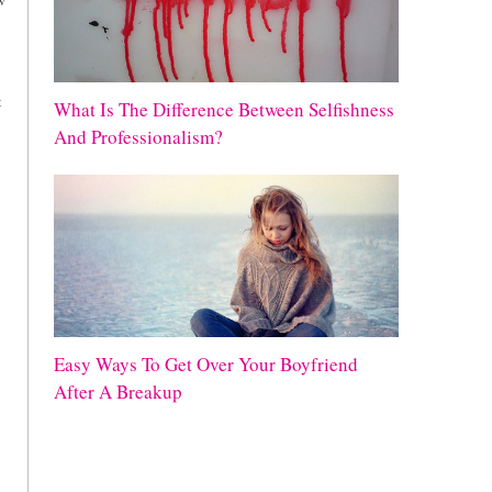
ow
t
What Is The Difference Between Selfishness
And Professionalism?
Easy Ways To Get Over Your Boyfriend
After A Breakup