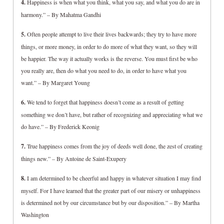
4.
Happiness is when what you think, what you say, and what you do are in
harmony.” – By Mahatma Gandhi
5.
Often people attempt to live their lives backwards; they try to have more
things, or more money, in order to do more of what they want, so they will
be happier. The way it actually works is the reverse. You must first be who
you really are, then do what you need to do, in order to have what you
want.” – By Margaret Young
6.
We tend to forget that happiness doesn’t come as a result of getting
something we don’t have, but rather of recognizing and appreciating what we
do have.” – By Frederick Keonig
7.
True happiness comes from the joy of deeds well done, the zest of creating
things new.” – By Antoine de Saint-Exupery
8.
I am determined to be cheerful and happy in whatever situation I may find
myself. For I have learned that the greater part of our misery or unhappiness
is determined not by our circumstance but by our disposition.” – By Martha
Washington