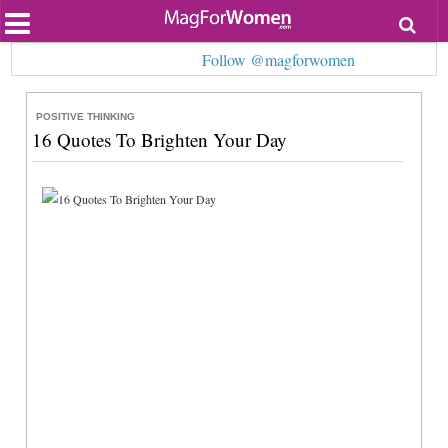
Most Popular
Follow @magforwomen
Beauty
Relationships
Health
POSITIVE THINKING
Lifestyle
16 Quotes To Brighten Your Day
Personal Development
Entertainment
Fashion