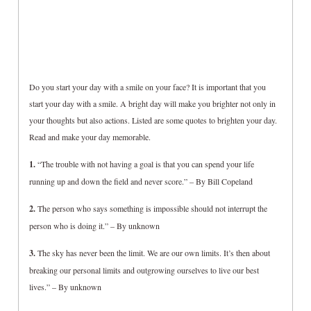
Do you start your day with a smile on your face? It is important that you
start your day with a smile. A bright day will make you brighter not only in
your thoughts but also actions. Listed are some quotes to brighten your day.
Read and make your day memorable.
1.
“The trouble with not having a goal is that you can spend your life
running up and down the field and never score.” – By Bill Copeland
2.
The person who says something is impossible should not interrupt the
person who is doing it.” – By unknown
3.
The sky has never been the limit. We are our own limits. It’s then about
breaking our personal limits and outgrowing ourselves to live our best
lives.” – By unknown