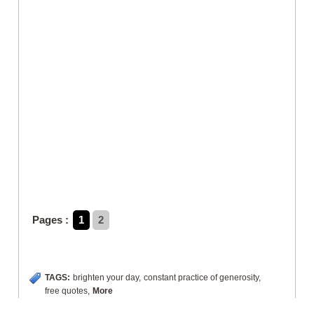
Pages :
1
2
TAGS:
brighten your day
,
constant practice of generosity
,
free quotes
,
More