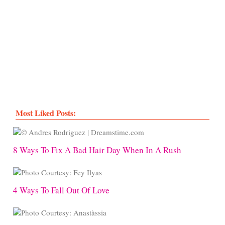
Most Liked Posts:
8 Ways To Fix A Bad Hair Day When In A Rush
4 Ways To Fall Out Of Love